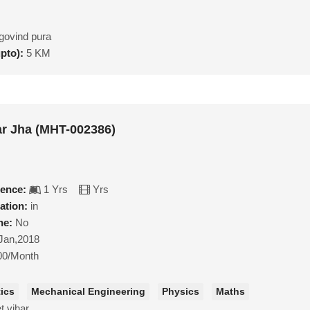
govind pura
upto):
5 KM
r Jha (MHT-002386)
ience:
1 Yrs
Yrs
ation:
in
ne:
No
Jan,2018
00/Month
ics
Mechanical Engineering
Physics
Maths
t vihar