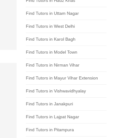
Find Tutors in Hauz Khas
Find Tutors in Uttam Nagar
Find Tutors in West Delhi
Find Tutors in Karol Bagh
Find Tutors in Model Town
Find Tutors in Nirman Vihar
Find Tutors in Mayur Vihar Extension
Find Tutors in Vishwavidhyalay
Find Tutors in Janakpuri
Find Tutors in Lajpat Nagar
Find Tutors in Pitampura