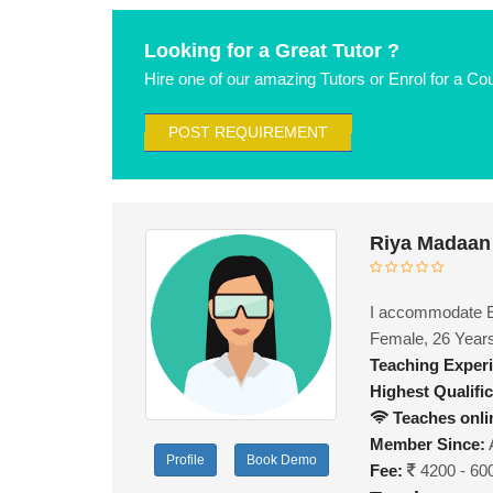
Looking for a Great Tutor ?
Hire one of our amazing Tutors or Enrol for a Co
POST REQUIREMENT
Riya Madaan
I accommodate En
Female, 26 Year
Teaching Exper
Highest Qualific
Teaches onli
Member Since:
Profile
Book Demo
Fee:
4200 - 60