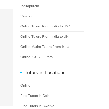
Indirapuram
Vaishali
Online Tutors From India to USA
Online Tutors From India to UK
Online Maths Tutors From India
Online IGCSE Tutors
Tutors in Locations
Online
Find Tutors in Delhi
Find Tutors in Dwarka