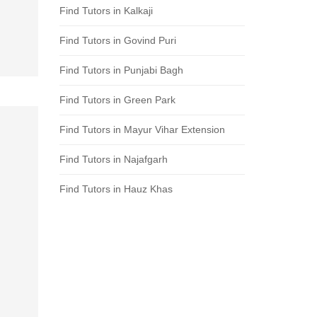
Find Tutors in Kalkaji
Find Tutors in Govind Puri
Find Tutors in Punjabi Bagh
Find Tutors in Green Park
Find Tutors in Mayur Vihar Extension
Find Tutors in Najafgarh
Find Tutors in Hauz Khas