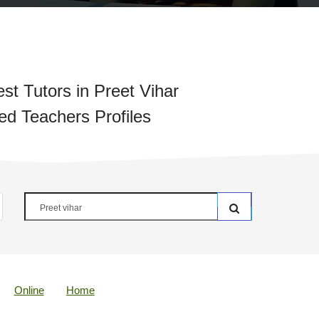
st Tutors in Preet Vihar
ied Teachers Profiles
Online
Home