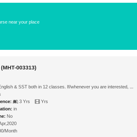
urse near your place
 (MHT-003313)
glish & SST both in 12 classes. If/whenever you are interested, ...
s
ience:
3 Yrs
Yrs
ation:
in
ne:
No
Apr,2020
00/Month