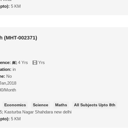
upto):
5 KM
h (MHT-002371)
ience:
4 Yrs
Yrs
ation:
in
ne:
No
Jan,2018
00/Month
Economics
Science
Maths
All Subjects Upto 8th
5; Kasturba Nagar Shahdara new delhi
upto):
5 KM