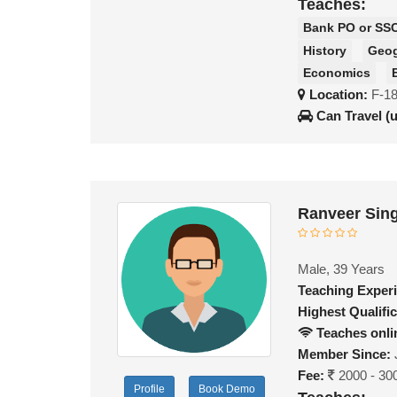
Teaches:
Bank PO or SS
History
Geo
Economics
Location:
F-1
Can Travel (
Ranveer Sin
Male, 39 Years
Teaching Exper
Highest Qualific
Teaches onli
Member Since:
Fee:
2000 - 30
Profile
Book Demo