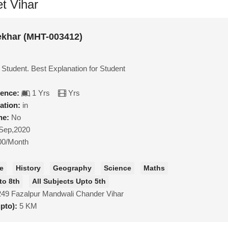
et Vihar
khar (MHT-003412)
 Student. Best Explanation for Student
ience:
1 Yrs
Yrs
ation:
in
ne:
No
Sep,2020
00/Month
ce
History
Geography
Science
Maths
to 8th
All Subjects Upto 5th
249 Fazalpur Mandwali Chander Vihar
upto):
5 KM