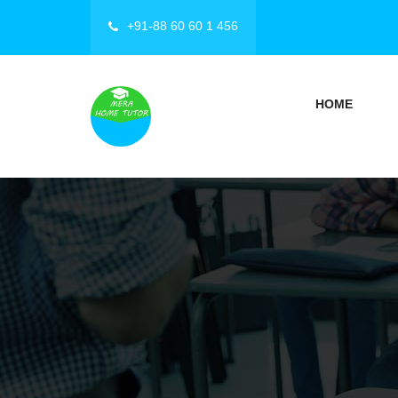
+91-88 60 60 1 456
HOME