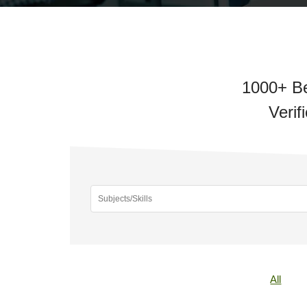
1000+ Be
Verif
All