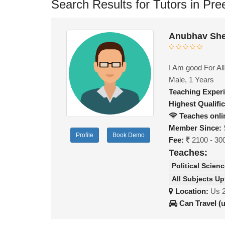
Search Results for Tutors in Pre
Anubhav She
I Am good For All
Male, 1 Years
Teaching Exper
Highest Qualific
Teaches onli
Member Since:
Profile
Book Demo
Fee:
2100 - 30
Teaches:
Political Scien
All Subjects Up
Location:
Us 
Can Travel (