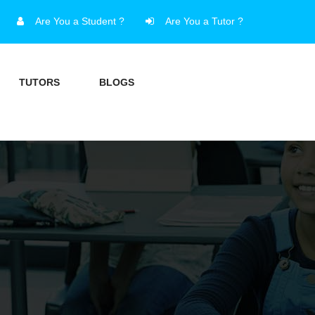
Are You a Student ?
Are You a Tutor ?
TUTORS
BLOGS