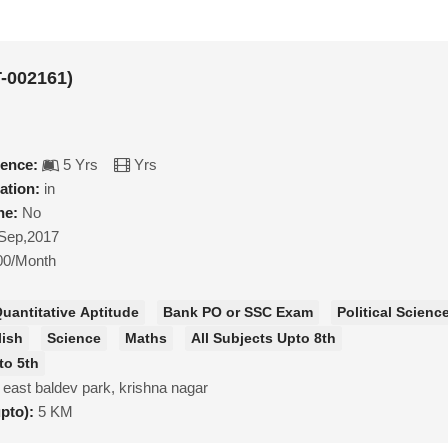
-002161)
ience:
5 Yrs
Yrs
ation:
in
ne:
No
Sep,2017
00/Month
uantitative Aptitude
Bank PO or SSC Exam
Political Scienc
lish
Science
Maths
All Subjects Upto 8th
to 5th
 east baldev park, krishna nagar
upto):
5 KM