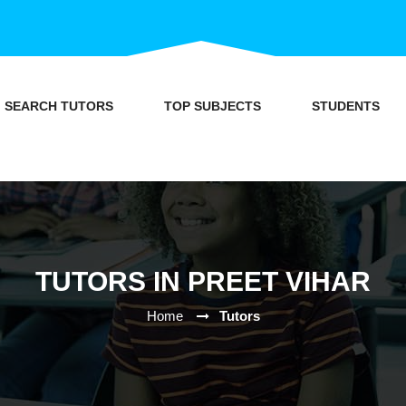
SEARCH TUTORS
TOP SUBJECTS
STUDENTS
TUTORS IN PREET VIHAR
Home
Tutors