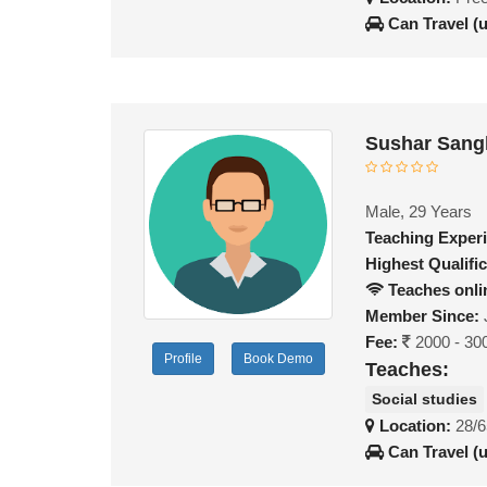
Can Travel (
Sushar Sang
Male, 29 Years
Teaching Exper
Highest Qualific
Teaches onli
Member Since:
Fee:
2000 - 30
Profile
Book Demo
Teaches:
Social studies
Location:
28/6
Can Travel (