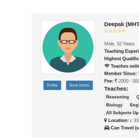
Deepak (MHT
Male, 32 Years
Teaching Exper
Highest Qualific
Teaches onli
Member Since:
Fee:
2000 - 30
Profile
Book Demo
Teaches:
Reasoning
Q
Biology
Eng
All Subjects Up
Location:
c 33
Can Travel (