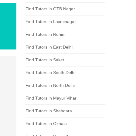
Find Tutors in GTB Nagar
Find Tutors in Laxminagar
Find Tutors in Rohini
Find Tutors in East Delhi
Find Tutors in Saket
Find Tutors in South Delhi
Find Tutors in North Delhi
Find Tutors in Mayur Vihar
Find Tutors in Shahdara
Find Tutors in Okhala