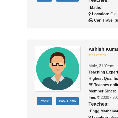
Teaches:
Maths
Location:
Old 
Can Travel (
Ashish Kuma
Male, 31 Years
Teaching Exper
Highest Qualific
Teaches onli
Member Since:
Fee:
2000 - 30
Profile
Book Demo
Teaches:
Engg Mathemat
Location:
Pree