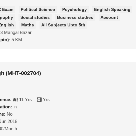
C Exam
Political Science
Psychology
English Speaking
graphy
Social studies
Business studies
Account
English
Maths
All Subjects Upto 5th
83 Mangal Bazar
upto):
5 KM
gh (MHT-002704)
ience:
11 Yrs
Yrs
ation:
in
ne:
No
Jun,2018
00/Month