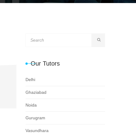
Our Tutors
Delhi
Ghaziabad
Noida
Gurugram
Vasundhara