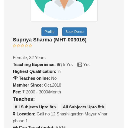
Profile
Book Demo
Supriya Sharma (MHT-003016)
Female, 32 Years
Teaching Experience:
5 Yrs
Yrs
Highest Qualification:
in
Teaches online:
No
Member Since:
Oct,2018
Fee:
2000 - 3000/Month
Teaches:
All Subjects Upto 8th
All Subjects Upto 5th
Location:
Gali no 12 Shashi garden Mayur Vihar
phase 1
Can Travel (upto):
5 KM