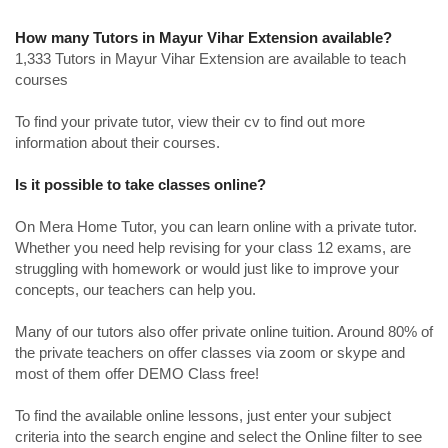
How many Tutors in Mayur Vihar Extension available?
1,333 Tutors in Mayur Vihar Extension are available to teach
courses
To find your private tutor, view their cv to find out more
information about their courses.
Is it possible to take classes online?
On Mera Home Tutor, you can learn online with a private tutor.
Whether you need help revising for your class 12 exams, are
struggling with homework or would just like to improve your
concepts, our teachers can help you.
Many of our tutors also offer private online tuition. Around 80% of
the private teachers on offer classes via zoom or skype and
most of them offer DEMO Class free!
To find the available online lessons, just enter your subject
criteria into the search engine and select the Online filter to see