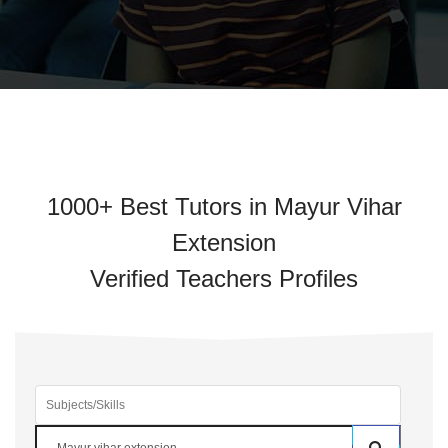
1000+ Best Tutors in Mayur Vihar
Extension
Verified Teachers Profiles