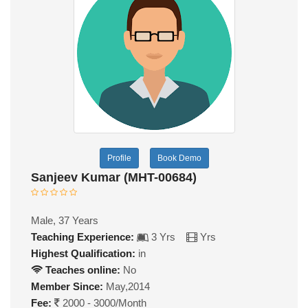
Profile
Book Demo
Sanjeev Kumar (MHT-00684)
Male, 37 Years
Teaching Experience:
3 Yrs
Yrs
Highest Qualification:
in
Teaches online:
No
Member Since:
May,2014
Fee:
2000 - 3000/Month