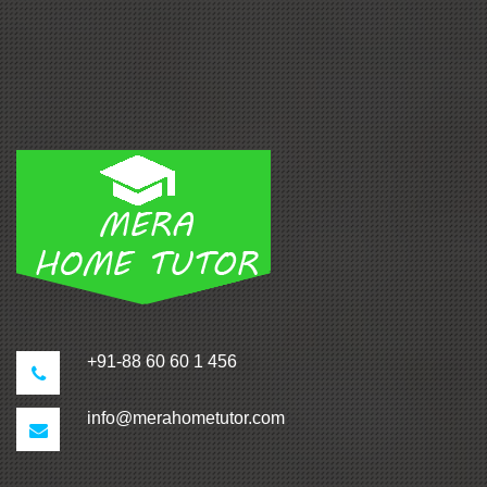
+91-88 60 60 1 456
info@merahometutor.com