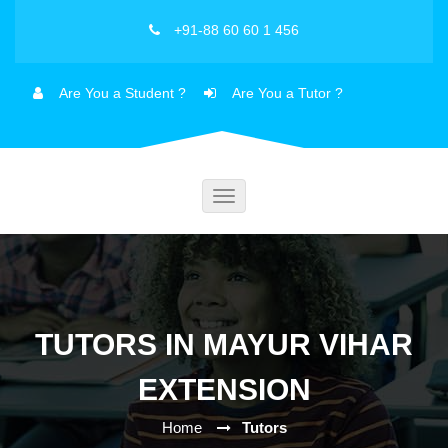
+91-88 60 60 1 456
Are You a Student ?
Are You a Tutor ?
Toggle
navigation
TUTORS IN MAYUR VIHAR
EXTENSION
Home
Tutors