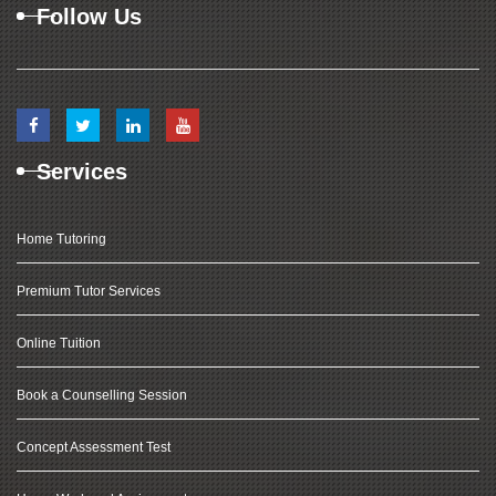
Follow Us
Services
Home Tutoring
Premium Tutor Services
Online Tuition
Book a Counselling Session
Concept Assessment Test