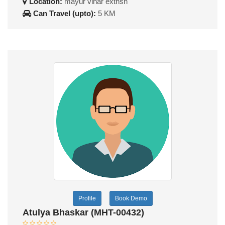
Location:
mayur vihar extnsn
Can Travel (upto):
5 KM
Profile
Book Demo
Atulya Bhaskar (MHT-00432)