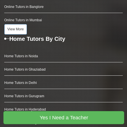
Online Tutors in Banglore
Online Tutors in Mumbai
View More
Home Tutors By City
Home Tutors in Noida
Home Tutors in Ghaziabad
Home Tutors in Delhi
Home Tutors in Gurugram
Home Tutors in Hyderabad
Yes I Need a Teacher
Home Tutors in Banglore