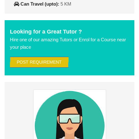
Can Travel (upto):
5 KM
Looking for a Great Tutor ?
Hire one of our amazing Tutors or Enrol for a Course near
your place
POST REQUIREMENT