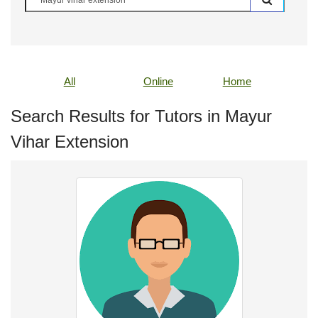
All
Online
Home
Search Results for Tutors in Mayur
Vihar Extension