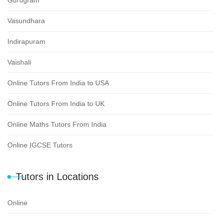
Vasundhara
Indirapuram
Vaishali
Online Tutors From India to USA
Online Tutors From India to UK
Online Maths Tutors From India
Online IGCSE Tutors
Tutors in Locations
Online