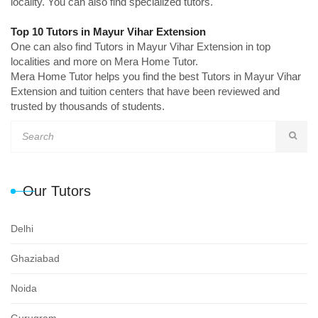
locality. You can also find specialized tutors.
Top 10 Tutors in Mayur Vihar Extension
One can also find Tutors in Mayur Vihar Extension in top
localities and more on Mera Home Tutor.
Mera Home Tutor helps you find the best Tutors in Mayur Vihar
Extension and tuition centers that have been reviewed and
trusted by thousands of students.
Our Tutors
Delhi
Ghaziabad
Noida
Gurugram