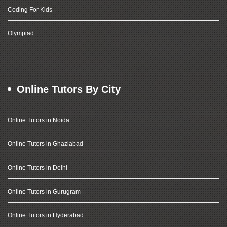
Coding For Kids
Olympiad
Online Tutors By City
Online Tutors in Noida
Online Tutors in Ghaziabad
Online Tutors in Delhi
Online Tutors in Gurugram
Online Tutors in Hyderabad