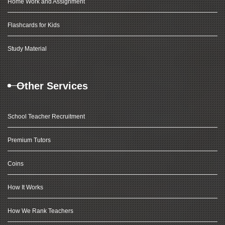
Home Work and Assignment
Flashcards for Kids
Study Material
Other Services
School Teacher Recruitment
Premium Tutors
Coins
How It Works
How We Rank Teachers