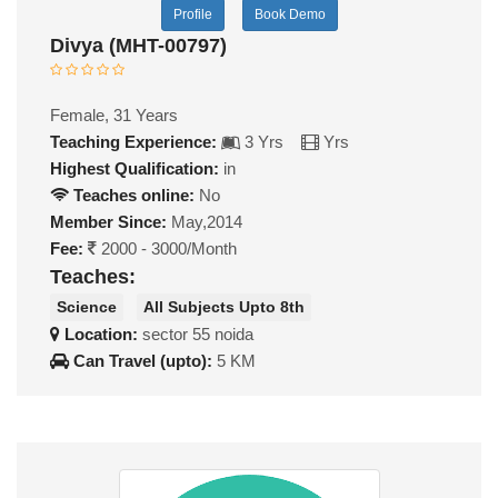
Profile
Book Demo
Divya (MHT-00797)
Female, 31 Years
Teaching Experience:
3 Yrs
Yrs
Highest Qualification:
in
Teaches online:
No
Member Since:
May,2014
Fee:
2000 - 3000/Month
Teaches:
Science
All Subjects Upto 8th
Location:
sector 55 noida
Can Travel (upto):
5 KM