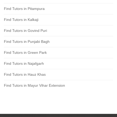
Find Tutors in Pitampura
Find Tutors in Kalkaji
Find Tutors in Govind Puri
Find Tutors in Punjabi Bagh
Find Tutors in Green Park
Find Tutors in Najafgarh
Find Tutors in Hauz Khas
Find Tutors in Mayur Vihar Extension