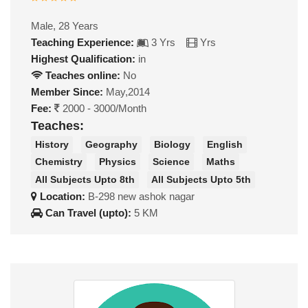
Male, 28 Years
Teaching Experience:
3 Yrs
Yrs
Highest Qualification:
in
Teaches online:
No
Member Since:
May,2014
Fee:
2000 - 3000/Month
Teaches:
History
Geography
Biology
English
Chemistry
Physics
Science
Maths
All Subjects Upto 8th
All Subjects Upto 5th
Location:
B-298 new ashok nagar
Can Travel (upto):
5 KM