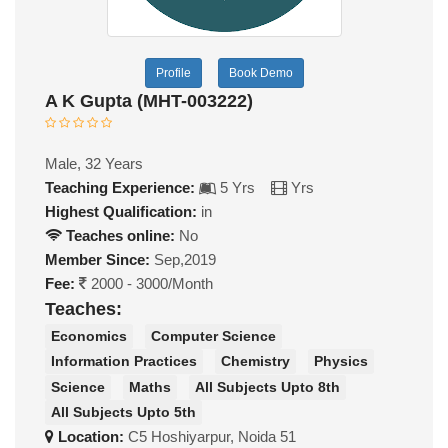
Profile
Book Demo
A K Gupta (MHT-003222)
Male, 32 Years
Teaching Experience:
5 Yrs
Yrs
Highest Qualification:
in
Teaches online:
No
Member Since:
Sep,2019
Fee:
2000 - 3000/Month
Teaches:
Economics
Computer Science
Information Practices
Chemistry
Physics
Science
Maths
All Subjects Upto 8th
All Subjects Upto 5th
Location:
C5 Hoshiyarpur, Noida 51