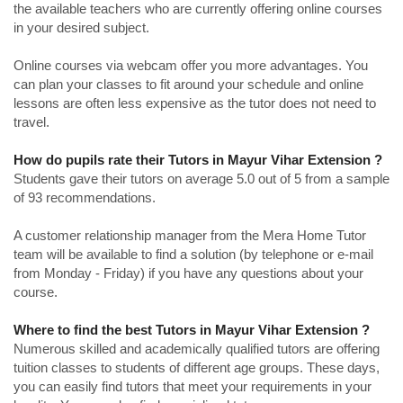
the available teachers who are currently offering online courses
in your desired subject.
Online courses via webcam offer you more advantages. You
can plan your classes to fit around your schedule and online
lessons are often less expensive as the tutor does not need to
travel.
How do pupils rate their Tutors in Mayur Vihar Extension ?
Students gave their tutors on average 5.0 out of 5 from a sample
of 93 recommendations.
A customer relationship manager from the Mera Home Tutor
team will be available to find a solution (by telephone or e-mail
from Monday - Friday) if you have any questions about your
course.
Where to find the best Tutors in Mayur Vihar Extension ?
Numerous skilled and academically qualified tutors are offering
tuition classes to students of different age groups. These days,
you can easily find tutors that meet your requirements in your