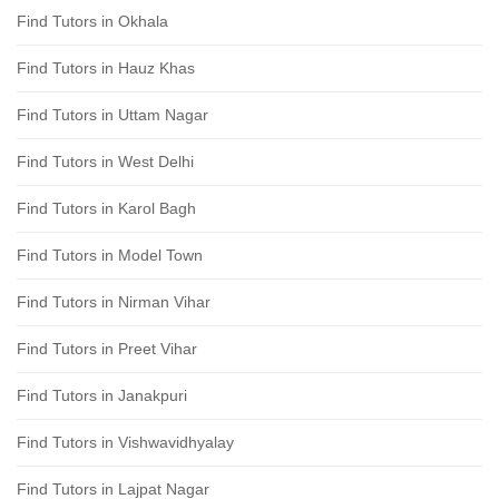
Find Tutors in Okhala
Find Tutors in Hauz Khas
Find Tutors in Uttam Nagar
Find Tutors in West Delhi
Find Tutors in Karol Bagh
Find Tutors in Model Town
Find Tutors in Nirman Vihar
Find Tutors in Preet Vihar
Find Tutors in Janakpuri
Find Tutors in Vishwavidhyalay
Find Tutors in Lajpat Nagar