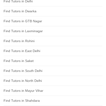
Find Tutors in Delhi
Find Tutors in Dwarka
Find Tutors in GTB Nagar
Find Tutors in Laxminagar
Find Tutors in Rohini
Find Tutors in East Delhi
Find Tutors in Saket
Find Tutors in South Delhi
Find Tutors in North Delhi
Find Tutors in Mayur Vihar
Find Tutors in Shahdara