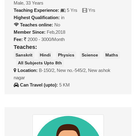
Male, 33 Years
Teaching Experience:
5 Yrs
Yrs
Highest Qualification:
in
Teaches online:
No
Member Since:
Feb,2018
Fee:
2000 - 3000/Month
Teaches:
Sanskrit
Hindi
Physics
Science
Maths
All Subjects Upto 8th
Location:
B-150/2, New no.-545/2, New ashok
nagar
Can Travel (upto):
5 KM