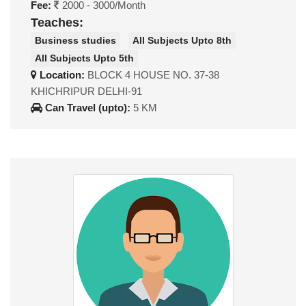
Fee:
2000 - 3000/Month
Teaches:
Business studies
All Subjects Upto 8th
All Subjects Upto 5th
Location:
BLOCK 4 HOUSE NO. 37-38
KHICHRIPUR DELHI-91
Can Travel (upto):
5 KM