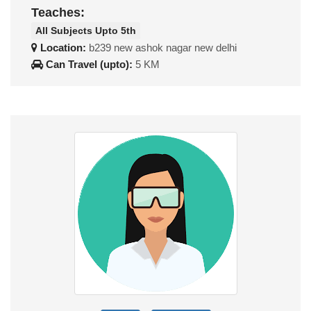
Teaches:
All Subjects Upto 5th
Location:
b239 new ashok nagar new delhi
Can Travel (upto):
5 KM