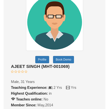
Profile
Book Demo
AJEET SINGH (MHT-001069)
Male, 31 Years
Teaching Experience:
2 Yrs
Yrs
Highest Qualification:
in
Teaches online:
No
Member Since:
May,2014