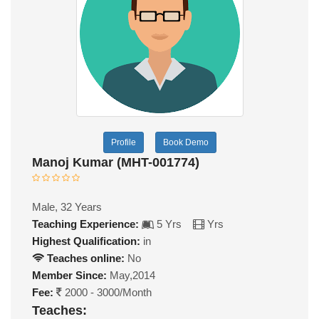
Profile
Book Demo
Manoj Kumar (MHT-001774)
Male, 32 Years
Teaching Experience:
5 Yrs
Yrs
Highest Qualification:
in
Teaches online:
No
Member Since:
May,2014
Fee:
2000 - 3000/Month
Teaches: