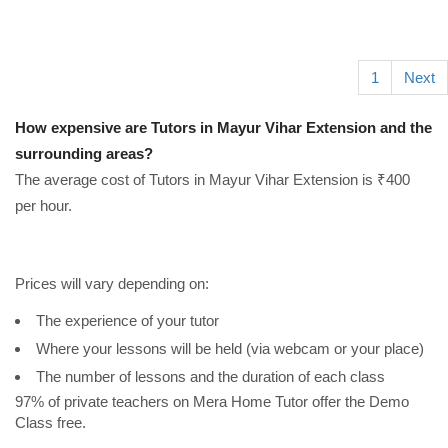
1
Next
How expensive are Tutors in Mayur Vihar Extension and the
surrounding areas?
The average cost of Tutors in Mayur Vihar Extension is ₹400
per hour.
Prices will vary depending on:
The experience of your tutor
Where your lessons will be held (via webcam or your place)
The number of lessons and the duration of each class
97% of private teachers on Mera Home Tutor offer the Demo
Class free.