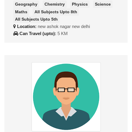
Geography
Chemistry
Physics
Science
Maths
All Subjects Upto 8th
All Subjects Upto 5th
Location:
new ashok nagar new delhi
Can Travel (upto):
5 KM