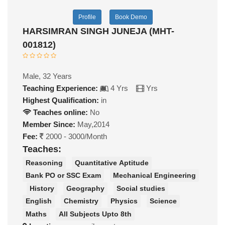
Profile
Book Demo
HARSIMRAN SINGH JUNEJA (MHT-
001812)
Male, 32 Years
Teaching Experience:
4 Yrs
Yrs
Highest Qualification:
in
Teaches online:
No
Member Since:
May,2014
Fee:
2000 - 3000/Month
Teaches:
Reasoning
Quantitative Aptitude
Bank PO or SSC Exam
Mechanical Engineering
History
Geography
Social studies
English
Chemistry
Physics
Science
Maths
All Subjects Upto 8th