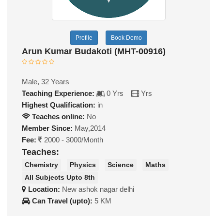
Profile
Book Demo
Arun Kumar Budakoti (MHT-00916)
Male, 32 Years
Teaching Experience:
0 Yrs
Yrs
Highest Qualification:
in
Teaches online:
No
Member Since:
May,2014
Fee:
2000 - 3000/Month
Teaches:
Chemistry
Physics
Science
Maths
All Subjects Upto 8th
Location:
New ashok nagar delhi
Can Travel (upto):
5 KM