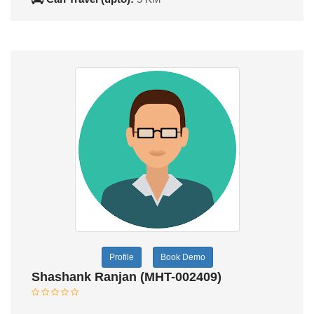
Profile
Book Demo
Shashank Ranjan (MHT-002409)