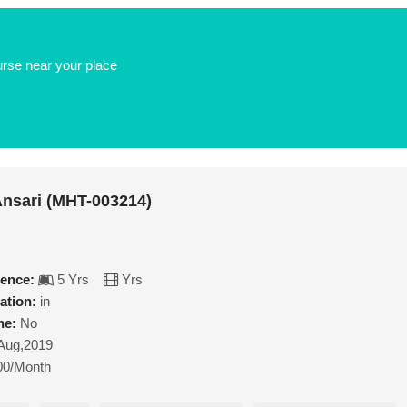
urse near your place
nsari (MHT-003214)
ience:
5 Yrs
Yrs
ation:
in
ne:
No
Aug,2019
00/Month