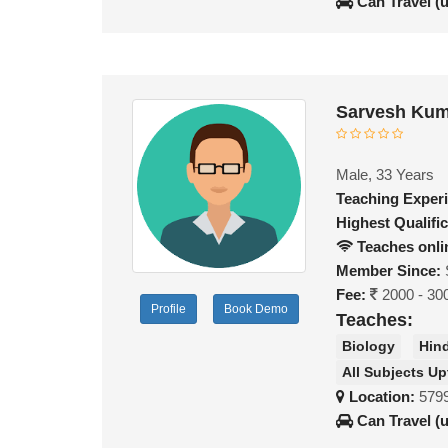
Can Travel (
Sarvesh Kum
Male, 33 Years
Teaching Exper
Highest Qualific
Teaches onli
Member Since:
Fee:
2000 - 30
Profile
Book Demo
Teaches:
Biology
Hin
All Subjects Up
Location:
579
Can Travel (