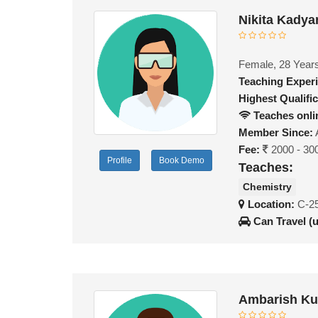
Nikita Kadya
Female, 28 Year
Teaching Exper
Highest Qualific
Teaches onli
Member Since:
Fee:
2000 - 30
Profile
Book Demo
Teaches:
Chemistry
Location:
C-25
Can Travel (
Ambarish Ku