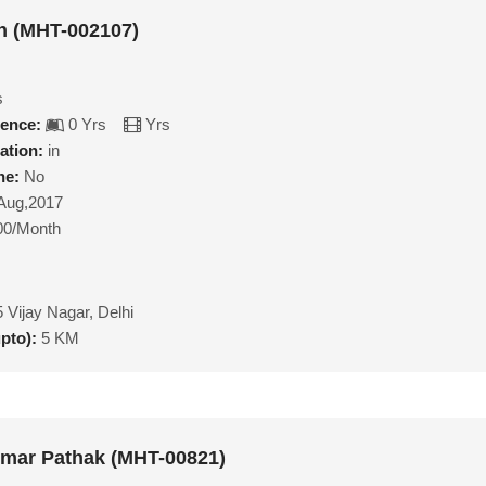
n (MHT-002107)
s
ience:
0 Yrs
Yrs
ation:
in
ne:
No
Aug,2017
00/Month
 Vijay Nagar, Delhi
upto):
5 KM
mar Pathak (MHT-00821)