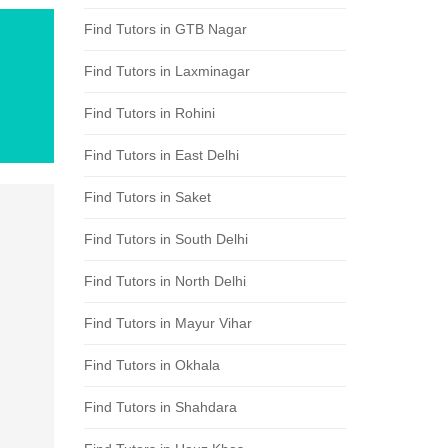
Find Tutors in GTB Nagar
Find Tutors in Laxminagar
Find Tutors in Rohini
Find Tutors in East Delhi
Find Tutors in Saket
Find Tutors in South Delhi
Find Tutors in North Delhi
Find Tutors in Mayur Vihar
Find Tutors in Okhala
Find Tutors in Shahdara