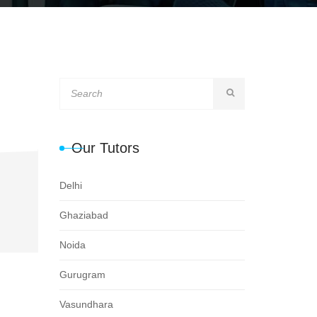
Our Tutors
Delhi
Ghaziabad
Noida
Gurugram
Vasundhara