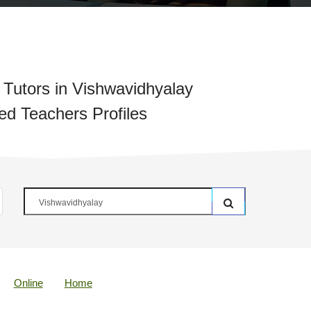
Tutors in Vishwavidhyalay
ied Teachers Profiles
Online
Home