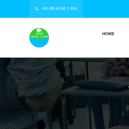
+91-88 60 60 1 456
HOME