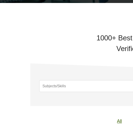
1000+ Best 
Verif
All