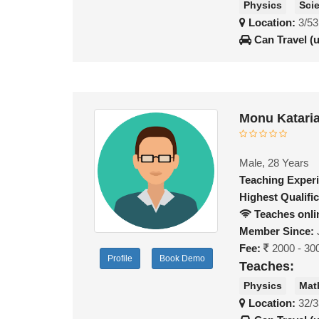
Physics
Sci
Location:
3/53
Can Travel (
Monu Katari
Male, 28 Years
Teaching Exper
Highest Qualific
Teaches onli
Member Since:
Fee:
2000 - 30
Profile
Book Demo
Teaches:
Physics
Mat
Location:
32/3