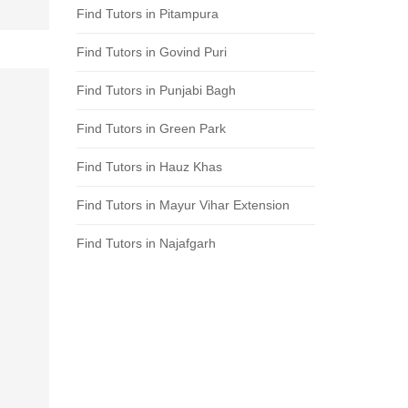
Find Tutors in Pitampura
Find Tutors in Govind Puri
Find Tutors in Punjabi Bagh
Find Tutors in Green Park
Find Tutors in Hauz Khas
Find Tutors in Mayur Vihar Extension
Find Tutors in Najafgarh