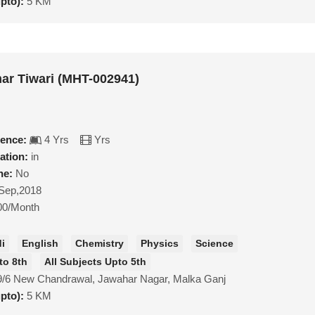
upto):
5 KM
ar Tiwari (MHT-002941)
ience:
4 Yrs
Yrs
ation:
in
ne:
No
Sep,2018
00/Month
di
English
Chemistry
Physics
Science
to 8th
All Subjects Upto 5th
9/6 New Chandrawal, Jawahar Nagar, Malka Ganj
upto):
5 KM