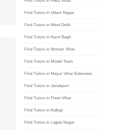
Find Tutors in Hauz Khas
Find Tutors in Uttam Nagar
Find Tutors in West Delhi
Find Tutors in Karol Bagh
Find Tutors in Nirman Vihar
Find Tutors in Model Town
Find Tutors in Mayur Vihar Extension
Find Tutors in Janakpuri
Find Tutors in Preet Vihar
Find Tutors in Kalkaji
Find Tutors in Lajpat Nagar