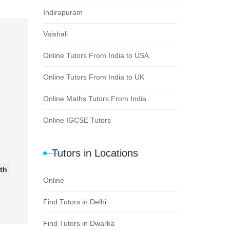
Indirapuram
Vaishali
Online Tutors From India to USA
Online Tutors From India to UK
Online Maths Tutors From India
Online IGCSE Tutors
Tutors in Locations
8th
Online
Find Tutors in Delhi
Find Tutors in Dwarka