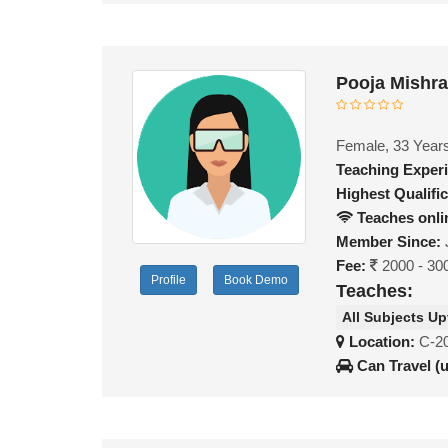
Pooja Mishr
Female, 33 Year
Teaching Exper
Highest Qualific
Teaches onli
Member Since:
Fee:
2000 - 30
Profile
Book Demo
Teaches:
All Subjects Up
Location:
C-20
Can Travel (