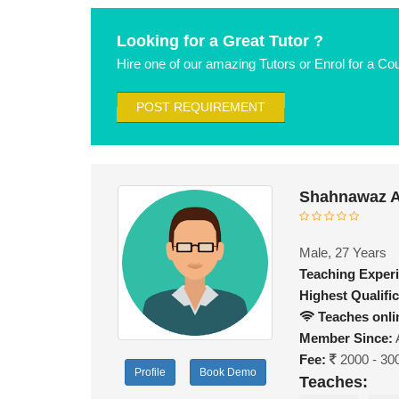
Looking for a Great Tutor ?
Hire one of our amazing Tutors or Enrol for a Co
POST REQUIREMENT
Shahnawaz A
Male, 27 Years
Teaching Exper
Highest Qualific
Teaches onli
Member Since:
Fee:
2000 - 30
Profile
Book Demo
Teaches: