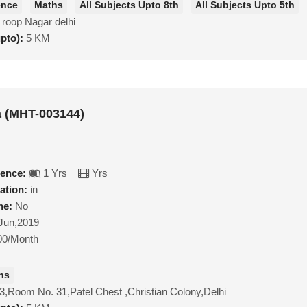
ence
Maths
All Subjects Upto 8th
All Subjects Upto 5th
 roop Nagar delhi
upto):
5 KM
a (MHT-003144)
ience:
1 Yrs
Yrs
ation:
in
ne:
No
Jun,2019
00/Month
hs
3,Room No. 31,Patel Chest ,Christian Colony,Delhi