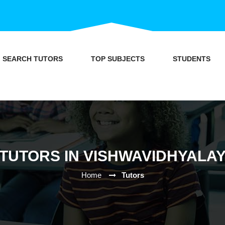
SEARCH TUTORS
TOP SUBJECTS
STUDENTS
TUTORS IN VISHWAVIDHYALA
Home
Tutors