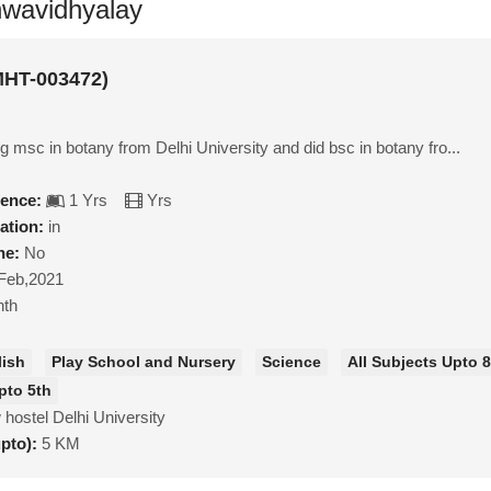
shwavidhyalay
MHT-003472)
g msc in botany from Delhi University and did bsc in botany fro...
ience:
1 Yrs
Yrs
ation:
in
ne:
No
Feb,2021
nth
lish
Play School and Nursery
Science
All Subjects Upto 
pto 5th
hostel Delhi University
upto):
5 KM