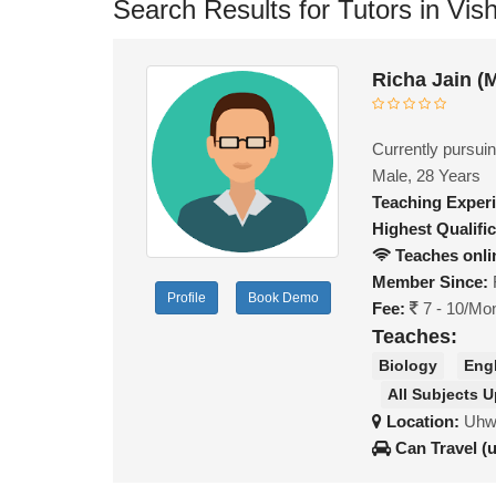
Search Results for Tutors in Vi
Richa Jain (
Currently pursuin
Male, 28 Years
Teaching Exper
Highest Qualific
Teaches onli
Member Since:
Profile
Book Demo
Fee:
7 - 10/Mo
Teaches:
Biology
Eng
All Subjects U
Location:
Uhw 
Can Travel (