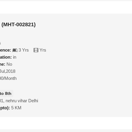
a (MHT-002821)
s
ience:
3 Yrs
Yrs
ation:
in
ne:
No
Jul,2018
00/Month
to 8th
1, nehru vihar Delhi
upto):
5 KM