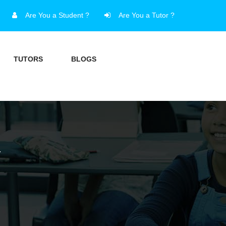
Are You a Student ?
Are You a Tutor ?
TUTORS
BLOGS
Y