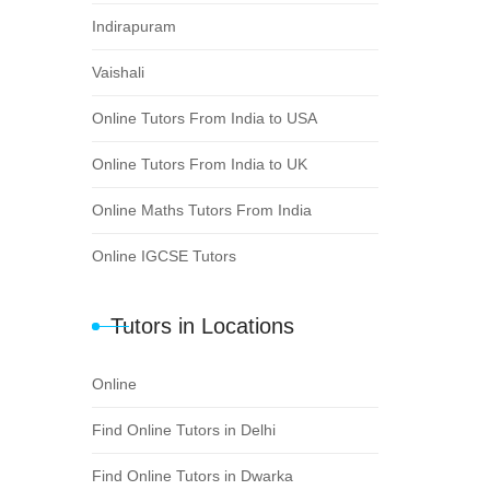
Indirapuram
Vaishali
Online Tutors From India to USA
Online Tutors From India to UK
Online Maths Tutors From India
Online IGCSE Tutors
Tutors in Locations
Online
Find Online Tutors in Delhi
Find Online Tutors in Dwarka