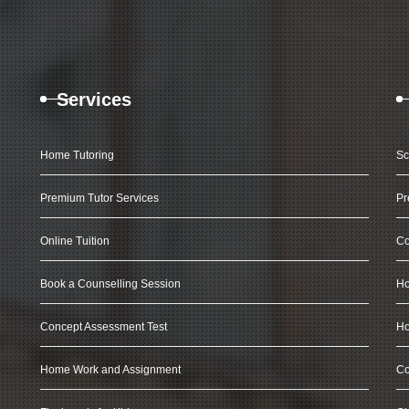
Services
Home Tutoring
Sc
Premium Tutor Services
Pr
Online Tuition
Co
Book a Counselling Session
Ho
Concept Assessment Test
Ho
Home Work and Assignment
Co