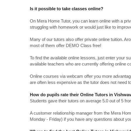
Is it possible to take classes online?
On Mera Home Tutor, you can learn online with a priv
struggling with homework or would just like to impro
Many of our tutors also offer private online tuition. 
most of them offer DEMO Class free!
To find the available online lessons, just enter your su
available teachers who are currently offering online c
Online courses via webcam offer you more advantages
are often less expensive as the tutor does not need to
How do pupils rate their Online Tutors in Vishwa
Students gave their tutors on average 5.0 out of 5 
A customer relationship manager from the Mera Home T
Monday - Friday) if you have any questions about yo