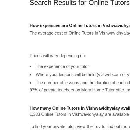
Search Results for Online Tutors
How expensive are Online Tutors in Vishwavidhy
The average cost of Online Tutors in Vishwavidhyalay
Prices will vary depending on:
The experience of your tutor
Where your lessons will be held (via webcam or y
The number of lessons and the duration of each c
97% of private teachers on Mera Home Tutor offer t
How many Online Tutors in Vishwavidhyalay avai
1,333 Online Tutors in Vishwavidhyalay are available
To find your private tutor, view their cv to find out mo