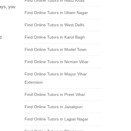
Find Online Tutors in Hauz Khas
days, you
Find Online Tutors in Uttam Nagar
Find Online Tutors in West Delhi
d
Find Online Tutors in Karol Bagh
Find Online Tutors in Model Town
Find Online Tutors in Nirman Vihar
Find Online Tutors in Mayur Vihar
Extension
Find Online Tutors in Preet Vihar
Find Online Tutors in Janakpuri
Find Online Tutors in Lajpat Nagar