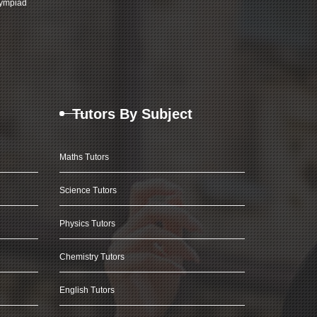
ympiad
Tutors By Subject
Maths Tutors
Science Tutors
Physics Tutors
Chemistry Tutors
English Tutors