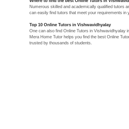
Where to find the best Online Tutors in Vishwavi
Numerous skilled and academically qualified tutors ar
can easily find tutors that meet your requirements in y
Top 10 Online Tutors in Vishwavidhyalay
One can also find Online Tutors in Vishwavidhyalay i
Mera Home Tutor helps you find the best Online Tuto
trusted by thousands of students.