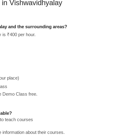
 in Vishwavidhyalay
alay and the surrounding areas?
 is ₹400 per hour.
our place)
lass
he Demo Class free.
lable?
 to teach courses
re information about their courses.