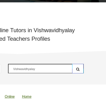
ine Tutors in Vishwavidhyalay
ied Teachers Profiles
Online
Home