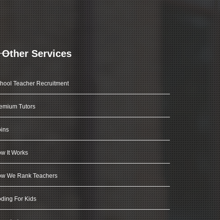
Other Services
hool Teacher Recruitment
emium Tutors
ins
w It Works
w We Rank Teachers
ding For Kids