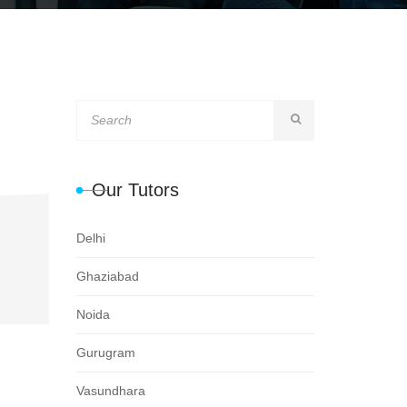
Our Tutors
Delhi
Ghaziabad
Noida
Gurugram
Vasundhara