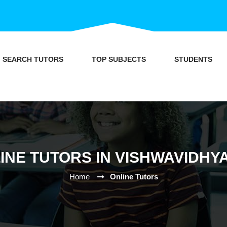
SEARCH TUTORS
TOP SUBJECTS
STUDENTS
INE TUTORS IN VISHWAVIDHY
Home
Online Tutors