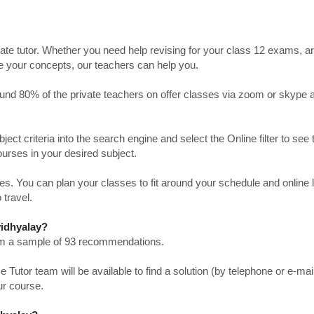
ate tutor. Whether you need help revising for your class 12 exams, a
ve your concepts, our teachers can help you.
Around 80% of the private teachers on offer classes via zoom or skype 
bject criteria into the search engine and select the Online filter to see 
ourses in your desired subject.
. You can plan your classes to fit around your schedule and online
 travel.
vidhyalay?
from a sample of 93 recommendations.
utor team will be available to find a solution (by telephone or e-mai
ur course.