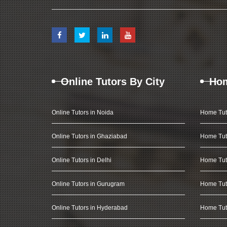
Online Tutors By City
Hom
Online Tutors in Noida
Home Tut
Online Tutors in Ghaziabad
Home Tut
Online Tutors in Delhi
Home Tuto
Online Tutors in Gurugram
Home Tut
Online Tutors in Hyderabad
Home Tut