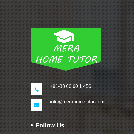
+91-88 60 60 1 456
info@merahometutor.com
Follow Us