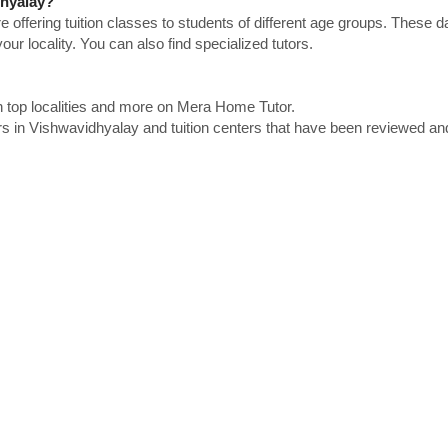
dhyalay?
e offering tuition classes to students of different age groups. These 
our locality. You can also find specialized tutors.
n top localities and more on Mera Home Tutor.
rs in Vishwavidhyalay and tuition centers that have been reviewed an