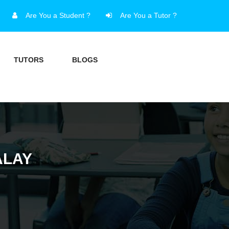
Are You a Student ?
Are You a Tutor ?
TUTORS
BLOGS
ALAY