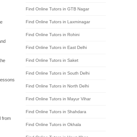
Find Online Tutors in GTB Nagar
re
Find Online Tutors in Laxminagar
Find Online Tutors in Rohini
and
Find Online Tutors in East Delhi
the
Find Online Tutors in Saket
Find Online Tutors in South Delhi
 lessons
Find Online Tutors in North Delhi
Find Online Tutors in Mayur Vihar
Find Online Tutors in Shahdara
l from
Find Online Tutors in Okhala