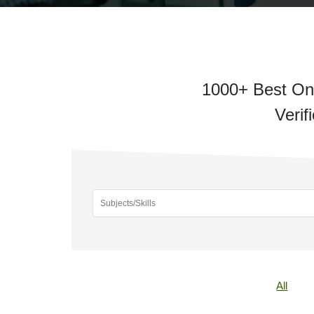
1000+ Best Onl
Verif
All