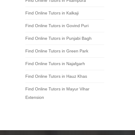
Find Online Tutors in Pitampura
Find Online Tutors in Kalkaji
Find Online Tutors in Govind Puri
Find Online Tutors in Punjabi Bagh
Find Online Tutors in Green Park
Find Online Tutors in Najafgarh
Find Online Tutors in Hauz Khas
Find Online Tutors in Mayur Vihar
Extension