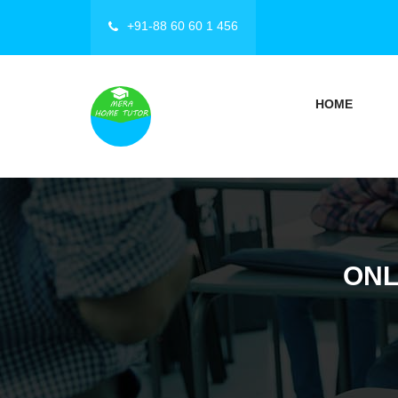
+91-88 60 60 1 456
HOME
ONL