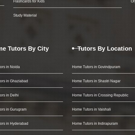
Flashcards for Kids
Ol
Study Material
e Tutors By City
Tutors By Location
ors in Noida
Home Tutors in Govindpuram
ors in Ghaziabad
Home Tutors in Shastri Nagar
rs in Delhi
Home Tutors in Crossing Republic
ors in Gurugram
Home Tutors in Vaishali
ors in Hyderabad
Home Tutors in Indirapuram