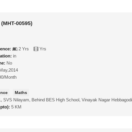
 (MHT-00595)
ience:
2 Yrs
Yrs
ation:
in
ne:
No
May,2014
00/Month
ence
Maths
1, SVS Nilayam, Behind BES High School, Vinayak Nagar Hebbagod
upto):
5 KM