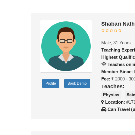
Shabari Nath
Male, 31 Years
Teaching Exper
Highest Qualific
Teaches onli
Member Since:
Fee:
2000 - 30
Profile
Book Demo
Teaches:
Physics
Sci
Location:
#17
Can Travel (