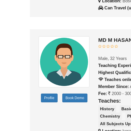
Location:
Bosc
Can Travel (
MD M HASAN
Male, 32 Years
Teaching Exper
Highest Qualific
Teaches onli
Member Since:
Fee:
2000 - 30
Profile
Book Demo
Teaches:
History
Basi
Chemistry
P
All Subjects Up
Location:
kor