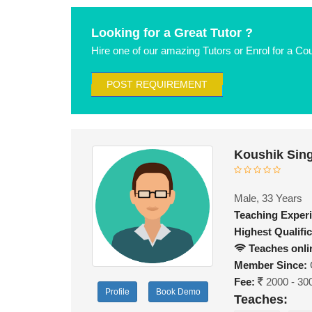
Looking for a Great Tutor ?
Hire one of our amazing Tutors or Enrol for a Co
POST REQUIREMENT
Koushik Sin
Male, 33 Years
Teaching Exper
Highest Qualific
Teaches onli
Member Since:
Fee:
2000 - 30
Profile
Book Demo
Teaches: