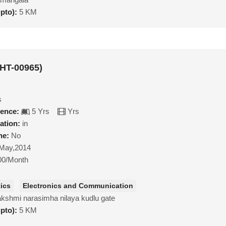
upto):
5 KM
MHT-00965)
s
ience:
5 Yrs
Yrs
ation:
in
ne:
No
May,2014
00/Month
ics
Electronics and Communication
lakshmi narasimha nilaya kudlu gate
upto):
5 KM