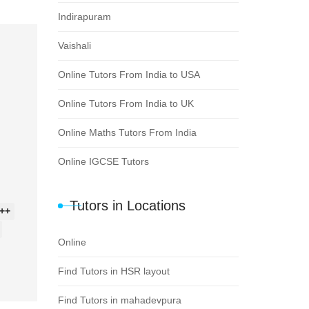
Indirapuram
Vaishali
Online Tutors From India to USA
Online Tutors From India to UK
Online Maths Tutors From India
Online IGCSE Tutors
Tutors in Locations
++
Online
Find Tutors in HSR layout
Find Tutors in mahadevpura