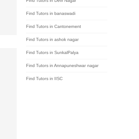
Find Tutors in Devi Nagar
Find Tutors in banaswadi
Find Tutors in Cantonement
Find Tutors in ashok nagar
Find Tutors in SunkalPalya
Find Tutors in Annapuneshwar nagar
Find Tutors in IISC