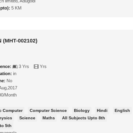
h limited, Adugodi
upto):
5 KM
 (MHT-002102)
ience:
3 Yrs
Yrs
ation:
in
ne:
No
Aug,2017
00/Month
c Computer
Computer Science
Biology
Hindi
English
hysics
Science
Maths
All Subjects Upto 8th
to 5th
amangala