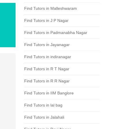
Find Tutors in Malleshwaram
Find Tutors in J P Nagar
Find Tutors in Padmanabha Nagar
Find Tutors in Jayanagar
Find Tutors in indiranagar
Find Tutors in R T Nagar
Find Tutors in R R Nagar
Find Tutors in IIM Banglore
Find Tutors in lal bag
Find Tutors in Jalahali