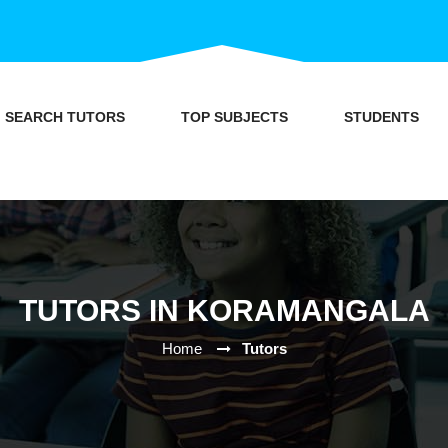
SEARCH TUTORS
TOP SUBJECTS
STUDENTS
TUTORS IN KORAMANGALA
Home
Tutors