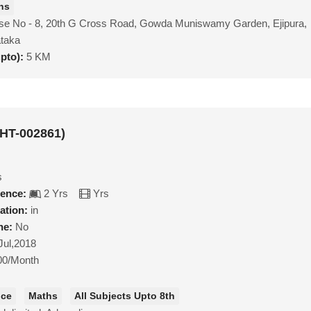
hs
se No - 8, 20th G Cross Road, Gowda Muniswamy Garden, Ejipura,
ataka
upto):
5 KM
MHT-002861)
s
ience:
2 Yrs
Yrs
ation:
in
ne:
No
Jul,2018
00/Month
nce
Maths
All Subjects Upto 8th