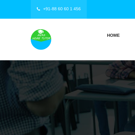
+91-88 60 60 1 456
HOME