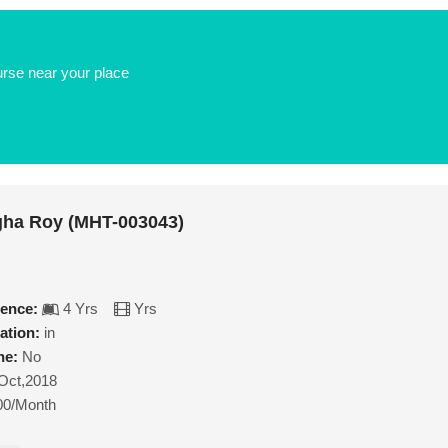
urse near your place
gha Roy (MHT-003043)
ience:
4 Yrs
Yrs
ation:
in
ne:
No
Oct,2018
00/Month