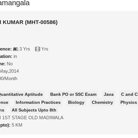
ramangala
KUMAR (MHT-00586)
ience:
3 Yrs
Yrs
ation:
in
ne:
No
May,2014
00/Month
uantitative Aptitude
Bank PO or SSC Exam
Java
C and C
ence
Information Practices
Biology
Chemistry
Physics
hs
All Subjects Upto 8th
 1ST STAGE OLD MADIWALA
upto):
5 KM