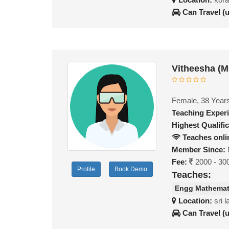
Can Travel (
Vitheesha (
Female, 38 Year
Teaching Exper
Highest Qualific
Teaches onli
Member Since:
Fee:
2000 - 30
Profile
Book Demo
Teaches:
Engg Mathemat
Location:
sri 
Can Travel (