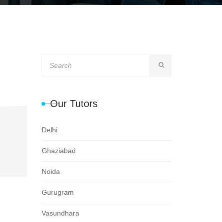
Our Tutors
Delhi
Ghaziabad
Noida
Gurugram
Vasundhara