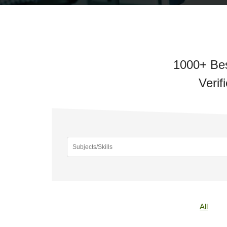
1000+ Bes
Verif
All