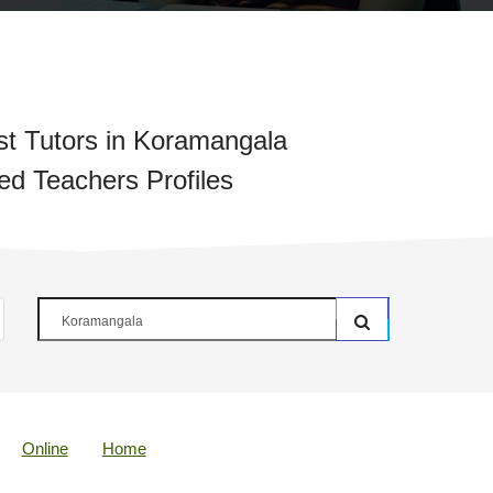
t Tutors in Koramangala
ied Teachers Profiles
Online
Home