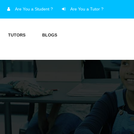
Are You a Student ?
Are You a Tutor ?
TUTORS
BLOGS