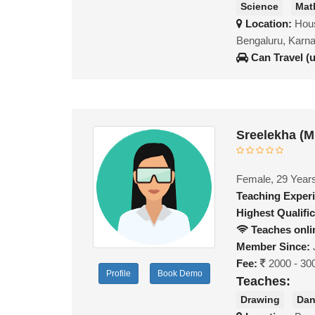
Science
Mat
Location:
Hou
Bengaluru, Karn
Can Travel (
Sreelekha (
Female, 29 Year
Teaching Exper
Highest Qualific
Teaches onli
Member Since:
Fee:
2000 - 30
Profile
Book Demo
Teaches:
Drawing
Da