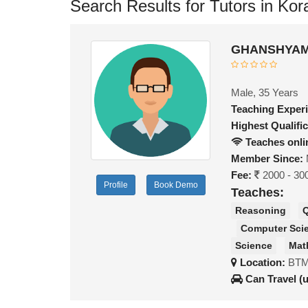
Search Results for Tutors in Ko
GHANSHYAM 
Male, 35 Years
Teaching Exper
Highest Qualific
Teaches onli
Member Since:
Fee:
2000 - 30
Profile
Book Demo
Teaches:
Reasoning
Q
Computer Sci
Science
Mat
Location:
BTM
Can Travel (