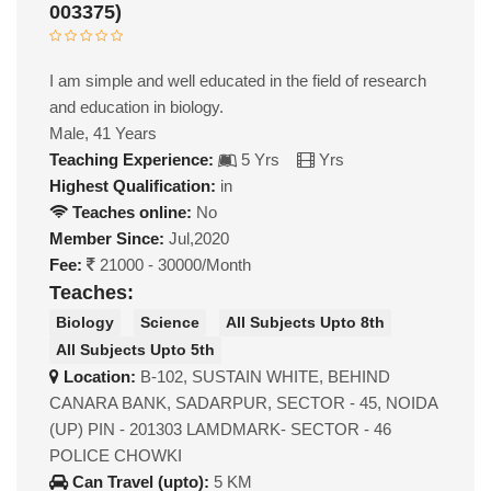
003375)
I am simple and well educated in the field of research
and education in biology.
Male, 41 Years
Teaching Experience:
5 Yrs
Yrs
Highest Qualification:
in
Teaches online:
No
Member Since:
Jul,2020
Fee:
21000 - 30000/Month
Teaches:
Biology
Science
All Subjects Upto 8th
All Subjects Upto 5th
Location:
B-102, SUSTAIN WHITE, BEHIND
CANARA BANK, SADARPUR, SECTOR - 45, NOIDA
(UP) PIN - 201303 LAMDMARK- SECTOR - 46
POLICE CHOWKI
Can Travel (upto):
5 KM