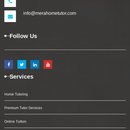
info@merahometutor.com
Follow Us
Services
Home Tutoring
Premium Tutor Services
Online Tuition