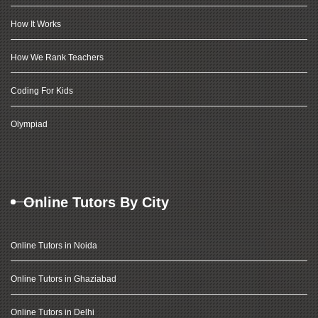
How It Works
How We Rank Teachers
Coding For Kids
Olympiad
Online Tutors By City
Online Tutors in Noida
Online Tutors in Ghaziabad
Online Tutors in Delhi