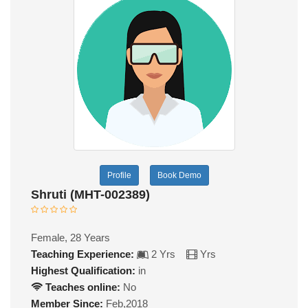
Profile
Book Demo
Shruti (MHT-002389)
Female, 28 Years
Teaching Experience:
2 Yrs
Yrs
Highest Qualification:
in
Teaches online:
No
Member Since:
Feb,2018