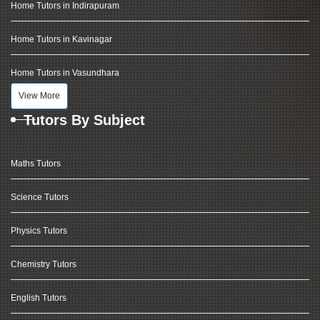
Home Tutors in Indirapuram
Home Tutors in Kavinagar
Home Tutors in Vasundhara
View More
Tutors By Subject
Maths Tutors
Science Tutors
Physics Tutors
Chemistry Tutors
English Tutors