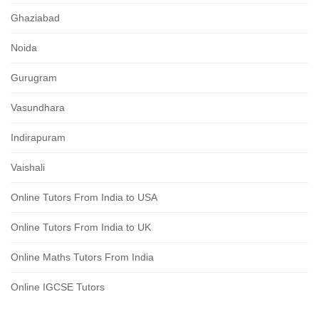
Ghaziabad
Noida
Gurugram
Vasundhara
Indirapuram
Vaishali
Online Tutors From India to USA
Online Tutors From India to UK
Online Maths Tutors From India
Online IGCSE Tutors