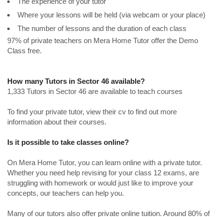
The experience of your tutor
Where your lessons will be held (via webcam or your place)
The number of lessons and the duration of each class
97% of private teachers on Mera Home Tutor offer the Demo
Class free.
How many Tutors in Sector 46 available?
1,333 Tutors in Sector 46 are available to teach courses
To find your private tutor, view their cv to find out more
information about their courses.
Is it possible to take classes online?
On Mera Home Tutor, you can learn online with a private tutor.
Whether you need help revising for your class 12 exams, are
struggling with homework or would just like to improve your
concepts, our teachers can help you.
Many of our tutors also offer private online tuition. Around 80% of