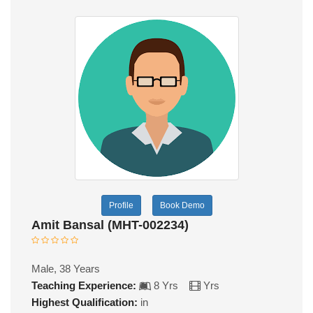
Profile
Book Demo
Amit Bansal (MHT-002234)
Male, 38 Years
Teaching Experience:
8 Yrs
Yrs
Highest Qualification:
in