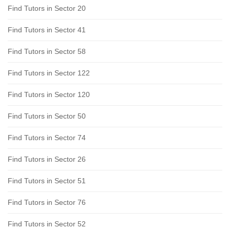
Find Tutors in Sector 20
Find Tutors in Sector 41
Find Tutors in Sector 58
Find Tutors in Sector 122
Find Tutors in Sector 120
Find Tutors in Sector 50
Find Tutors in Sector 74
Find Tutors in Sector 26
Find Tutors in Sector 51
Find Tutors in Sector 76
Find Tutors in Sector 52