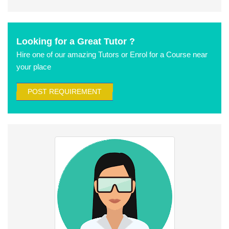
Looking for a Great Tutor ?
Hire one of our amazing Tutors or Enrol for a Course near
your place
POST REQUIREMENT