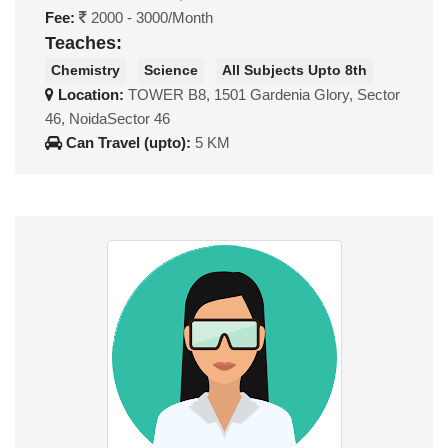
Fee:
2000 - 3000/Month
Teaches:
Chemistry
Science
All Subjects Upto 8th
Location:
TOWER B8, 1501 Gardenia Glory, Sector
46, NoidaSector 46
Can Travel (upto):
5 KM