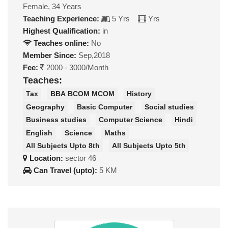
Female, 34 Years
Teaching Experience:
5 Yrs
Yrs
Highest Qualification:
in
Teaches online:
No
Member Since:
Sep,2018
Fee:
2000 - 3000/Month
Teaches:
Tax
BBA BCOM MCOM
History
Geography
Basic Computer
Social studies
Business studies
Computer Science
Hindi
English
Science
Maths
All Subjects Upto 8th
All Subjects Upto 5th
Location:
sector 46
Can Travel (upto):
5 KM