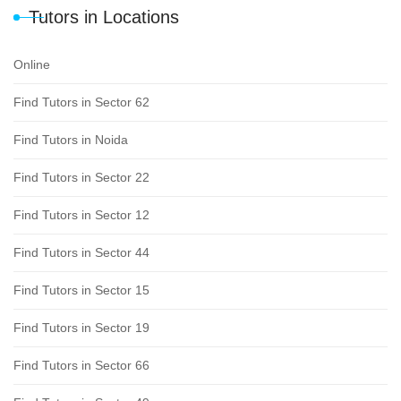
Tutors in Locations
Online
Find Tutors in Sector 62
Find Tutors in Noida
Find Tutors in Sector 22
Find Tutors in Sector 12
Find Tutors in Sector 44
Find Tutors in Sector 15
Find Tutors in Sector 19
Find Tutors in Sector 66