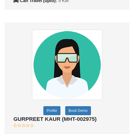
Can Travel (upto):
5 KM
Profile
Book Demo
GURPREET KAUR (MHT-002975)