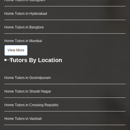
Home Tutors in Hyderabad
Home Tutors in Banglore
Home Tutors in Mumbai
View More
Tutors By Location
Home Tutors in Govindpuram
Home Tutors in Shastri Nagar
Home Tutors in Crossing Republic
Home Tutors in Vaishali