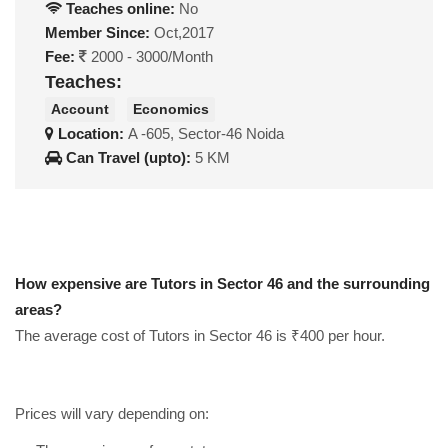
Teaches online:
No
Member Since:
Oct,2017
Fee:
2000 - 3000/Month
Teaches:
Account
Economics
Location:
A -605, Sector-46 Noida
Can Travel (upto):
5 KM
How expensive are Tutors in Sector 46 and the surrounding
areas?
The average cost of Tutors in Sector 46 is ₹400 per hour.
Prices will vary depending on: