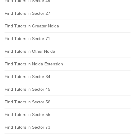
Find Tutors in Sector 49
Find Tutors in Sector 27
Find Tutors in Greater Noida
Find Tutors in Sector 71
Find Tutors in Other Noida
Find Tutors in Noida Extension
Find Tutors in Sector 34
Find Tutors in Sector 45
Find Tutors in Sector 56
Find Tutors in Sector 55
Find Tutors in Sector 73