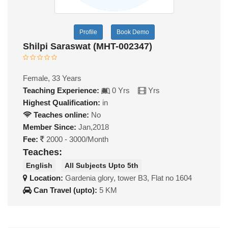
Profile
Book Demo
Shilpi Saraswat (MHT-002347)
Female, 33 Years
Teaching Experience:
0 Yrs
Yrs
Highest Qualification:
in
Teaches online:
No
Member Since:
Jan,2018
Fee:
2000 - 3000/Month
Teaches:
English
All Subjects Upto 5th
Location:
Gardenia glory, tower B3, Flat no 1604
Can Travel (upto):
5 KM