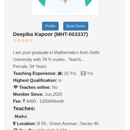
Profile
Book Demo
Deepika Kapoor (MHT-003337)
I am post graduate in Mathematics from Delhi
University with 78 % marks . Teachi...
Female, 54 Years
Teaching Experience:
15 Yrs
Yrs
Highest Qualification:
in
Teaches online:
No
Member Since:
Jun,2020
Fee:
8400 - 12000/Month
Teaches:
Maths
Location:
B 59 , Green Avenue , Sector 46