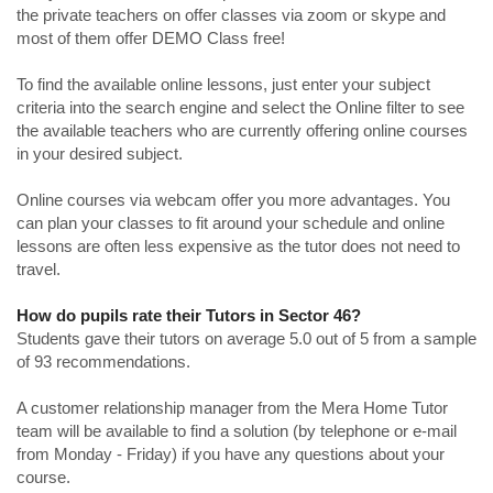
the private teachers on offer classes via zoom or skype and
most of them offer DEMO Class free!
To find the available online lessons, just enter your subject
criteria into the search engine and select the Online filter to see
the available teachers who are currently offering online courses
in your desired subject.
Online courses via webcam offer you more advantages. You
can plan your classes to fit around your schedule and online
lessons are often less expensive as the tutor does not need to
travel.
How do pupils rate their Tutors in Sector 46?
Students gave their tutors on average 5.0 out of 5 from a sample
of 93 recommendations.
A customer relationship manager from the Mera Home Tutor
team will be available to find a solution (by telephone or e-mail
from Monday - Friday) if you have any questions about your
course.