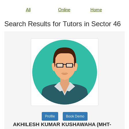
All
Online
Home
Search Results for Tutors in Sector 46
Profile
Book Demo
AKHILESH KUMAR KUSHAWAHA (MHT-