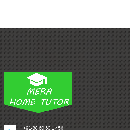
+91-88 60 60 1 456