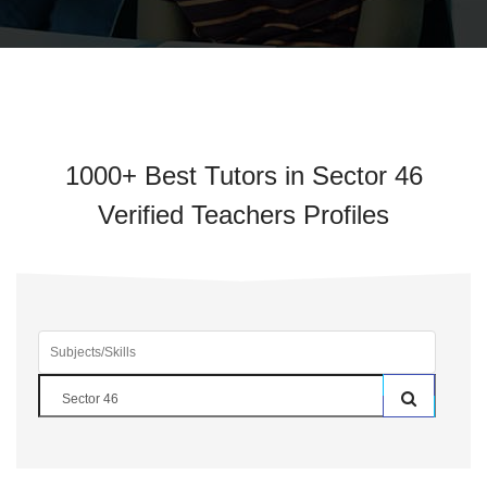
1000+ Best Tutors in Sector 46
Verified Teachers Profiles