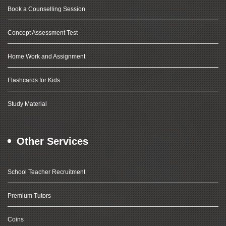
Book a Counselling Session
Concept Assessment Test
Home Work and Assignment
Flashcards for Kids
Study Material
Other Services
School Teacher Recruitment
Premium Tutors
Coins