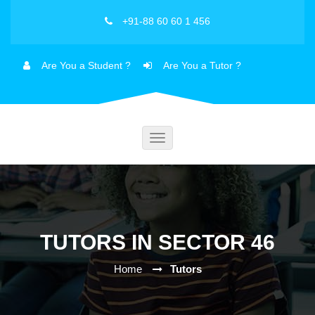
+91-88 60 60 1 456
Are You a Student ?
Are You a Tutor ?
Toggle
navigation
TUTORS IN SECTOR 46
Home
Tutors