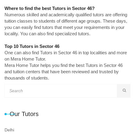
Where to find the best Tutors in Sector 46?
Numerous skilled and academically qualified tutors are offering
tuition classes to students of different age groups. These days,
you can easily find tutors that meet your requirements in your
locality. You can also find specialized tutors.
Top 10 Tutors in Sector 46
One can also find Tutors in Sector 46 in top localities and more
on Mera Home Tutor.
Mera Home Tutor helps you find the best Tutors in Sector 46
and tuition centers that have been reviewed and trusted by
thousands of students.
Our Tutors
Delhi