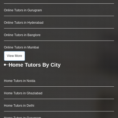
Online Tutors in Gurugram
Online Tutors in Hyderabad
Online Tutors in Banglore
Online Tutors in Mumbai
View More
Home Tutors By City
Home Tutors in Noida
Home Tutors in Ghaziabad
Home Tutors in Delhi
Home Tutors in Gurugram