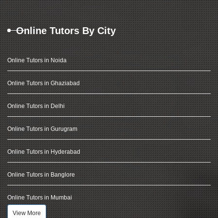
Online Tutors By City
Online Tutors in Noida
Online Tutors in Ghaziabad
Online Tutors in Delhi
Online Tutors in Gurugram
Online Tutors in Hyderabad
Online Tutors in Banglore
Online Tutors in Mumbai
View More