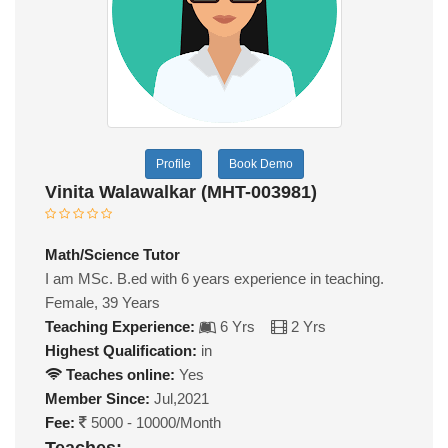
Profile
Book Demo
Vinita Walawalkar (MHT-003981)
Math/Science Tutor
I am MSc. B.ed with 6 years experience in teaching.
Female, 39 Years
Teaching Experience:
6 Yrs
2 Yrs
Highest Qualification:
in
Teaches online:
Yes
Member Since:
Jul,2021
Fee:
5000 - 10000/Month