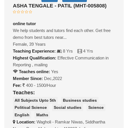
ASHA TENGALE - PATIL (MHT-005808)
online tutor
We help students and tutors find each other. Get free
demo from best tutors near...
Female, 39 Years
Teaching Experience:
8 Yrs
4 Yrs
Highest Qualification:
Effective Communication in
Reporting , mailing
Teaches online:
Yes
Member Since:
Dec,2022
Fee:
400 - 1500/Hour
Teaches:
All Subjects Upto 5th
Business studies
Political Science
Social studies
Science
English
Maths
Location:
Wagholi - Ramkar Niwas, Siddhartha