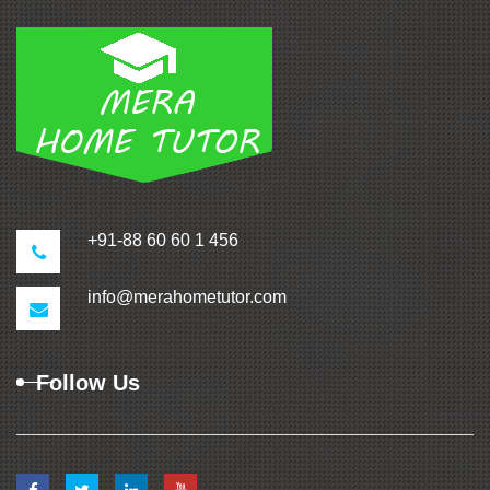
+91-88 60 60 1 456
info@merahometutor.com
Follow Us