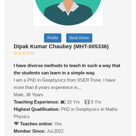
Profile
Book Demo
Dipak Kumar Chaubey (MHT-005336)
I have diverse methods to teach In such a way that
the students can learn in a simple way.
I am a PhD in Geophysics from IISER Pune. I have
more than 8 years experience in...
Male, 36 Years
Teaching Experience:
10 Yrs
5 Yrs
Highest Qualification:
PhD in Geophysics in Maths
Physics
Teaches online:
Yes
Member Since:
Jul,2022