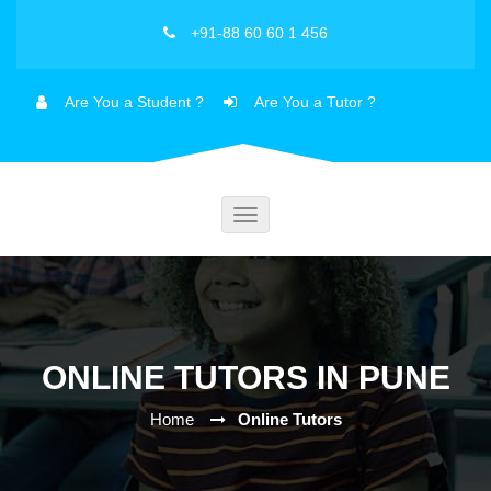
+91-88 60 60 1 456
Are You a Student ?
Are You a Tutor ?
Toggle
navigation
ONLINE TUTORS IN PUNE
Home
Online Tutors