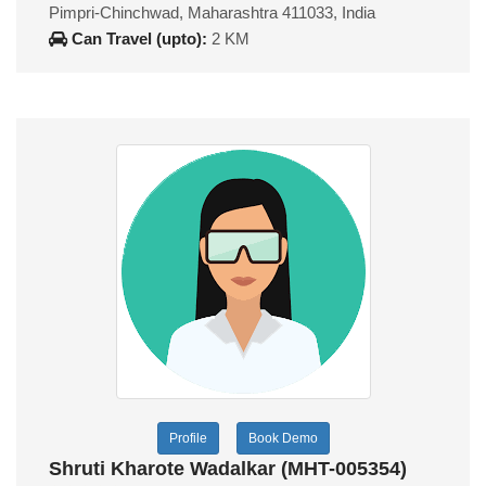
Pimpri-Chinchwad, Maharashtra 411033, India
Can Travel (upto):
2 KM
Profile
Book Demo
Shruti Kharote Wadalkar (MHT-005354)