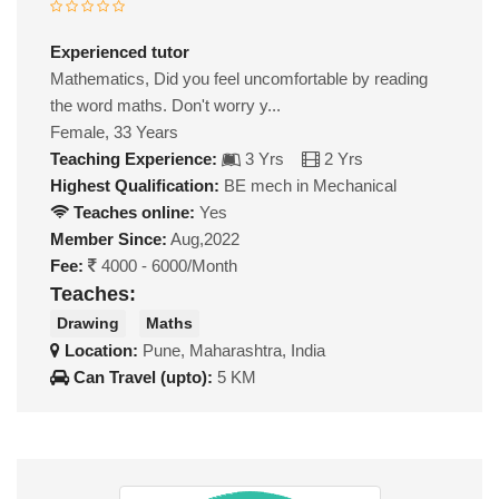
Experienced tutor
Mathematics, Did you feel uncomfortable by reading
the word maths. Don't worry y...
Female, 33 Years
Teaching Experience:
3 Yrs
2 Yrs
Highest Qualification:
BE mech in Mechanical
Teaches online:
Yes
Member Since:
Aug,2022
Fee:
4000 - 6000/Month
Teaches:
Drawing
Maths
Location:
Pune, Maharashtra, India
Can Travel (upto):
5 KM