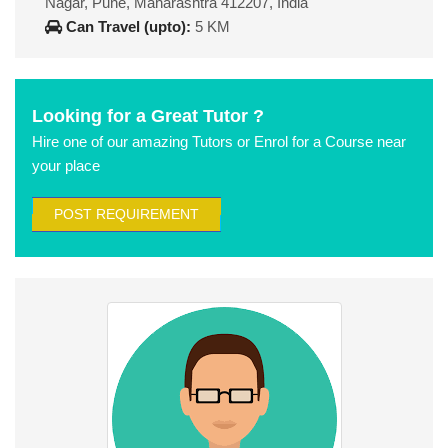
Nagar, Pune, Maharashtra 412207, India
Can Travel (upto):
5 KM
Looking for a Great Tutor ?
Hire one of our amazing Tutors or Enrol for a Course near
your place
POST REQUIREMENT