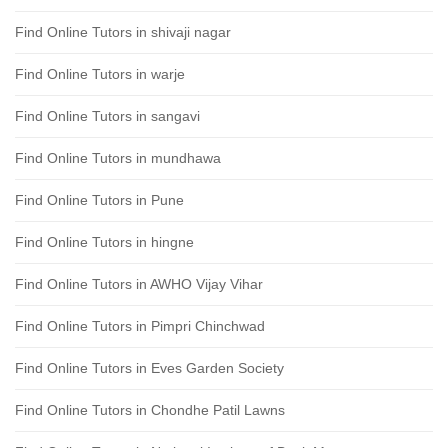
Find Online Tutors in shivaji nagar
Find Online Tutors in warje
Find Online Tutors in sangavi
Find Online Tutors in mundhawa
Find Online Tutors in Pune
Find Online Tutors in hingne
Find Online Tutors in AWHO Vijay Vihar
Find Online Tutors in Pimpri Chinchwad
Find Online Tutors in Eves Garden Society
Find Online Tutors in Chondhe Patil Lawns