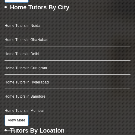
Home Tutors By City
Home Tutors in Noida
Home Tutors in Ghaziabad
Home Tutors in Delhi
Home Tutors in Gurugram
Home Tutors in Hyderabad
Home Tutors in Banglore
Home Tutors in Mumbai
View More
Tutors By Location