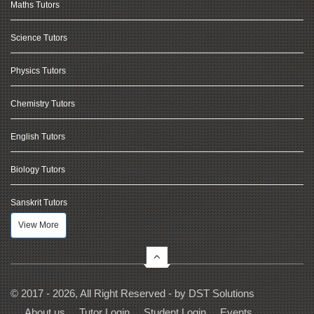
Maths Tutors
Science Tutors
Physics Tutors
Chemistry Tutors
English Tutors
Biology Tutors
Sanskrit Tutors
View More
© 2017 - 2026, All Right Reserved - by
DST Solutions
About us
Tutor Login
Student Login
Events