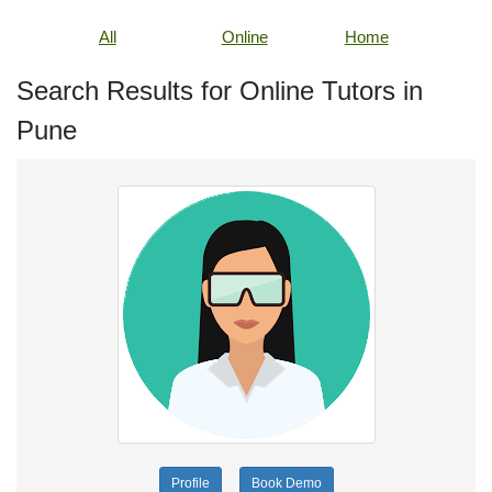
All
Online
Home
Search Results for Online Tutors in
Pune
Profile
Book Demo