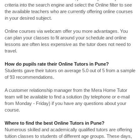
criteria into the search engine and select the Online filter to see
the available teachers who are currently offering online courses
in your desired subject.
Online courses via webcam offer you more advantages. You
can plan your classes to fit around your schedule and online
lessons are often less expensive as the tutor does not need to
travel.
How do pupils rate their Online Tutors in Pune?
Students gave their tutors on average 5.0 out of 5 from a sample
of 93 recommendations.
A customer relationship manager from the Mera Home Tutor
team will be available to find a solution (by telephone or e-mail
from Monday - Friday) if you have any questions about your
course.
Where to find the best Online Tutors in Pune?
Numerous skilled and academically qualified tutors are offering
tuition classes to students of different age groups. These days,