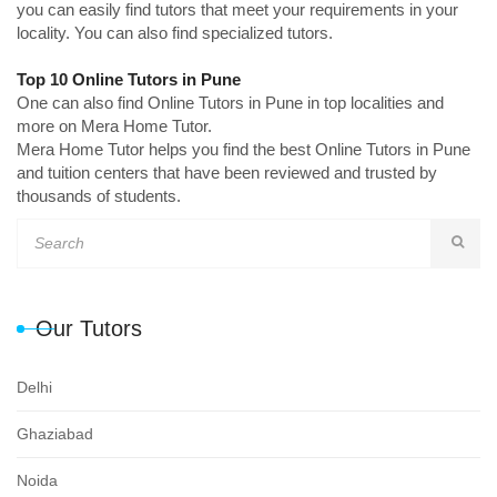
you can easily find tutors that meet your requirements in your
locality. You can also find specialized tutors.
Top 10 Online Tutors in Pune
One can also find Online Tutors in Pune in top localities and
more on Mera Home Tutor.
Mera Home Tutor helps you find the best Online Tutors in Pune
and tuition centers that have been reviewed and trusted by
thousands of students.
Our Tutors
Delhi
Ghaziabad
Noida