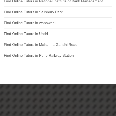
Find Online Tutors in National Institute of Bank Management
Find Online Tutors in Salisbury Park
Find Online Tutors in wanawadi
Find Online Tutors in Undri
Find Online Tutors in Mahatma Gandhi Road
Find Online Tutors in Pune Railway Station