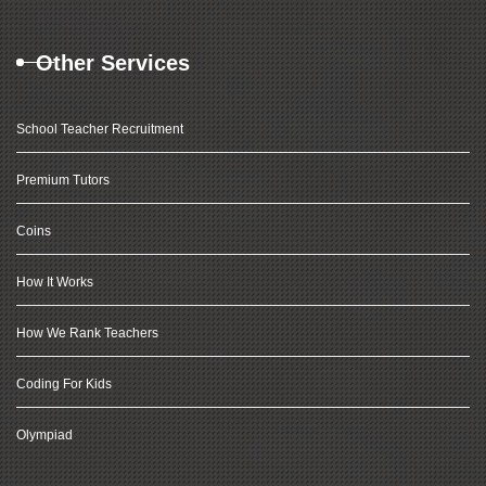
Other Services
School Teacher Recruitment
Premium Tutors
Coins
How It Works
How We Rank Teachers
Coding For Kids
Olympiad