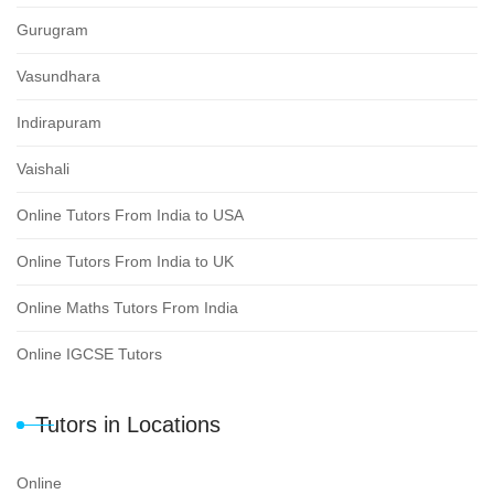
Gurugram
Vasundhara
Indirapuram
Vaishali
Online Tutors From India to USA
Online Tutors From India to UK
Online Maths Tutors From India
Online IGCSE Tutors
Tutors in Locations
Online