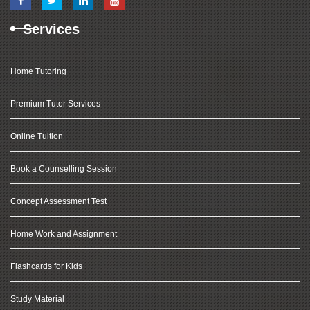
Services
Home Tutoring
Premium Tutor Services
Online Tuition
Book a Counselling Session
Concept Assessment Test
Home Work and Assignment
Flashcards for Kids
Study Material