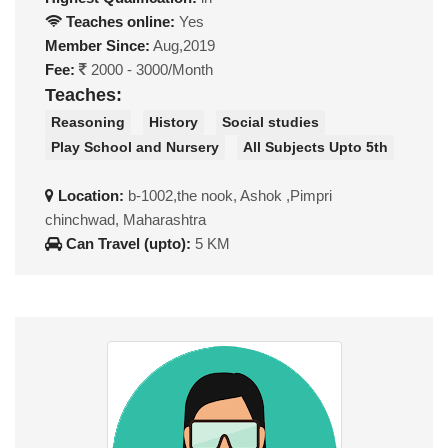
Teaches online:
Yes
Member Since:
Aug,2019
Fee:
2000 - 3000/Month
Teaches:
Reasoning
History
Social studies
Play School and Nursery
All Subjects Upto 5th
Location:
b-1002,the nook, Ashok ,Pimpri
chinchwad, Maharashtra
Can Travel (upto):
5 KM