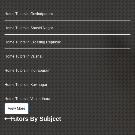
Home Tutors in Govindpuram
Home Tutors in Shastri Nagar
Home Tutors in Crossing Republic
Home Tutors in Vaishali
Home Tutors in Indirapuram
Home Tutors in Kavinagar
Home Tutors in Vasundhara
View More
Tutors By Subject