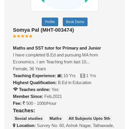
Profile
Book Demo
Somya Pal (MHT-003474)
Maths and SST tutor for Primary and Junior
I have completed B.Ed and pursuing MA from
Economics. I am Teaching from last 10...
Female, 36 Years
Teaching Experience:
10 Yrs
1 Yrs
Highest Qualification:
B.Ed in Education
Teaches online:
Yes
Member Since:
Feb,2021
Fee:
500 - 1000/Hour
Teaches:
Social studies
Maths
All Subjects Upto 5th
Location:
Survey No. 60, Ashok Nagar, Tathawade,