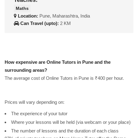
Teaches:
Maths
Location:
Pune, Maharashtra, India
Can Travel (upto):
2 KM
How expensive are Online Tutors in Pune and the
surrounding areas?
The average cost of Online Tutors in Pune is ₹400 per hour.
Prices will vary depending on:
The experience of your tutor
Where your lessons will be held (via webcam or your place)
The number of lessons and the duration of each class