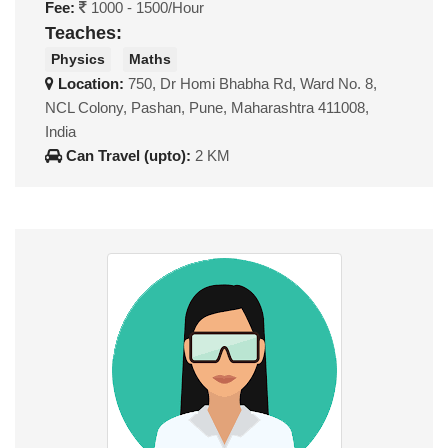
Fee:
1000 - 1500/Hour
Teaches:
Physics
Maths
Location:
750, Dr Homi Bhabha Rd, Ward No. 8,
NCL Colony, Pashan, Pune, Maharashtra 411008,
India
Can Travel (upto):
2 KM