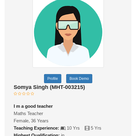
Profile
Book Demo
Somya Singh (MHT-003215)
I m a good teacher
Maths Teacher
Female, 36 Years
Teaching Experience:
10 Yrs
5 Yrs
Highest Qualification:
in