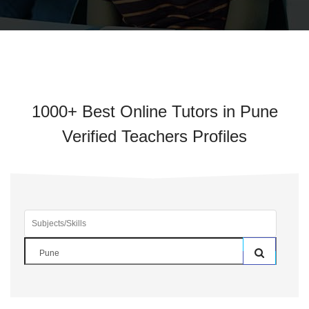
1000+ Best Online Tutors in Pune
Verified Teachers Profiles