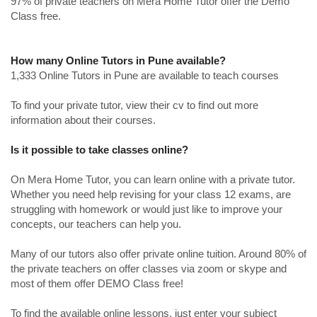
97% of private teachers on Mera Home Tutor offer the Demo
Class free.
How many Online Tutors in Pune available?
1,333 Online Tutors in Pune are available to teach courses
To find your private tutor, view their cv to find out more
information about their courses.
Is it possible to take classes online?
On Mera Home Tutor, you can learn online with a private tutor.
Whether you need help revising for your class 12 exams, are
struggling with homework or would just like to improve your
concepts, our teachers can help you.
Many of our tutors also offer private online tuition. Around 80% of
the private teachers on offer classes via zoom or skype and
most of them offer DEMO Class free!
To find the available online lessons, just enter your subject