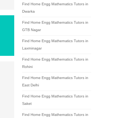
Find Home Engg Mathematics Tutors in
Dwarka
Find Home Engg Mathematics Tutors in
GTB Nagar
Find Home Engg Mathematics Tutors in
Laxminagar
Find Home Engg Mathematics Tutors in
Rohini
Find Home Engg Mathematics Tutors in
East Delhi
Find Home Engg Mathematics Tutors in
Saket
Find Home Engg Mathematics Tutors in