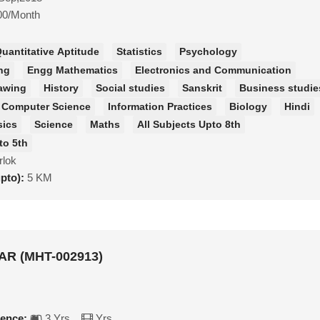
00/Month
uantitative Aptitude
Statistics
Psychology
ng
Engg Mathematics
Electronics and Communication
awing
History
Social studies
Sanskrit
Business studie
Computer Science
Information Practices
Biology
Hindi
sics
Science
Maths
All Subjects Upto 8th
to 5th
rlok
upto):
5 KM
R (MHT-002913)
ience:
3 Yrs
Yrs