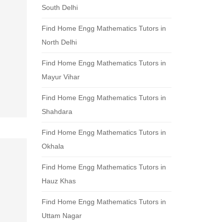
South Delhi
Find Home Engg Mathematics Tutors in
North Delhi
Find Home Engg Mathematics Tutors in
Mayur Vihar
Find Home Engg Mathematics Tutors in
Shahdara
Find Home Engg Mathematics Tutors in
Okhala
Find Home Engg Mathematics Tutors in
Hauz Khas
Find Home Engg Mathematics Tutors in
Uttam Nagar