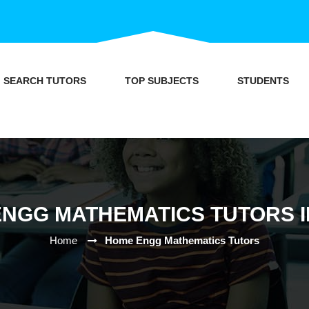
SEARCH TUTORS
TOP SUBJECTS
STUDENTS
NGG MATHEMATICS TUTORS I
Home
Home Engg Mathematics Tutors