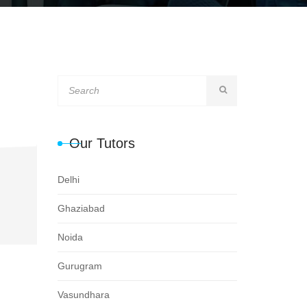
Our Tutors
Delhi
Ghaziabad
Noida
Gurugram
Vasundhara