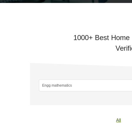
1000+ Best Home E
Verif
All