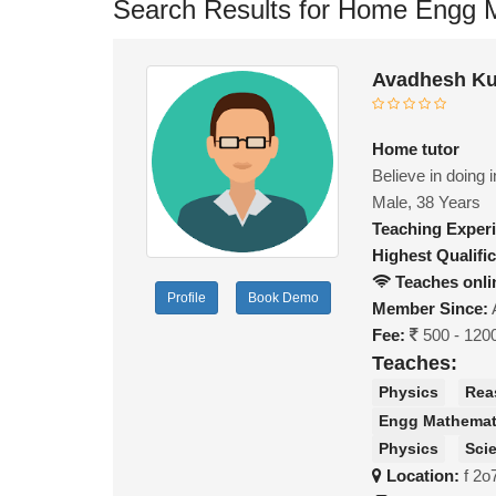
Search Results for Home Engg M
Avadhesh Ku
Home tutor
Believe in doing 
Male, 38 Years
Teaching Exper
Highest Qualific
Teaches onli
Profile
Book Demo
Member Since:
Fee:
500 - 120
Teaches:
Physics
Rea
Engg Mathemat
Physics
Sci
Location:
f 2o