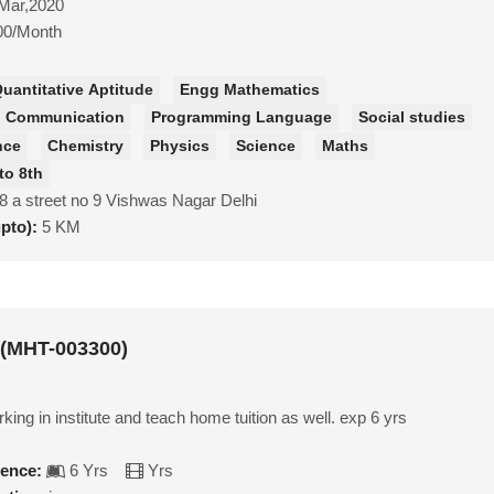
Mar,2020
00/Month
uantitative Aptitude
Engg Mathematics
nd Communication
Programming Language
Social studies
nce
Chemistry
Physics
Science
Maths
to 8th
8 a street no 9 Vishwas Nagar Delhi
upto):
5 KM
 (MHT-003300)
king in institute and teach home tuition as well. exp 6 yrs
ience:
6 Yrs
Yrs