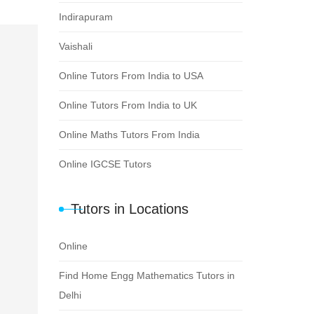
Indirapuram
Vaishali
Online Tutors From India to USA
Online Tutors From India to UK
Online Maths Tutors From India
Online IGCSE Tutors
Tutors in Locations
Online
Find Home Engg Mathematics Tutors in
Delhi