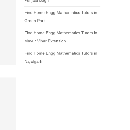
Punjabi Bagh
Find Home Engg Mathematics Tutors in
Green Park
Find Home Engg Mathematics Tutors in
Mayur Vihar Extension
Find Home Engg Mathematics Tutors in
Najafgarh