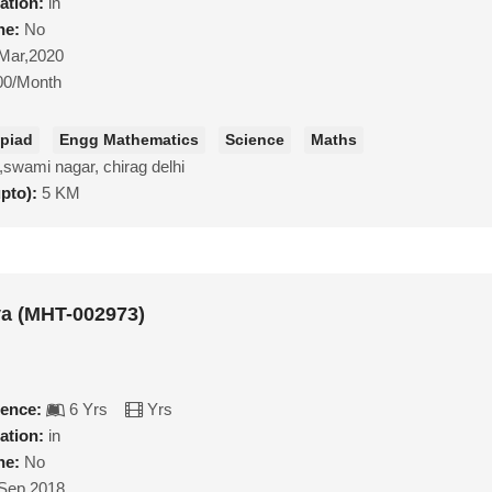
ation:
in
ne:
No
Mar,2020
00/Month
piad
Engg Mathematics
Science
Maths
,swami nagar, chirag delhi
upto):
5 KM
va (MHT-002973)
ience:
6 Yrs
Yrs
ation:
in
ne:
No
Sep,2018