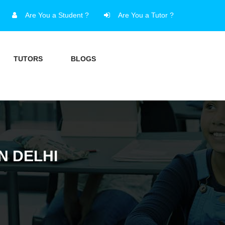
Are You a Student ?
Are You a Tutor ?
TUTORS
BLOGS
N DELHI