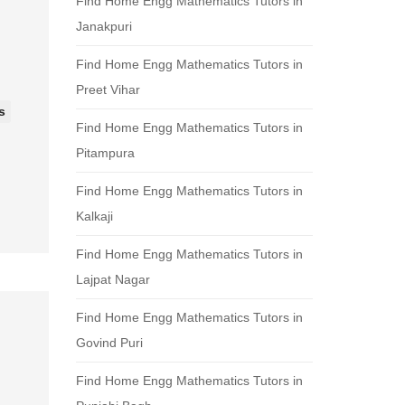
Find Home Engg Mathematics Tutors in
Janakpuri
Find Home Engg Mathematics Tutors in
Preet Vihar
s
Find Home Engg Mathematics Tutors in
Pitampura
Find Home Engg Mathematics Tutors in
Kalkaji
Find Home Engg Mathematics Tutors in
Lajpat Nagar
Find Home Engg Mathematics Tutors in
Govind Puri
Find Home Engg Mathematics Tutors in