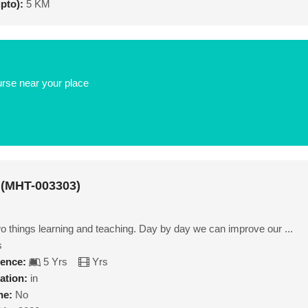
upto):
5 KM
urse near your place
 (MHT-003303)
wo things learning and teaching. Day by day we can improve our ...
s
ience:
5 Yrs
Yrs
ation:
in
ne:
No