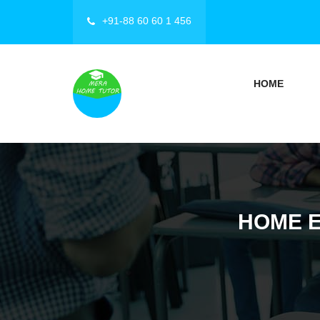
+91-88 60 60 1 456
HOME
HOME E