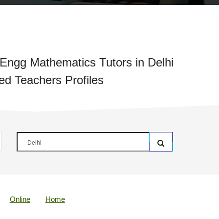
ngg Mathematics Tutors in Delhi
ied Teachers Profiles
Online
Home