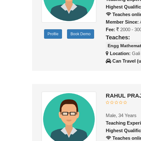
Highest Qualific
Teaches onli
Member Since:
Fee:
2000 - 30
Profile
Book Demo
Teaches:
Engg Mathemat
Location:
Gali
Can Travel (
RAHUL PRAJ
Male, 34 Years
Teaching Exper
Highest Qualific
Teaches onli