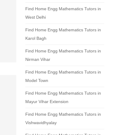
Find Home Engg Mathematics Tutors in
West Delhi
Find Home Engg Mathematics Tutors in
Karol Bagh
Find Home Engg Mathematics Tutors in
Nirman Vihar
Find Home Engg Mathematics Tutors in
Model Town
Find Home Engg Mathematics Tutors in
Mayur Vihar Extension
Find Home Engg Mathematics Tutors in
Vishwavidhyalay