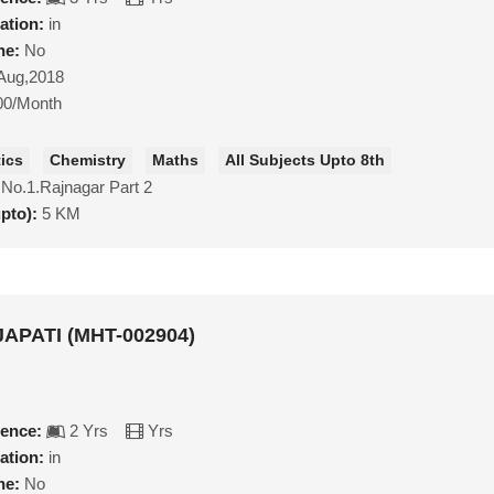
ation:
in
ne:
No
Aug,2018
00/Month
ics
Chemistry
Maths
All Subjects Upto 8th
 No.1.Rajnagar Part 2
upto):
5 KM
APATI (MHT-002904)
ience:
2 Yrs
Yrs
ation:
in
ne:
No