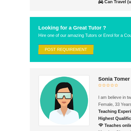
Can Travel (
Looking for a Great Tutor ?
Hire one of our amazing Tutors or Enrol for a Co
POST REQUIREMENT
Sonia Tomer
I am believe in t
Female, 33 Year
Teaching Exper
Highest Qualific
Teaches onli