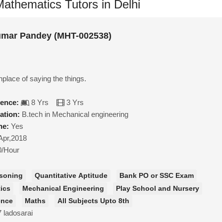
athematics Tutors in Delhi
mar Pandey (MHT-002538)
inplace of saying the things.
ience:
8 Yrs
3 Yrs
ation:
B.tech in Mechanical engineering
ne:
Yes
Apr,2018
0/Hour
soning
Quantitative Aptitude
Bank PO or SSC Exam
ics
Mechanical Engineering
Play School and Nursery
ence
Maths
All Subjects Upto 8th
7 ladosarai