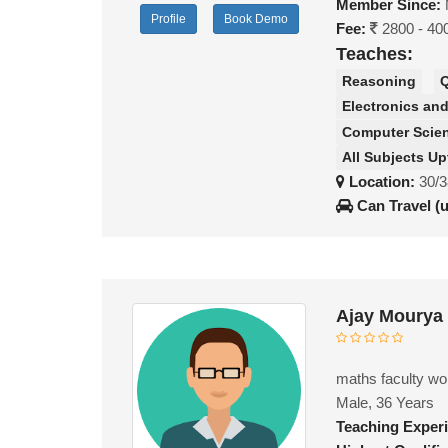
Member Since:
Profile
Book Demo
Fee:
2800 - 40
Teaches:
Reasoning
Q
Electronics a
Computer Scie
All Subjects Up
Location:
30/3
Can Travel (
Ajay Mourya
maths faculty wor
Male, 36 Years
Teaching Exper