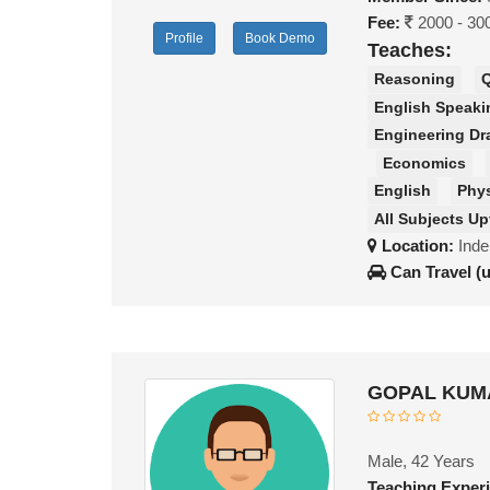
Fee:
2000 - 30
Profile
Book Demo
Teaches:
Reasoning
Q
English Speaki
Engineering Dr
Economics
English
Phy
All Subjects Up
Location:
Inde
Can Travel (
GOPAL KUMA
Male, 42 Years
Teaching Exper