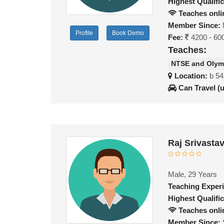
Highest Qualific
Teaches onli
Member Since:
Profile
Book Demo
Fee:
4200 - 60
Teaches:
NTSE and Olym
Location:
b 54
Can Travel (
Raj Srivasta
Male, 29 Years
Teaching Exper
Highest Qualific
Teaches onli
Member Since: