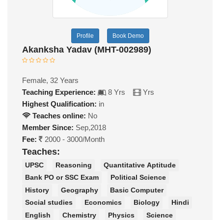
Profile
Book Demo
Akanksha Yadav (MHT-002989)
Female, 32 Years
Teaching Experience:
8 Yrs
Yrs
Highest Qualification:
in
Teaches online:
No
Member Since:
Sep,2018
Fee:
2000 - 3000/Month
Teaches:
UPSC
Reasoning
Quantitative Aptitude
Bank PO or SSC Exam
Political Science
History
Geography
Basic Computer
Social studies
Economics
Biology
Hindi
English
Chemistry
Physics
Science