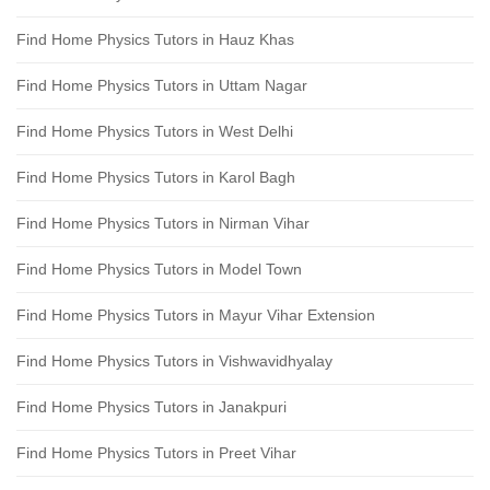
Find Home Physics Tutors in Hauz Khas
Find Home Physics Tutors in Uttam Nagar
Find Home Physics Tutors in West Delhi
Find Home Physics Tutors in Karol Bagh
Find Home Physics Tutors in Nirman Vihar
Find Home Physics Tutors in Model Town
Find Home Physics Tutors in Mayur Vihar Extension
Find Home Physics Tutors in Vishwavidhyalay
Find Home Physics Tutors in Janakpuri
Find Home Physics Tutors in Preet Vihar