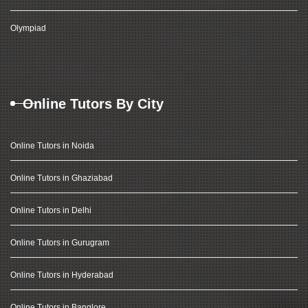
Olympiad
Online Tutors By City
Online Tutors in Noida
Online Tutors in Ghaziabad
Online Tutors in Delhi
Online Tutors in Gurugram
Online Tutors in Hyderabad
Online Tutors in Banglore