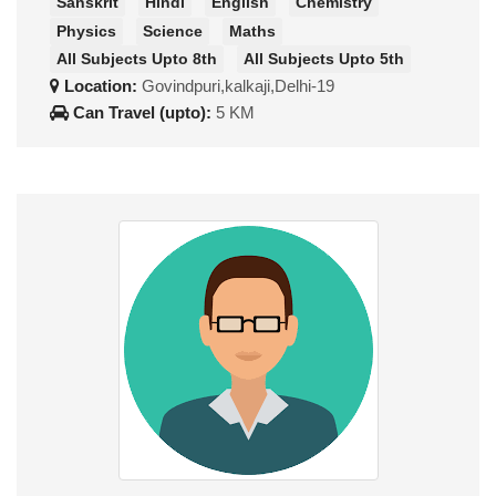
Sanskrit
Hindi
English
Chemistry
Physics
Science
Maths
All Subjects Upto 8th
All Subjects Upto 5th
Location:
Govindpuri,kalkaji,Delhi-19
Can Travel (upto):
5 KM