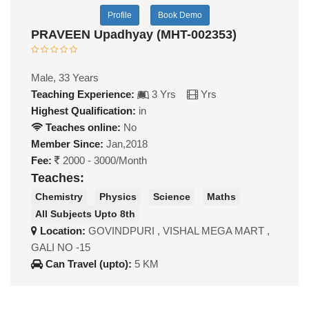
Profile
Book Demo
PRAVEEN Upadhyay (MHT-002353)
Male, 33 Years
Teaching Experience:
3 Yrs
Yrs
Highest Qualification:
in
Teaches online:
No
Member Since:
Jan,2018
Fee:
2000 - 3000/Month
Teaches:
Chemistry
Physics
Science
Maths
All Subjects Upto 8th
Location:
GOVINDPURI , VISHAL MEGA MART ,
GALI NO -15
Can Travel (upto):
5 KM