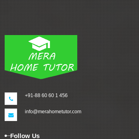
+91-88 60 60 1 456
info@merahometutor.com
Follow Us