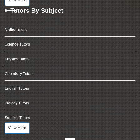
View More
Tutors By Subject
Maths Tutors
Science Tutors
Physics Tutors
Chemistry Tutors
English Tutors
Biology Tutors
Sanskrit Tutors
View More