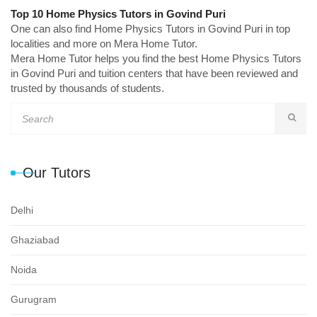
Top 10 Home Physics Tutors in Govind Puri
One can also find Home Physics Tutors in Govind Puri in top
localities and more on Mera Home Tutor.
Mera Home Tutor helps you find the best Home Physics Tutors
in Govind Puri and tuition centers that have been reviewed and
trusted by thousands of students.
Our Tutors
Delhi
Ghaziabad
Noida
Gurugram