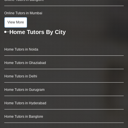
Online Tutors in Mumbai
View More
Home Tutors By City
Home Tutors in Noida
Home Tutors in Ghaziabad
Home Tutors in Delhi
Home Tutors in Gurugram
Home Tutors in Hyderabad
Home Tutors in Banglore