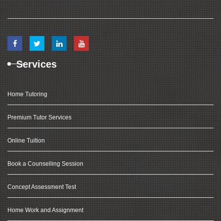
Services
Home Tutoring
Premium Tutor Services
Online Tuition
Book a Counselling Session
Concept Assessment Test
Home Work and Assignment