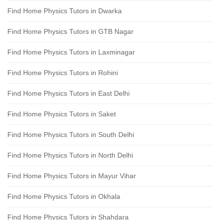
Find Home Physics Tutors in Dwarka
Find Home Physics Tutors in GTB Nagar
Find Home Physics Tutors in Laxminagar
Find Home Physics Tutors in Rohini
Find Home Physics Tutors in East Delhi
Find Home Physics Tutors in Saket
Find Home Physics Tutors in South Delhi
Find Home Physics Tutors in North Delhi
Find Home Physics Tutors in Mayur Vihar
Find Home Physics Tutors in Okhala
Find Home Physics Tutors in Shahdara