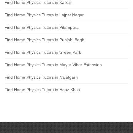
Find Home Physics Tutors in Kalkaji
Find Home Physics Tutors in Lajpat Nagar
Find Home Physics Tutors in Pitampura
Find Home Physics Tutors in Punjabi Bagh
Find Home Physics Tutors in Green Park
Find Home Physics Tutors in Mayur Vihar Extension
Find Home Physics Tutors in Najafgarh
Find Home Physics Tutors in Hauz Khas