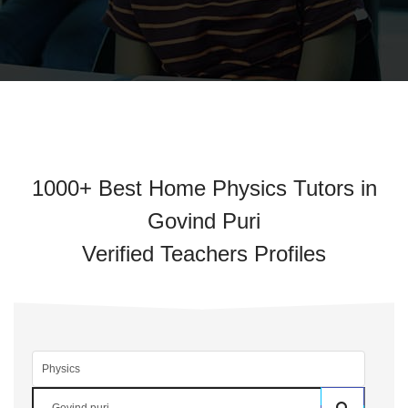
1000+ Best Home Physics Tutors in
Govind Puri
Verified Teachers Profiles