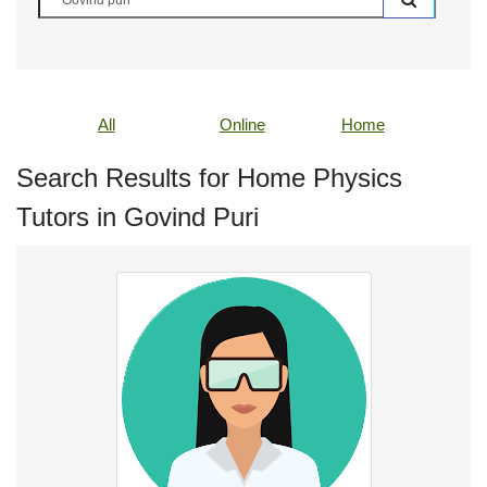
All
Online
Home
Search Results for Home Physics
Tutors in Govind Puri