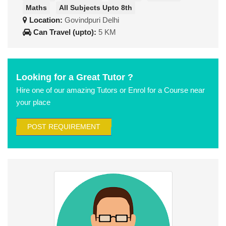
Maths
All Subjects Upto 8th
Location:
Govindpuri Delhi
Can Travel (upto):
5 KM
Looking for a Great Tutor ?
Hire one of our amazing Tutors or Enrol for a Course near
your place
POST REQUIREMENT