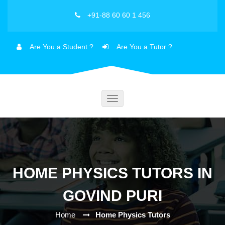
+91-88 60 60 1 456
Are You a Student ?
Are You a Tutor ?
Toggle
navigation
HOME PHYSICS TUTORS IN
GOVIND PURI
Home
Home Physics Tutors