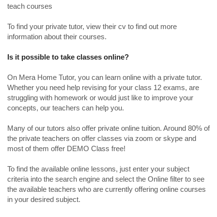
teach courses
To find your private tutor, view their cv to find out more
information about their courses.
Is it possible to take classes online?
On Mera Home Tutor, you can learn online with a private tutor.
Whether you need help revising for your class 12 exams, are
struggling with homework or would just like to improve your
concepts, our teachers can help you.
Many of our tutors also offer private online tuition. Around 80% of
the private teachers on offer classes via zoom or skype and
most of them offer DEMO Class free!
To find the available online lessons, just enter your subject
criteria into the search engine and select the Online filter to see
the available teachers who are currently offering online courses
in your desired subject.