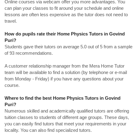
Online courses via webcam offer you more advantages. You
can plan your classes to fit around your schedule and online
lessons are often less expensive as the tutor does not need to
travel.
How do pupils rate their Home Physics Tutors in Govind
Puri?
Students gave their tutors on average 5.0 out of 5 from a sample
of 93 recommendations.
A customer relationship manager from the Mera Home Tutor
team will be available to find a solution (by telephone or e-mail
from Monday - Friday) if you have any questions about your
course.
Where to find the best Home Physics Tutors in Govind
Puri?
Numerous skilled and academically qualified tutors are offering
tuition classes to students of different age groups. These days,
you can easily find tutors that meet your requirements in your
locality. You can also find specialized tutors.