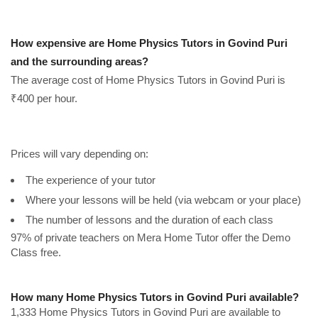
How expensive are Home Physics Tutors in Govind Puri
and the surrounding areas?
The average cost of Home Physics Tutors in Govind Puri is
₹400 per hour.
Prices will vary depending on:
The experience of your tutor
Where your lessons will be held (via webcam or your place)
The number of lessons and the duration of each class
97% of private teachers on Mera Home Tutor offer the Demo
Class free.
How many Home Physics Tutors in Govind Puri available?
1,333 Home Physics Tutors in Govind Puri are available to