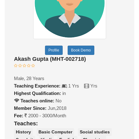
Profile
Book Demo
Akash Gupta (MHT-002718)
Male, 28 Years
Teaching Experience:
1 Yrs
Yrs
Highest Qualification:
in
Teaches online:
No
Member Since:
Jun,2018
Fee:
2000 - 3000/Month
Teaches:
History
Basic Computer
Social studies