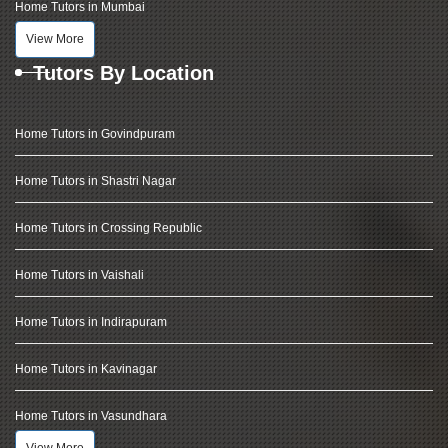
Home Tutors in Mumbai
View More
Tutors By Location
Home Tutors in Govindpuram
Home Tutors in Shastri Nagar
Home Tutors in Crossing Republic
Home Tutors in Vaishali
Home Tutors in Indirapuram
Home Tutors in Kavinagar
Home Tutors in Vasundhara