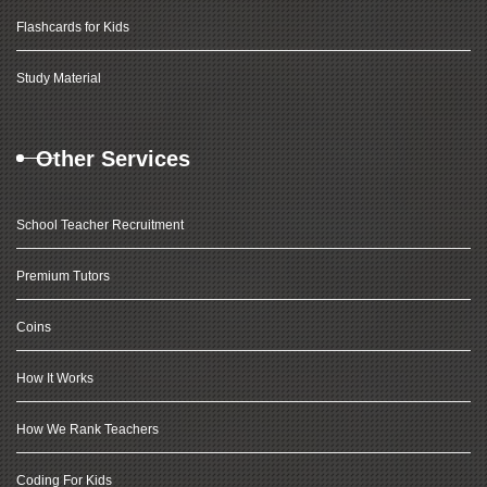
Flashcards for Kids
Study Material
Other Services
School Teacher Recruitment
Premium Tutors
Coins
How It Works
How We Rank Teachers
Coding For Kids