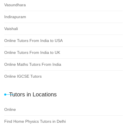
Vasundhara
Indirapuram
Vaishali
Online Tutors From India to USA
Online Tutors From India to UK
Online Maths Tutors From India
Online IGCSE Tutors
Tutors in Locations
Online
Find Home Physics Tutors in Delhi