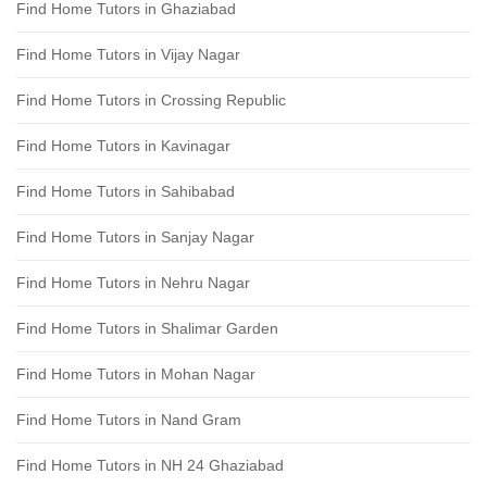
Find Home Tutors in Ghaziabad
Find Home Tutors in Vijay Nagar
Find Home Tutors in Crossing Republic
Find Home Tutors in Kavinagar
Find Home Tutors in Sahibabad
Find Home Tutors in Sanjay Nagar
Find Home Tutors in Nehru Nagar
Find Home Tutors in Shalimar Garden
Find Home Tutors in Mohan Nagar
Find Home Tutors in Nand Gram
Find Home Tutors in NH 24 Ghaziabad