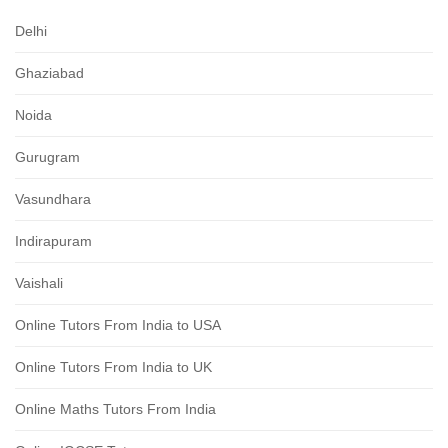
Delhi
Ghaziabad
Noida
Gurugram
Vasundhara
Indirapuram
Vaishali
Online Tutors From India to USA
Online Tutors From India to UK
Online Maths Tutors From India