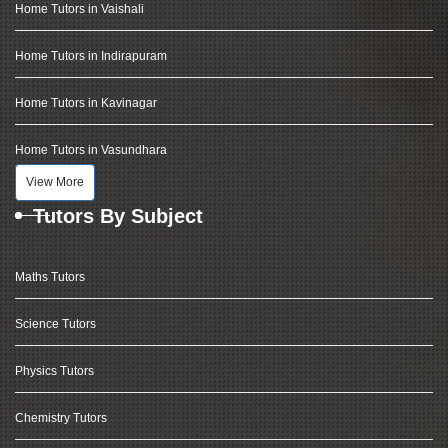
Home Tutors in Vaishali
Home Tutors in Indirapuram
Home Tutors in Kavinagar
Home Tutors in Vasundhara
View More
Tutors By Subject
Maths Tutors
Science Tutors
Physics Tutors
Chemistry Tutors