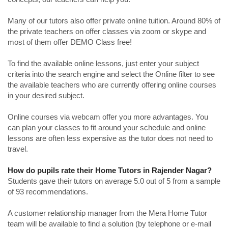
Many of our tutors also offer private online tuition. Around 80% of
the private teachers on offer classes via zoom or skype and
most of them offer DEMO Class free!
To find the available online lessons, just enter your subject
criteria into the search engine and select the Online filter to see
the available teachers who are currently offering online courses
in your desired subject.
Online courses via webcam offer you more advantages. You
can plan your classes to fit around your schedule and online
lessons are often less expensive as the tutor does not need to
travel.
How do pupils rate their Home Tutors in Rajender Nagar?
Students gave their tutors on average 5.0 out of 5 from a sample
of 93 recommendations.
A customer relationship manager from the Mera Home Tutor
team will be available to find a solution (by telephone or e-mail