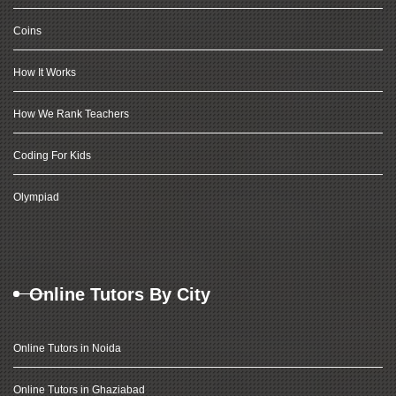
Coins
How It Works
How We Rank Teachers
Coding For Kids
Olympiad
Online Tutors By City
Online Tutors in Noida
Online Tutors in Ghaziabad