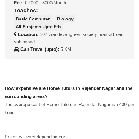
Fee:
2000 - 3000/Month
Teaches:
Basic Computer
Biology
All Subjects Upto 5th
Location:
107 vrandevangreen society mainGTroad
sahibabad
Can Travel (upto):
5 KM
How expensive are Home Tutors in Rajender Nagar and the
surrounding areas?
The average cost of Home Tutors in Rajender Nagar is ₹400 per
hour.
Prices will vary depending on: