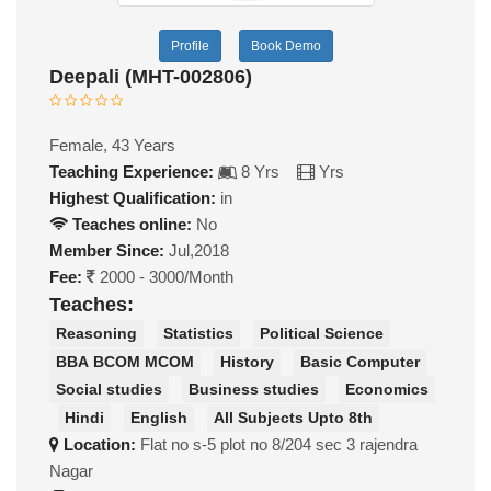
Profile
Book Demo
Deepali (MHT-002806)
Female, 43 Years
Teaching Experience:
8 Yrs
Yrs
Highest Qualification:
in
Teaches online:
No
Member Since:
Jul,2018
Fee:
2000 - 3000/Month
Teaches:
Reasoning
Statistics
Political Science
BBA BCOM MCOM
History
Basic Computer
Social studies
Business studies
Economics
Hindi
English
All Subjects Upto 8th
Location:
Flat no s-5 plot no 8/204 sec 3 rajendra
Nagar