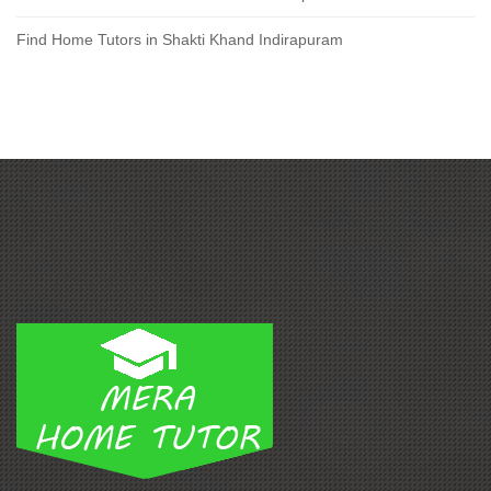
Find Home Tutors in Shakti Khand Indirapuram