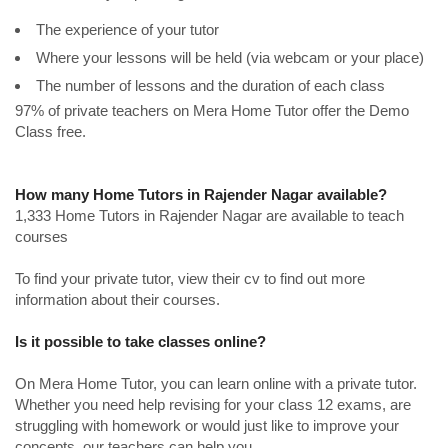
The experience of your tutor
Where your lessons will be held (via webcam or your place)
The number of lessons and the duration of each class
97% of private teachers on Mera Home Tutor offer the Demo
Class free.
How many Home Tutors in Rajender Nagar available?
1,333 Home Tutors in Rajender Nagar are available to teach
courses
To find your private tutor, view their cv to find out more
information about their courses.
Is it possible to take classes online?
On Mera Home Tutor, you can learn online with a private tutor.
Whether you need help revising for your class 12 exams, are
struggling with homework or would just like to improve your
concepts, our teachers can help you.