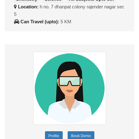
Location:
h no. 7 dhanpat colony rajender nagar sec
5
Can Travel (upto):
5 KM
Profile
Book Demo