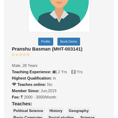
Profile
Book Demo
Pranshu Basman (MHT-003141)
Male, 28 Years
Teaching Experience:
2 Yrs
Yrs
Highest Qualification:
in
Teaches online:
No
Member Since:
Jun,2019
Fee:
2000 - 3000/Month
Teaches:
Political Science
History
Geography
Basic Computer
Social studies
Science