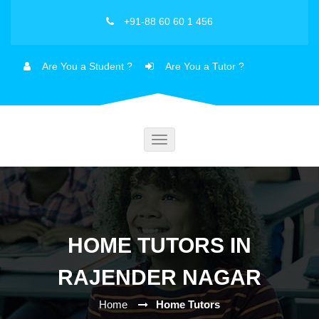
+91-88 60 60 1 456
Are You a Student ?
Are You a Tutor ?
Toggle
navigation
HOME TUTORS IN
RAJENDER NAGAR
Home
Home Tutors