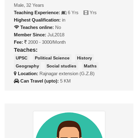
Male, 32 Years
Teaching Experience:
6 Yrs
Yrs
Highest Qualification:
in
Teaches online:
No
Member Since:
Jul,2018
Fee:
2000 - 3000/Month
Teaches:
UPSC
Political Science
History
Geography
Social studies
Maths
Location:
Rajnagar extension (G.Z.B)
Can Travel (upto):
5 KM