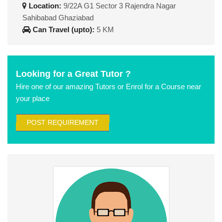
Location:
9/22A G1 Sector 3 Rajendra Nagar
Sahibabad Ghaziabad
Can Travel (upto):
5 KM
Looking for a Great Tutor ?
Hire one of our amazing Tutors or Enrol for a Course near
your place
POST REQUIREMENT