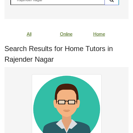
All
Online
Home
Search Results for Home Tutors in
Rajender Nagar