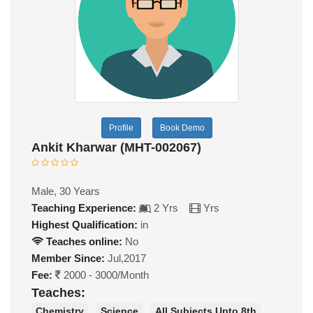
Profile
Book Demo
Ankit Kharwar (MHT-002067)
Male, 30 Years
Teaching Experience:
2 Yrs
Yrs
Highest Qualification:
in
Teaches online:
No
Member Since:
Jul,2017
Fee:
2000 - 3000/Month
Teaches:
Chemistry
Science
All Subjects Upto 8th