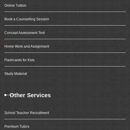
Online Tuition
Book a Counselling Session
Concept Assessment Test
Home Work and Assignment
Flashcards for Kids
Study Material
Other Services
School Teacher Recruitment
Premium Tutors