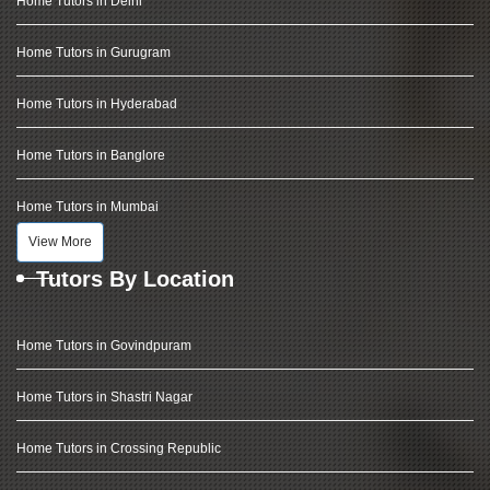
Home Tutors in Delhi
Home Tutors in Gurugram
Home Tutors in Hyderabad
Home Tutors in Banglore
Home Tutors in Mumbai
View More
Tutors By Location
Home Tutors in Govindpuram
Home Tutors in Shastri Nagar
Home Tutors in Crossing Republic