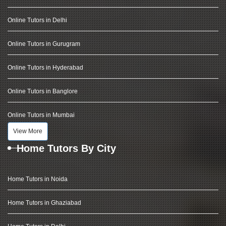
Online Tutors in Delhi
Online Tutors in Gurugram
Online Tutors in Hyderabad
Online Tutors in Banglore
Online Tutors in Mumbai
View More
Home Tutors By City
Home Tutors in Noida
Home Tutors in Ghaziabad