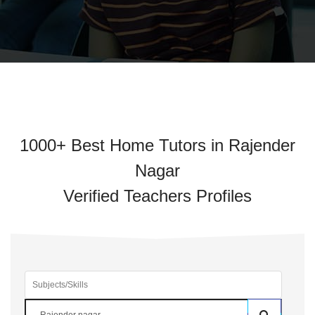
1000+ Best Home Tutors in Rajender
Nagar
Verified Teachers Profiles