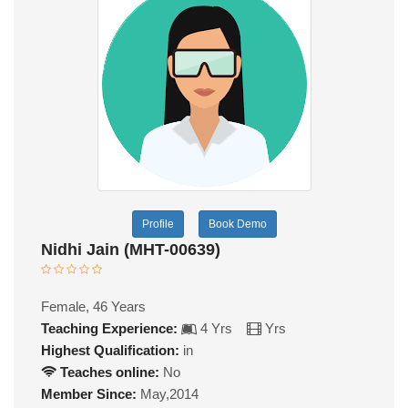
Profile
Book Demo
Nidhi Jain (MHT-00639)
Female, 46 Years
Teaching Experience:
4 Yrs
Yrs
Highest Qualification:
in
Teaches online:
No
Member Since:
May,2014