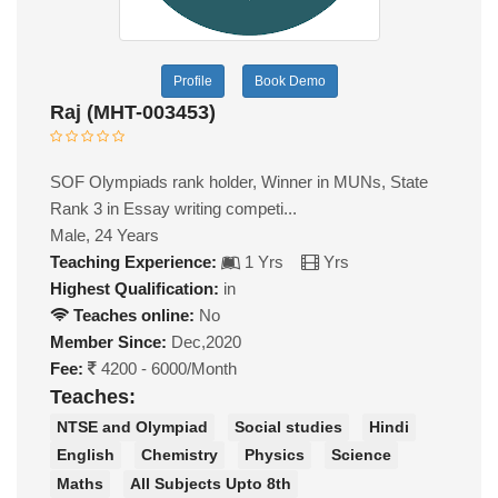
Profile
Book Demo
Raj (MHT-003453)
SOF Olympiads rank holder, Winner in MUNs, State
Rank 3 in Essay writing competi...
Male, 24 Years
Teaching Experience:
1 Yrs
Yrs
Highest Qualification:
in
Teaches online:
No
Member Since:
Dec,2020
Fee:
4200 - 6000/Month
Teaches:
NTSE and Olympiad
Social studies
Hindi
English
Chemistry
Physics
Science
Maths
All Subjects Upto 8th