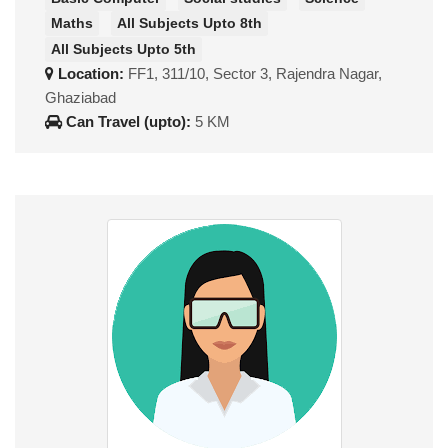
Maths
All Subjects Upto 8th
All Subjects Upto 5th
Location:
FF1, 311/10, Sector 3, Rajendra Nagar,
Ghaziabad
Can Travel (upto):
5 KM