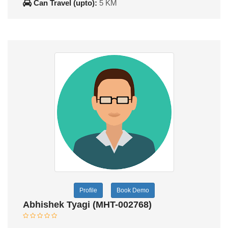
Can Travel (upto):
5 KM
Profile
Book Demo
Abhishek Tyagi (MHT-002768)