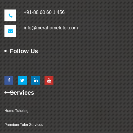
+91-88 60 60 1 456
info@merahometutor.com
Follow Us
Services
Home Tutoring
Premium Tutor Services