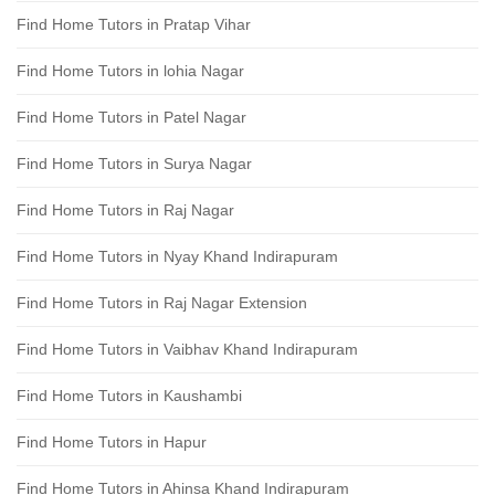
Find Home Tutors in Pratap Vihar
Find Home Tutors in lohia Nagar
Find Home Tutors in Patel Nagar
Find Home Tutors in Surya Nagar
Find Home Tutors in Raj Nagar
Find Home Tutors in Nyay Khand Indirapuram
Find Home Tutors in Raj Nagar Extension
Find Home Tutors in Vaibhav Khand Indirapuram
Find Home Tutors in Kaushambi
Find Home Tutors in Hapur
Find Home Tutors in Ahinsa Khand Indirapuram