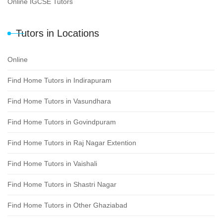
Online IGCSE Tutors
Tutors in Locations
Online
Find Home Tutors in Indirapuram
Find Home Tutors in Vasundhara
Find Home Tutors in Govindpuram
Find Home Tutors in Raj Nagar Extention
Find Home Tutors in Vaishali
Find Home Tutors in Shastri Nagar
Find Home Tutors in Other Ghaziabad