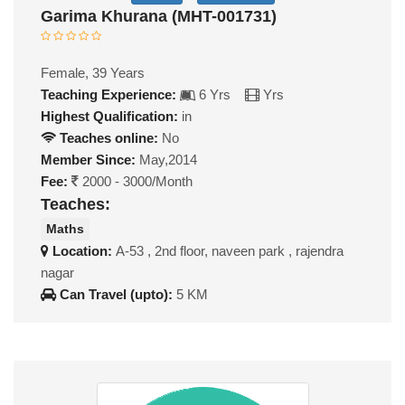
Garima Khurana (MHT-001731)
Female, 39 Years
Teaching Experience:
6 Yrs
Yrs
Highest Qualification:
in
Teaches online:
No
Member Since:
May,2014
Fee:
2000 - 3000/Month
Teaches:
Maths
Location:
A-53 , 2nd floor, naveen park , rajendra
nagar
Can Travel (upto):
5 KM