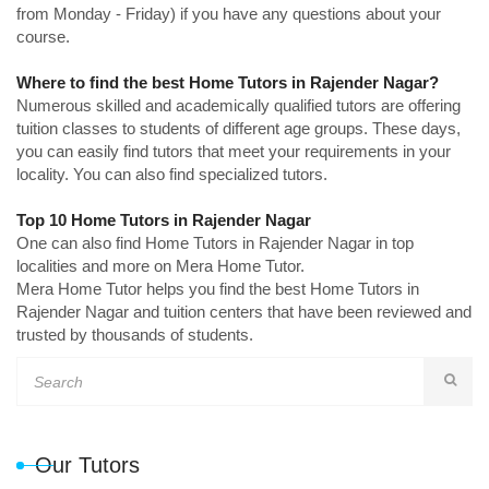
from Monday - Friday) if you have any questions about your
course.
Where to find the best Home Tutors in Rajender Nagar?
Numerous skilled and academically qualified tutors are offering
tuition classes to students of different age groups. These days,
you can easily find tutors that meet your requirements in your
locality. You can also find specialized tutors.
Top 10 Home Tutors in Rajender Nagar
One can also find Home Tutors in Rajender Nagar in top
localities and more on Mera Home Tutor.
Mera Home Tutor helps you find the best Home Tutors in
Rajender Nagar and tuition centers that have been reviewed and
trusted by thousands of students.
Our Tutors