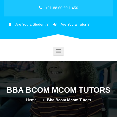
+91-88 60 60 1 456
Are You a Student ?
Are You a Tutor ?
Toggle
navigation
BBA BCOM MCOM TUTORS
Home
Bba Bcom Mcom Tutors