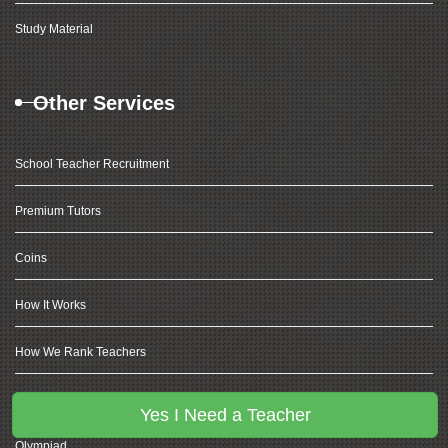
Study Material
Other Services
School Teacher Recruitment
Premium Tutors
Coins
How It Works
How We Rank Teachers
Coding For Kids
Yes I Need a Teacher
Olympiad