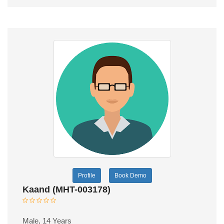
Profile
Book Demo
Kaand (MHT-003178)
Male, 14 Years