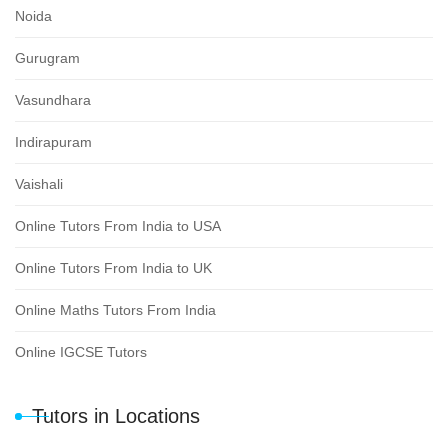
Noida
Gurugram
Vasundhara
Indirapuram
Vaishali
Online Tutors From India to USA
Online Tutors From India to UK
Online Maths Tutors From India
Online IGCSE Tutors
Tutors in Locations