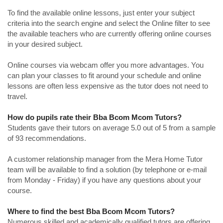
To find the available online lessons, just enter your subject
criteria into the search engine and select the Online filter to see
the available teachers who are currently offering online courses
in your desired subject.
Online courses via webcam offer you more advantages. You
can plan your classes to fit around your schedule and online
lessons are often less expensive as the tutor does not need to
travel.
How do pupils rate their Bba Bcom Mcom Tutors?
Students gave their tutors on average 5.0 out of 5 from a sample
of 93 recommendations.
A customer relationship manager from the Mera Home Tutor
team will be available to find a solution (by telephone or e-mail
from Monday - Friday) if you have any questions about your
course.
Where to find the best Bba Bcom Mcom Tutors?
Numerous skilled and academically qualified tutors are offering