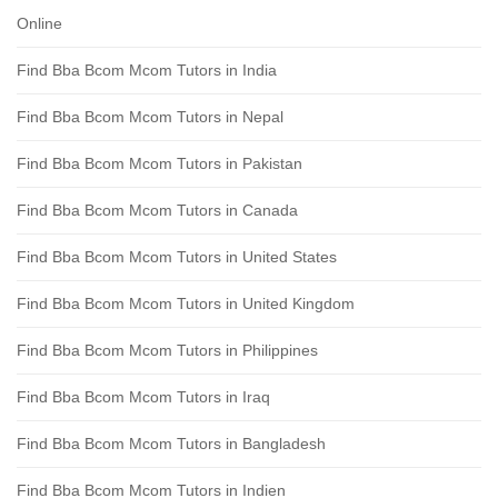
Online
Find Bba Bcom Mcom Tutors in India
Find Bba Bcom Mcom Tutors in Nepal
Find Bba Bcom Mcom Tutors in Pakistan
Find Bba Bcom Mcom Tutors in Canada
Find Bba Bcom Mcom Tutors in United States
Find Bba Bcom Mcom Tutors in United Kingdom
Find Bba Bcom Mcom Tutors in Philippines
Find Bba Bcom Mcom Tutors in Iraq
Find Bba Bcom Mcom Tutors in Bangladesh
Find Bba Bcom Mcom Tutors in Indien