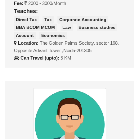
Fee:
2000 - 3000/Month
Teaches:
Direct Tax
Tax
Corporate Accounting
BBA BCOM MCOM
Law
Business studies
Account
Economics
Location:
The Golden Palms Society, sector 168,
Opposite Advant Tower ,Noida-201305
Can Travel (upto):
5 KM