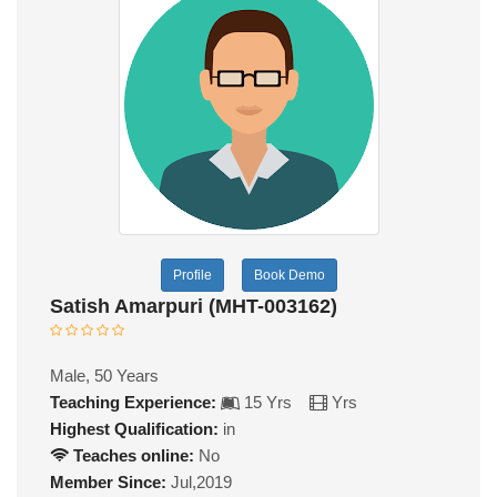
Profile
Book Demo
Satish Amarpuri (MHT-003162)
Male, 50 Years
Teaching Experience:
15 Yrs
Yrs
Highest Qualification:
in
Teaches online:
No
Member Since:
Jul,2019