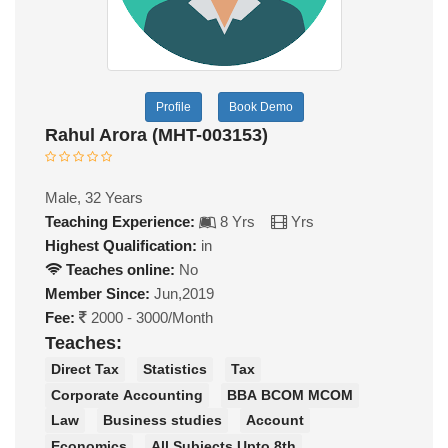
Profile
Book Demo
Rahul Arora (MHT-003153)
Male, 32 Years
Teaching Experience:
8 Yrs
Yrs
Highest Qualification:
in
Teaches online:
No
Member Since:
Jun,2019
Fee:
2000 - 3000/Month
Teaches:
Direct Tax
Statistics
Tax
Corporate Accounting
BBA BCOM MCOM
Law
Business studies
Account
Economics
All Subjects Upto 8th