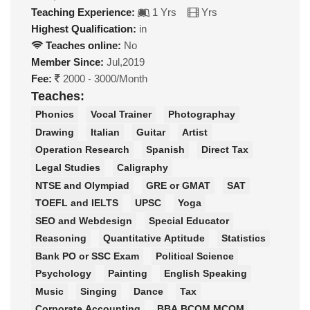
Teaching Experience:
1 Yrs
Yrs
Highest Qualification:
in
Teaches online:
No
Member Since:
Jul,2019
Fee:
2000 - 3000/Month
Teaches:
Phonics
Vocal Trainer
Photographay
Drawing
Italian
Guitar
Artist
Operation Research
Spanish
Direct Tax
Legal Studies
Caligraphy
NTSE and Olympiad
GRE or GMAT
SAT
TOEFL and IELTS
UPSC
Yoga
SEO and Webdesign
Special Educator
Reasoning
Quantitative Aptitude
Statistics
Bank PO or SSC Exam
Political Science
Psychology
Painting
English Speaking
Music
Singing
Dance
Tax
Corporate Accounting
BBA BCOM MCOM