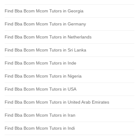
Find Bba Bcom Mcom Tutors in Georgia
Find Bba Bcom Mcom Tutors in Germany
Find Bba Bcom Mcom Tutors in Netherlands
Find Bba Bcom Mcom Tutors in Sri Lanka
Find Bba Bcom Mcom Tutors in Inde
Find Bba Bcom Mcom Tutors in Nigeria
Find Bba Bcom Mcom Tutors in USA
Find Bba Bcom Mcom Tutors in United Arab Emirates
Find Bba Bcom Mcom Tutors in Iran
Find Bba Bcom Mcom Tutors in Indi