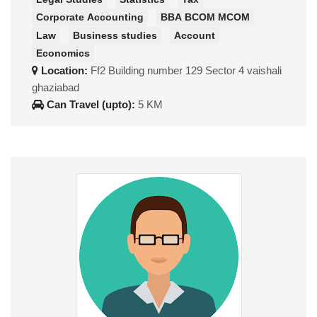
Corporate Accounting
BBA BCOM MCOM
Law
Business studies
Account
Economics
Location:
Ff2 Building number 129 Sector 4 vaishali
ghaziabad
Can Travel (upto):
5 KM