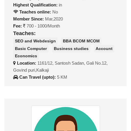
Highest Qualification:
in
Teaches online:
No
Member Since:
Mar,2020
Fee:
700 - 1000/Month
Teaches:
SEO and Webdesign
BBA BCOM MCOM
Basic Computer
Business studies
Account
Economics
Location:
1161/12, Santosh Sadan, Gali No.12,
Govind puri,Kalkaji
Can Travel (upto):
5 KM