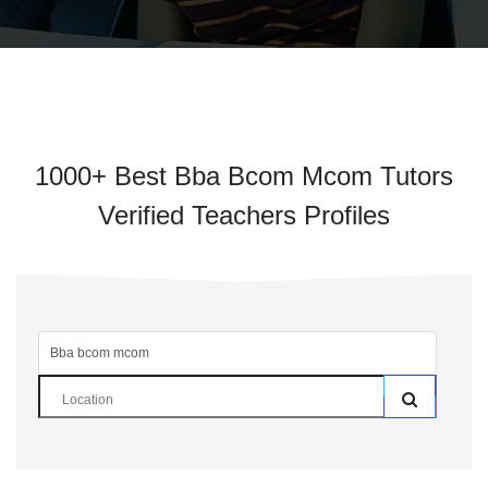
1000+ Best Bba Bcom Mcom Tutors
Verified Teachers Profiles