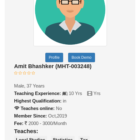
Profile
Book Demo
Amit Bhashker (MHT-003248)
Male, 37 Years
Teaching Experience:
10 Yrs
Yrs
Highest Qualification:
in
Teaches online:
No
Member Since:
Oct,2019
Fee:
2000 - 3000/Month
Teaches:
Legal Studies
Statistics
Tax