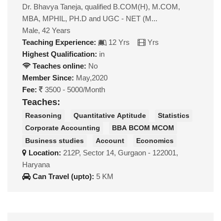
Dr. Bhavya Taneja, qualified B.COM(H), M.COM,
MBA, MPHIL, PH.D and UGC - NET (M...
Male, 42 Years
Teaching Experience:
12 Yrs
Yrs
Highest Qualification:
in
Teaches online:
No
Member Since:
May,2020
Fee:
3500 - 5000/Month
Teaches:
Reasoning
Quantitative Aptitude
Statistics
Corporate Accounting
BBA BCOM MCOM
Business studies
Account
Economics
Location:
212P, Sector 14, Gurgaon - 122001,
Haryana
Can Travel (upto):
5 KM