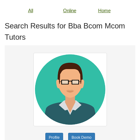
All
Online
Home
Search Results for Bba Bcom Mcom
Tutors
Profile
Book Demo