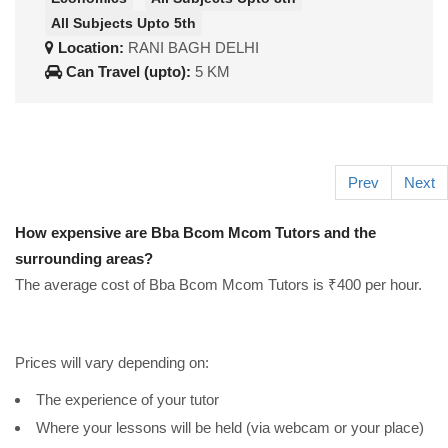
All Subjects Upto 5th
Location:
RANI BAGH DELHI
Can Travel (upto):
5 KM
Prev
Next
How expensive are Bba Bcom Mcom Tutors and the
surrounding areas?
The average cost of Bba Bcom Mcom Tutors is ₹400 per hour.
Prices will vary depending on:
The experience of your tutor
Where your lessons will be held (via webcam or your place)