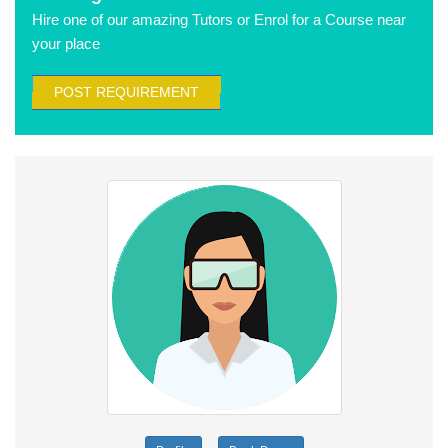
Hire one of our amazing Tutors or Enrol for a Course near
your place
POST REQUIREMENT