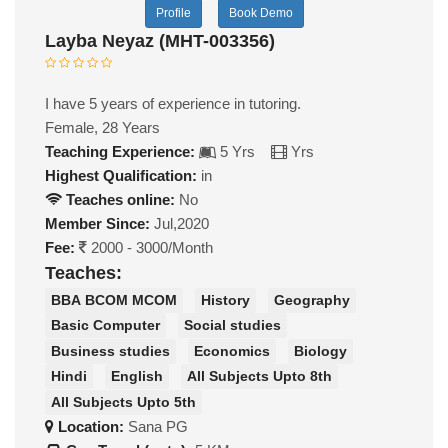
Profile
Book Demo
Layba Neyaz (MHT-003356)
I have 5 years of experience in tutoring.
Female, 28 Years
Teaching Experience:
5 Yrs
Yrs
Highest Qualification:
in
Teaches online:
No
Member Since:
Jul,2020
Fee:
2000 - 3000/Month
Teaches:
BBA BCOM MCOM
History
Geography
Basic Computer
Social studies
Business studies
Economics
Biology
Hindi
English
All Subjects Upto 8th
All Subjects Upto 5th
Location:
Sana PG