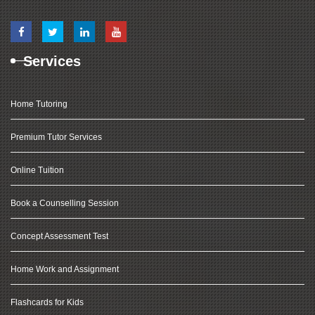
Services
Home Tutoring
Premium Tutor Services
Online Tuition
Book a Counselling Session
Concept Assessment Test
Home Work and Assignment
Flashcards for Kids