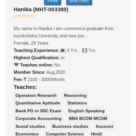
Profile
Book Demo
Hanika (MHT-003380)
My name is Hanika I am commerce graduate from
kurukshetra University and now pur...
Female, 28 Years
Teaching Experience:
4 Yrs
Yrs
Highest Qualification:
in
Teaches online:
No
Member Since:
Aug,2020
Fee:
2100 - 3000/Month
Teaches:
Operation Research
Reasoning
Quantitative Aptitude
Statistics
Bank PO or SSC Exam
English Speaking
Corporate Accounting
BBA BCOM MCOM
Social studies
Business studies
Account
Economics
Computer Science
Hindi