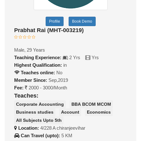
Profile
Book Demo
Prabhat Rai (MHT-003219)
Male, 29 Years
Teaching Experience:
2 Yrs
Yrs
Highest Qualification:
in
Teaches online:
No
Member Since:
Sep,2019
Fee:
2000 - 3000/Month
Teaches:
Corporate Accounting
BBA BCOM MCOM
Business studies
Account
Economics
All Subjects Upto 5th
Location:
4/228 A chiranjeevihar
Can Travel (upto):
5 KM