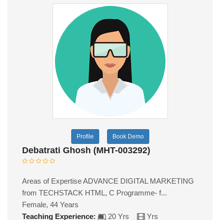
Profile
Book Demo
Debatrati Ghosh (MHT-003292)
Areas of Expertise ADVANCE DIGITAL MARKETING
from TECHSTACK HTML, C Programme- f...
Female, 44 Years
Teaching Experience:
20 Yrs
Yrs