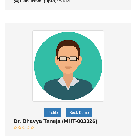
Can Travel (upto):
5 KM
Profile
Book Demo
Dr. Bhavya Taneja (MHT-003326)