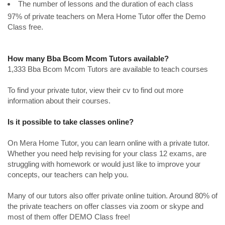
The number of lessons and the duration of each class
97% of private teachers on Mera Home Tutor offer the Demo
Class free.
How many Bba Bcom Mcom Tutors available?
1,333 Bba Bcom Mcom Tutors are available to teach courses
To find your private tutor, view their cv to find out more
information about their courses.
Is it possible to take classes online?
On Mera Home Tutor, you can learn online with a private tutor.
Whether you need help revising for your class 12 exams, are
struggling with homework or would just like to improve your
concepts, our teachers can help you.
Many of our tutors also offer private online tuition. Around 80% of
the private teachers on offer classes via zoom or skype and
most of them offer DEMO Class free!