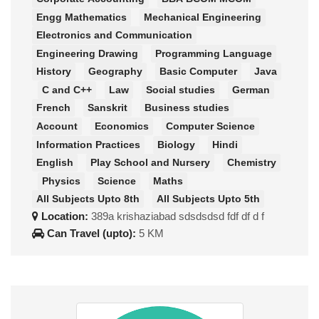
Engg Mathematics
Mechanical Engineering
Electronics and Communication
Engineering Drawing
Programming Language
History
Geography
Basic Computer
Java
C and C++
Law
Social studies
German
French
Sanskrit
Business studies
Account
Economics
Computer Science
Information Practices
Biology
Hindi
English
Play School and Nursery
Chemistry
Physics
Science
Maths
All Subjects Upto 8th
All Subjects Upto 5th
Location:
389a krishaziabad sdsdsdsd fdf df d f
Can Travel (upto):
5 KM