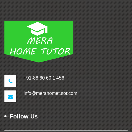
+91-88 60 60 1 456
info@merahometutor.com
Follow Us