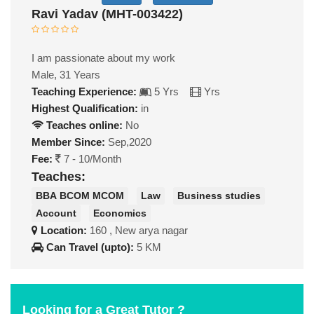
Ravi Yadav (MHT-003422)
I am passionate about my work
Male, 31 Years
Teaching Experience:
5 Yrs
Yrs
Highest Qualification:
in
Teaches online:
No
Member Since:
Sep,2020
Fee:
7 - 10/Month
Teaches:
BBA BCOM MCOM
Law
Business studies
Account
Economics
Location:
160 , New arya nagar
Can Travel (upto):
5 KM
Looking for a Great Tutor ?