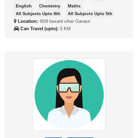
English
Chemistry
Maths
All Subjects Upto 8th
All Subjects Upto 5th
Location:
45/8 basant vihar Ganaur
Can Travel (upto):
5 KM