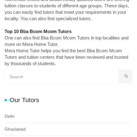
tuition classes to students of different age groups. These days,
you can easily find tutors that meet your requirements in your
locality. You can also find specialized tutors.
Top 10 Bba Bcom Mcom Tutors
One can also find Bba Bcom Mcom Tutors in top localities and
more on Mera Home Tutor.
Mera Home Tutor helps you find the best Bba Bcom Mcom
Tutors and tuition centers that have been reviewed and trusted
by thousands of students.
Our Tutors
Delhi
Ghaziabad