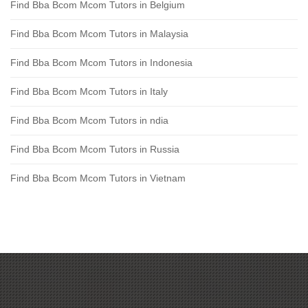
Find Bba Bcom Mcom Tutors in Belgium
Find Bba Bcom Mcom Tutors in Malaysia
Find Bba Bcom Mcom Tutors in Indonesia
Find Bba Bcom Mcom Tutors in Italy
Find Bba Bcom Mcom Tutors in ndia
Find Bba Bcom Mcom Tutors in Russia
Find Bba Bcom Mcom Tutors in Vietnam