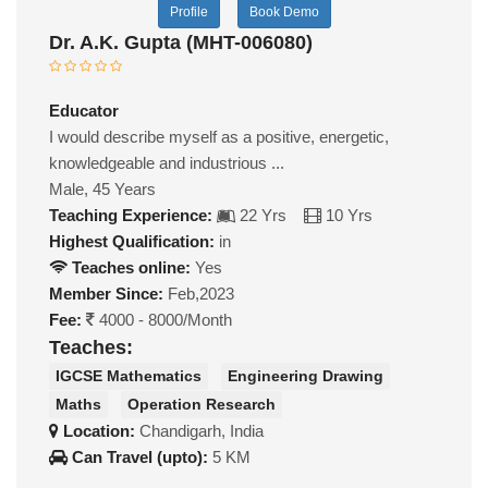
Profile
Book Demo
Dr. A.K. Gupta (MHT-006080)
Educator
I would describe myself as a positive, energetic,
knowledgeable and industrious ...
Male, 45 Years
Teaching Experience:
22 Yrs
10 Yrs
Highest Qualification:
in
Teaches online:
Yes
Member Since:
Feb,2023
Fee:
4000 - 8000/Month
Teaches:
IGCSE Mathematics
Engineering Drawing
Maths
Operation Research
Location:
Chandigarh, India
Can Travel (upto):
5 KM