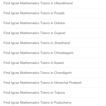
Find Igcse Mathematics Tutors in Uttarakhand
Find Igcse Mathematics Tutors in Punjab
Find Igcse Mathematics Tutors in Odisha
Find Igcse Mathematics Tutors in Gujarat
Find Igcse Mathematics Tutors in Jharkhand
Find Igcse Mathematics Tutors in Chhattisgarh
Find Igcse Mathematics Tutors in Assam
Find Igcse Mathematics Tutors in Chandigarh
Find Igcse Mathematics Tutors in Himachal Pradesh
Find Igcse Mathematics Tutors in Tripura
Find Igcse Mathematics Tutors in Puducherry