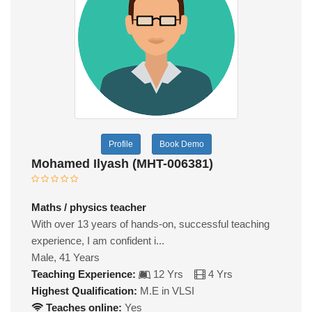
Profile
Book Demo
Mohamed Ilyash (MHT-006381)
Maths / physics teacher
With over 13 years of hands-on, successful teaching
experience, I am confident i...
Male, 41 Years
Teaching Experience:
12 Yrs
4 Yrs
Highest Qualification:
M.E in VLSI
Teaches online:
Yes