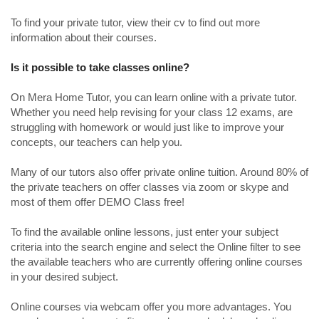
To find your private tutor, view their cv to find out more
information about their courses.
Is it possible to take classes online?
On Mera Home Tutor, you can learn online with a private tutor.
Whether you need help revising for your class 12 exams, are
struggling with homework or would just like to improve your
concepts, our teachers can help you.
Many of our tutors also offer private online tuition. Around 80% of
the private teachers on offer classes via zoom or skype and
most of them offer DEMO Class free!
To find the available online lessons, just enter your subject
criteria into the search engine and select the Online filter to see
the available teachers who are currently offering online courses
in your desired subject.
Online courses via webcam offer you more advantages. You