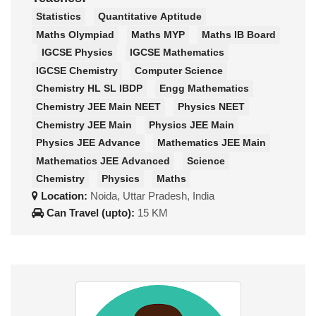
Statistics
Quantitative Aptitude
Maths Olympiad
Maths MYP
Maths IB Board
IGCSE Physics
IGCSE Mathematics
IGCSE Chemistry
Computer Science
Chemistry HL SL IBDP
Engg Mathematics
Chemistry JEE Main NEET
Physics NEET
Chemistry JEE Main
Physics JEE Main
Physics JEE Advance
Mathematics JEE Main
Mathematics JEE Advanced
Science
Chemistry
Physics
Maths
Location:
Noida, Uttar Pradesh, India
Can Travel (upto):
15 KM