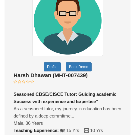
Profile
Book Demo
Harsh Dhawan (MHT-007439)
Seasoned CBSE/CISCE Tutor: Guiding academic
Success with experience and Expertise”
As a seasoned tutor, my journey in education has been
defined by a deep commitme...
Male, 36 Years
Teaching Experience:
15 Yrs
10 Yrs