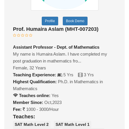
Profile
Book Demo
Prof. Humaira Aslam (MHT-007203)
Assistant Professor - Dept. of Mathematics
My name is Humaira Aslam. I have completed my
post graduation in mathematics fro...
Female, 32 Years
Teaching Experience:
5 Yrs
3 Yrs
Highest Qualification:
Ph.D. in Mathematics in
Mathematics
Teaches online:
Yes
Member Since:
Oct,2023
Fee:
1000 - 3000/Hour
Teaches:
SAT Math Level 2
SAT Math Level 1