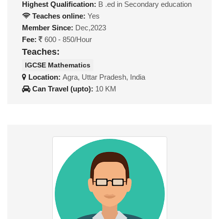
Highest Qualification:
B .ed in Secondary education
Teaches online:
Yes
Member Since:
Dec,2023
Fee:
600 - 850/Hour
Teaches:
IGCSE Mathematics
Location:
Agra, Uttar Pradesh, India
Can Travel (upto):
10 KM