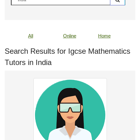
All
Online
Home
Search Results for Igcse Mathematics
Tutors in India