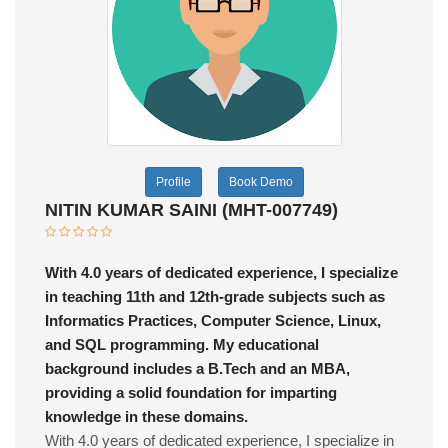
Profile
Book Demo
NITIN KUMAR SAINI (MHT-007749)
With 4.0 years of dedicated experience, I specialize
in teaching 11th and 12th-grade subjects such as
Informatics Practices, Computer Science, Linux,
and SQL programming. My educational
background includes a B.Tech and an MBA,
providing a solid foundation for imparting
knowledge in these domains.
With 4.0 years of dedicated experience, I specialize in