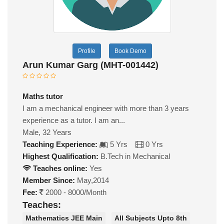
Profile
Book Demo
Arun Kumar Garg (MHT-001442)
Maths tutor
I am a mechanical engineer with more than 3 years
experience as a tutor. I am an...
Male, 32 Years
Teaching Experience:
5 Yrs
0 Yrs
Highest Qualification:
B.Tech in Mechanical
Teaches online:
Yes
Member Since:
May,2014
Fee:
2000 - 8000/Month
Teaches:
Mathematics JEE Main
All Subjects Upto 8th