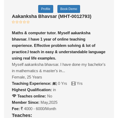
Profile
Book Demo
Aakanksha Bhavsar (MHT-0012793)
Maths & computer tutor. Myself aakanksha
bhavsar. I have 1 year of online teaching
experience. Effective problem solving & lot of
practice.I teach in easy & understandable language
using real life examples.
Myself aakanksha bhavsar. I have done my bachelor's
in mathematics & master's in...
Female, 25 Years
Teaching Experience:
0 Yrs
Yrs
Highest Qualification:
in
Teaches online:
No
Member Since:
May,2025
Fee:
4000 - 6000/Month
Teaches: