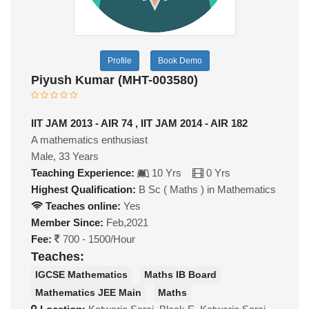
Profile
Book Demo
Piyush Kumar (MHT-003580)
IIT JAM 2013 - AIR 74 , IIT JAM 2014 - AIR 182
A mathematics enthusiast
Male, 33 Years
Teaching Experience:
10 Yrs
0 Yrs
Highest Qualification:
B Sc ( Maths ) in Mathematics
Teaches online:
Yes
Member Since:
Feb,2021
Fee:
700 - 1500/Hour
Teaches:
IGCSE Mathematics
Maths IB Board
Mathematics JEE Main
Maths