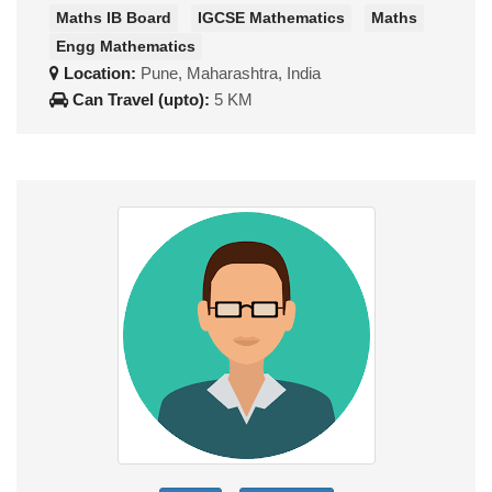
Maths IB Board
IGCSE Mathematics
Maths
Engg Mathematics
Location:
Pune, Maharashtra, India
Can Travel (upto):
5 KM