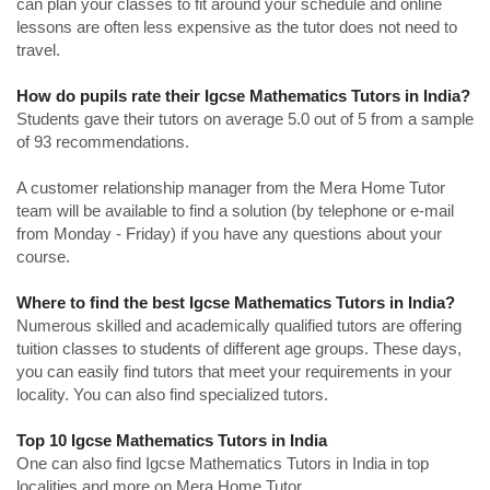
can plan your classes to fit around your schedule and online
lessons are often less expensive as the tutor does not need to
travel.
How do pupils rate their Igcse Mathematics Tutors in India?
Students gave their tutors on average 5.0 out of 5 from a sample
of 93 recommendations.
A customer relationship manager from the Mera Home Tutor
team will be available to find a solution (by telephone or e-mail
from Monday - Friday) if you have any questions about your
course.
Where to find the best Igcse Mathematics Tutors in India?
Numerous skilled and academically qualified tutors are offering
tuition classes to students of different age groups. These days,
you can easily find tutors that meet your requirements in your
locality. You can also find specialized tutors.
Top 10 Igcse Mathematics Tutors in India
One can also find Igcse Mathematics Tutors in India in top
localities and more on Mera Home Tutor.