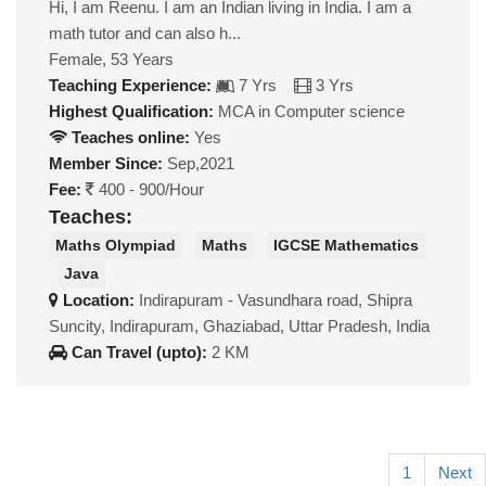
Hi, I am Reenu. I am an Indian living in India. I am a
math tutor and can also h...
Female, 53 Years
Teaching Experience:
7 Yrs
3 Yrs
Highest Qualification:
MCA in Computer science
Teaches online:
Yes
Member Since:
Sep,2021
Fee:
400 - 900/Hour
Teaches:
Maths Olympiad
Maths
IGCSE Mathematics
Java
Location:
Indirapuram - Vasundhara road, Shipra
Suncity, Indirapuram, Ghaziabad, Uttar Pradesh, India
Can Travel (upto):
2 KM
1
Next