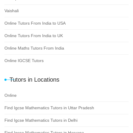
Vaishali
Online Tutors From India to USA
Online Tutors From India to UK
Online Maths Tutors From India
Online IGCSE Tutors
Tutors in Locations
Online
Find Igcse Mathematics Tutors in Uttar Pradesh
Find Igcse Mathematics Tutors in Delhi
Find Igcse Mathematics Tutors in Haryana