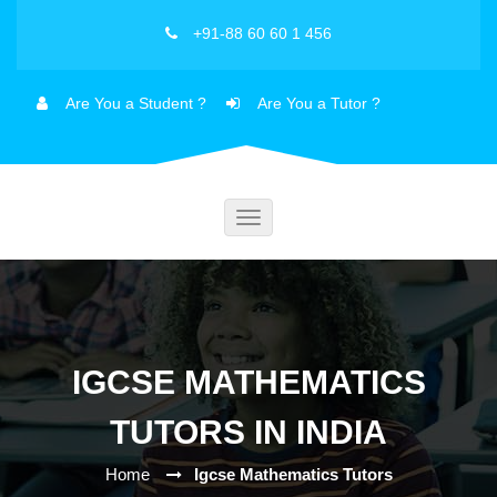
+91-88 60 60 1 456
Are You a Student ?
Are You a Tutor ?
Toggle
navigation
IGCSE MATHEMATICS
TUTORS IN INDIA
Home
Igcse Mathematics Tutors