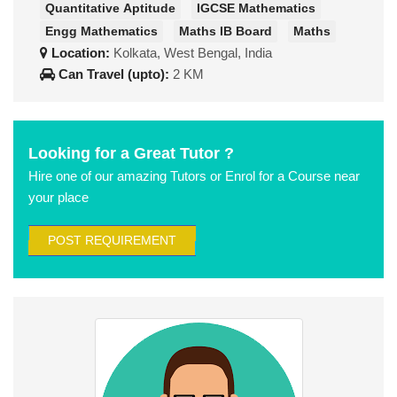
Quantitative Aptitude
IGCSE Mathematics
Engg Mathematics
Maths IB Board
Maths
Location:
Kolkata, West Bengal, India
Can Travel (upto):
2 KM
Looking for a Great Tutor ?
Hire one of our amazing Tutors or Enrol for a Course near
your place
POST REQUIREMENT