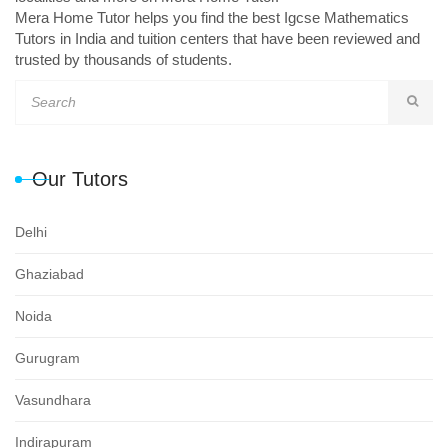
Mera Home Tutor helps you find the best Igcse Mathematics
Tutors in India and tuition centers that have been reviewed and
trusted by thousands of students.
Our Tutors
Delhi
Ghaziabad
Noida
Gurugram
Vasundhara
Indirapuram