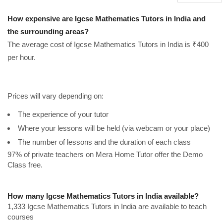
How expensive are Igcse Mathematics Tutors in India and
the surrounding areas?
The average cost of Igcse Mathematics Tutors in India is ₹400
per hour.
Prices will vary depending on:
The experience of your tutor
Where your lessons will be held (via webcam or your place)
The number of lessons and the duration of each class
97% of private teachers on Mera Home Tutor offer the Demo
Class free.
How many Igcse Mathematics Tutors in India available?
1,333 Igcse Mathematics Tutors in India are available to teach
courses