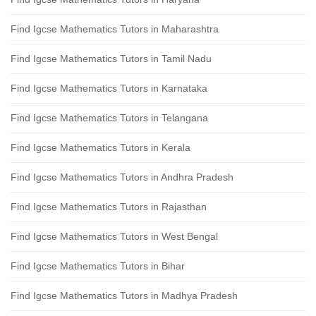
Find Igcse Mathematics Tutors in Maharashtra
Find Igcse Mathematics Tutors in Tamil Nadu
Find Igcse Mathematics Tutors in Karnataka
Find Igcse Mathematics Tutors in Telangana
Find Igcse Mathematics Tutors in Kerala
Find Igcse Mathematics Tutors in Andhra Pradesh
Find Igcse Mathematics Tutors in Rajasthan
Find Igcse Mathematics Tutors in West Bengal
Find Igcse Mathematics Tutors in Bihar
Find Igcse Mathematics Tutors in Madhya Pradesh