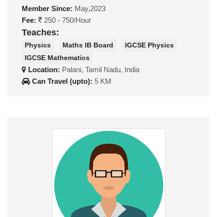
Member Since:
May,2023
Fee:
250 - 750/Hour
Teaches:
Physics
Maths IB Board
IGCSE Physics
IGCSE Mathematics
Location:
Palani, Tamil Nadu, India
Can Travel (upto):
5 KM