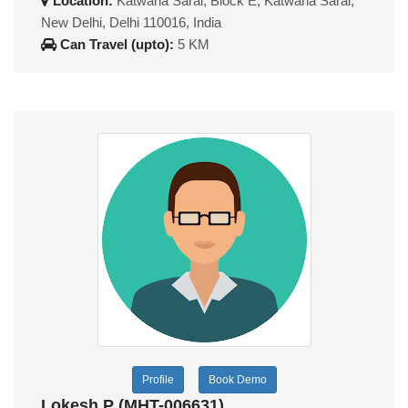
Location:
Katwaria Sarai, Block E, Katwaria Sarai,
New Delhi, Delhi 110016, India
Can Travel (upto):
5 KM
Profile
Book Demo
Lokesh P (MHT-006631)