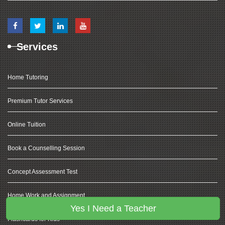
Services
Home Tutoring
Premium Tutor Services
Online Tuition
Book a Counselling Session
Concept Assessment Test
Home Work and Assignment
Yes I Need a Teacher
Flashcards for Kids