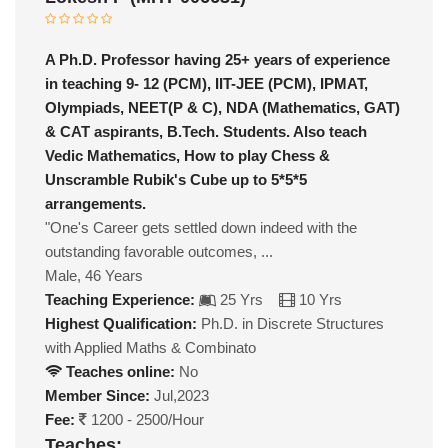
A Ph.D. Professor having 25+ years of experience
in teaching 9- 12 (PCM), IIT-JEE (PCM), IPMAT,
Olympiads, NEET(P & C), NDA (Mathematics, GAT)
& CAT aspirants, B.Tech. Students. Also teach
Vedic Mathematics, How to play Chess &
Unscramble Rubik's Cube up to 5*5*5
arrangements.
"One's Career gets settled down indeed with the
outstanding favorable outcomes, ...
Male, 46 Years
Teaching Experience:
25 Yrs
10 Yrs
Highest Qualification:
Ph.D. in Discrete Structures
with Applied Maths & Combinato
Teaches online:
No
Member Since:
Jul,2023
Fee:
1200 - 2500/Hour
Teaches: