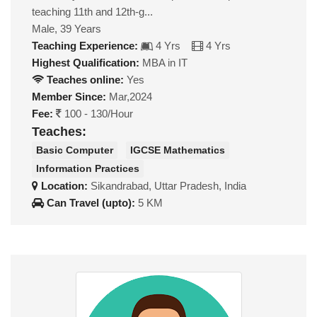
teaching 11th and 12th-g...
Male, 39 Years
Teaching Experience:
4 Yrs
4 Yrs
Highest Qualification:
MBA in IT
Teaches online:
Yes
Member Since:
Mar,2024
Fee:
100 - 130/Hour
Teaches:
Basic Computer
IGCSE Mathematics
Information Practices
Location:
Sikandrabad, Uttar Pradesh, India
Can Travel (upto):
5 KM