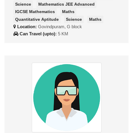
Science
Mathematics JEE Advanced
IGCSE Mathematics
Maths
Quantitative Aptitude
Science
Maths
Location:
Govindpuram, G block
Can Travel (upto):
5 KM