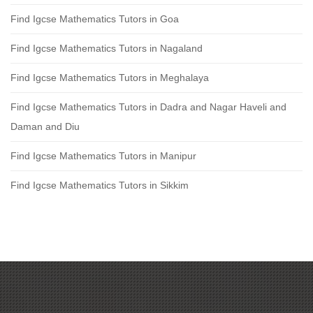
Find Igcse Mathematics Tutors in Goa
Find Igcse Mathematics Tutors in Nagaland
Find Igcse Mathematics Tutors in Meghalaya
Find Igcse Mathematics Tutors in Dadra and Nagar Haveli and
Daman and Diu
Find Igcse Mathematics Tutors in Manipur
Find Igcse Mathematics Tutors in Sikkim