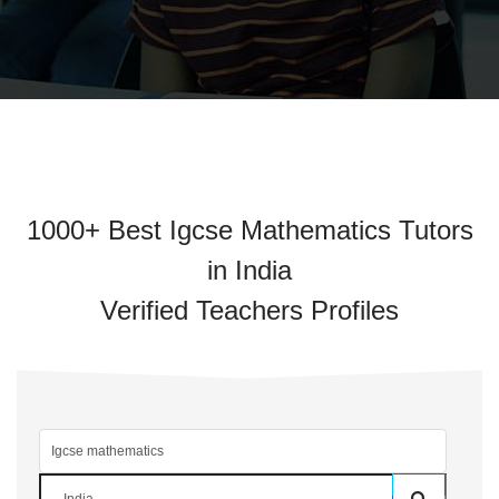
1000+ Best Igcse Mathematics Tutors
in India
Verified Teachers Profiles