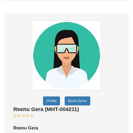
Profile
Book Demo
Reenu Gera (MHT-004211)
Reenu Gera