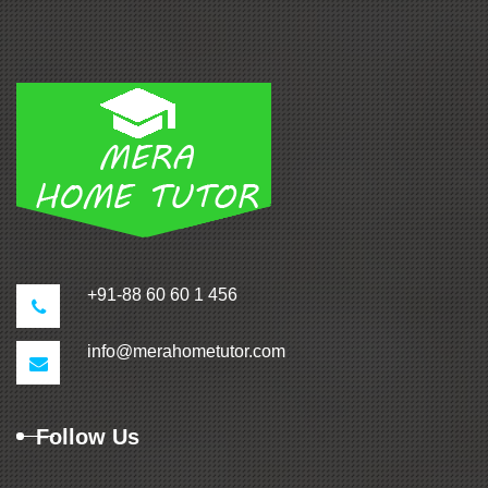
+91-88 60 60 1 456
info@merahometutor.com
Follow Us