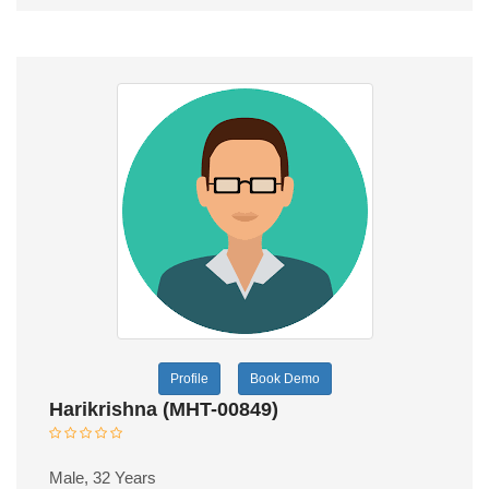
Profile
Book Demo
Harikrishna (MHT-00849)
Male, 32 Years