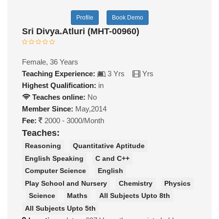
Profile
Book Demo
Sri Divya.Atluri (MHT-00960)
Female, 36 Years
Teaching Experience:
3 Yrs
Yrs
Highest Qualification:
in
Teaches online:
No
Member Since:
May,2014
Fee:
2000 - 3000/Month
Teaches:
Reasoning
Quantitative Aptitude
English Speaking
C and C++
Computer Science
English
Play School and Nursery
Chemistry
Physics
Science
Maths
All Subjects Upto 8th
All Subjects Upto 5th