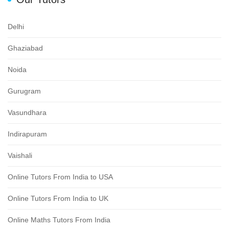
Delhi
Ghaziabad
Noida
Gurugram
Vasundhara
Indirapuram
Vaishali
Online Tutors From India to USA
Online Tutors From India to UK
Online Maths Tutors From India