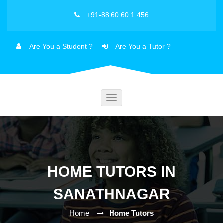
+91-88 60 60 1 456
Are You a Student ?
Are You a Tutor ?
Toggle
navigation
HOME TUTORS IN
SANATHNAGAR
Home
Home Tutors