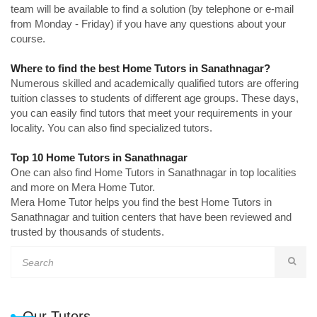
team will be available to find a solution (by telephone or e-mail
from Monday - Friday) if you have any questions about your
course.
Where to find the best Home Tutors in Sanathnagar?
Numerous skilled and academically qualified tutors are offering
tuition classes to students of different age groups. These days,
you can easily find tutors that meet your requirements in your
locality. You can also find specialized tutors.
Top 10 Home Tutors in Sanathnagar
One can also find Home Tutors in Sanathnagar in top localities
and more on Mera Home Tutor.
Mera Home Tutor helps you find the best Home Tutors in
Sanathnagar and tuition centers that have been reviewed and
trusted by thousands of students.
Our Tutors