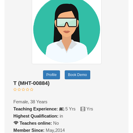
Profile
Book Demo
T (MHT-00884)
Female, 38 Years
Teaching Experience:
5 Yrs
Yrs
Highest Qualification:
in
Teaches online:
No
Member Since:
May,2014