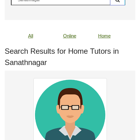
All
Online
Home
Search Results for Home Tutors in
Sanathnagar