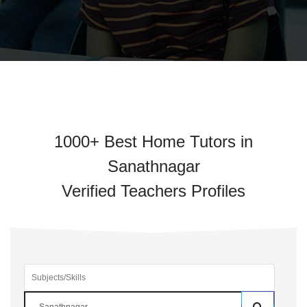
1000+ Best Home Tutors in
Sanathnagar
Verified Teachers Profiles