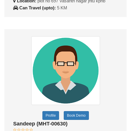
Location:
plot no 697 Vasanth nagar jntu kphb
Can Travel (upto):
5 KM
Profile
Book Demo
Sandeep (MHT-00630)