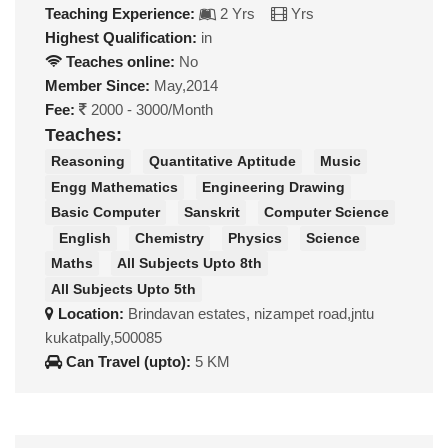
Teaching Experience:
2 Yrs
Yrs
Highest Qualification:
in
Teaches online:
No
Member Since:
May,2014
Fee:
2000 - 3000/Month
Teaches:
Reasoning
Quantitative Aptitude
Music
Engg Mathematics
Engineering Drawing
Basic Computer
Sanskrit
Computer Science
English
Chemistry
Physics
Science
Maths
All Subjects Upto 8th
All Subjects Upto 5th
Location:
Brindavan estates, nizampet road,jntu
kukatpally,500085
Can Travel (upto):
5 KM