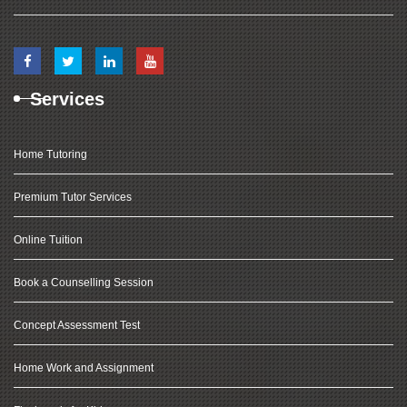
Services
Home Tutoring
Premium Tutor Services
Online Tuition
Book a Counselling Session
Concept Assessment Test
Home Work and Assignment