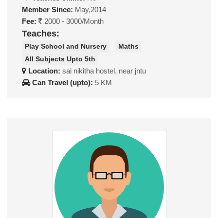
Member Since:
May,2014
Fee:
2000 - 3000/Month
Teaches:
Play School and Nursery
Maths
All Subjects Upto 5th
Location:
sai nikitha hostel, near jntu
Can Travel (upto):
5 KM