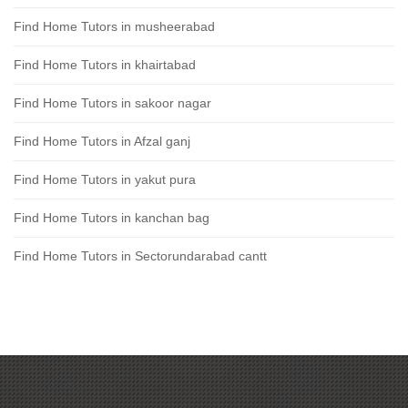
Find Home Tutors in musheerabad
Find Home Tutors in khairtabad
Find Home Tutors in sakoor nagar
Find Home Tutors in Afzal ganj
Find Home Tutors in yakut pura
Find Home Tutors in kanchan bag
Find Home Tutors in Sectorundarabad cantt