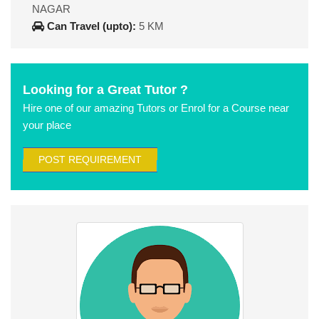
NAGAR
Can Travel (upto):
5 KM
Looking for a Great Tutor ?
Hire one of our amazing Tutors or Enrol for a Course near
your place
POST REQUIREMENT