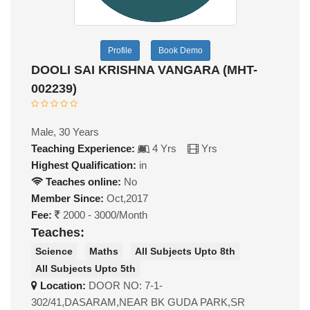
Profile
Book Demo
DOOLI SAI KRISHNA VANGARA (MHT-
002239)
Male, 30 Years
Teaching Experience:
4 Yrs
Yrs
Highest Qualification:
in
Teaches online:
No
Member Since:
Oct,2017
Fee:
2000 - 3000/Month
Teaches:
Science
Maths
All Subjects Upto 8th
All Subjects Upto 5th
Location:
DOOR NO: 7-1-
302/41,DASARAM,NEAR BK GUDA PARK,SR