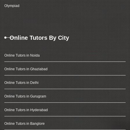
Olympiad
Online Tutors By City
Online Tutors in Noida
Online Tutors in Ghaziabad
Online Tutors in Delhi
Online Tutors in Gurugram
Online Tutors in Hyderabad
Online Tutors in Banglore