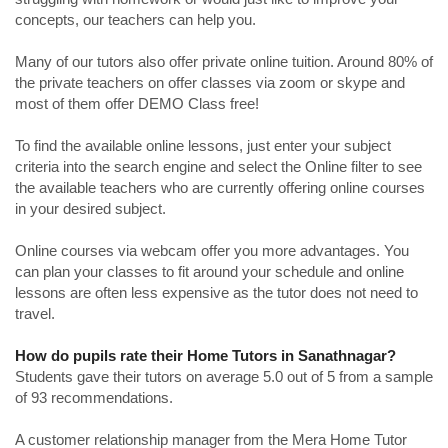
concepts, our teachers can help you.
Many of our tutors also offer private online tuition. Around 80% of
the private teachers on offer classes via zoom or skype and
most of them offer DEMO Class free!
To find the available online lessons, just enter your subject
criteria into the search engine and select the Online filter to see
the available teachers who are currently offering online courses
in your desired subject.
Online courses via webcam offer you more advantages. You
can plan your classes to fit around your schedule and online
lessons are often less expensive as the tutor does not need to
travel.
How do pupils rate their Home Tutors in Sanathnagar?
Students gave their tutors on average 5.0 out of 5 from a sample
of 93 recommendations.
A customer relationship manager from the Mera Home Tutor