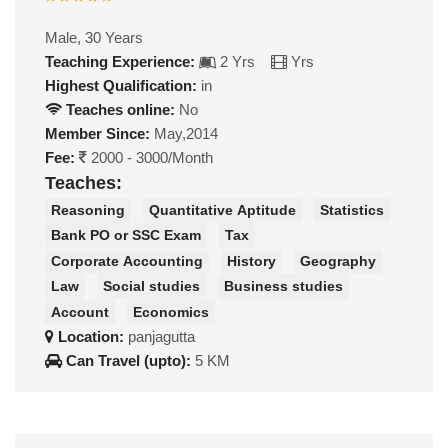
Male, 30 Years
Teaching Experience:
2 Yrs
Yrs
Highest Qualification:
in
Teaches online:
No
Member Since:
May,2014
Fee:
2000 - 3000/Month
Teaches:
Reasoning
Quantitative Aptitude
Statistics
Bank PO or SSC Exam
Tax
Corporate Accounting
History
Geography
Law
Social studies
Business studies
Account
Economics
Location:
panjagutta
Can Travel (upto):
5 KM