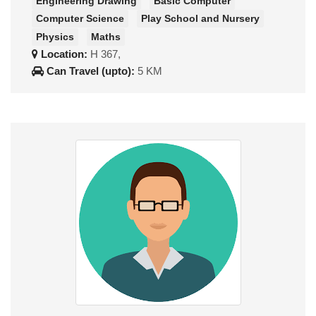
Engineering Drawing
Basic Computer
Computer Science
Play School and Nursery
Physics
Maths
Location:
H 367,
Can Travel (upto):
5 KM