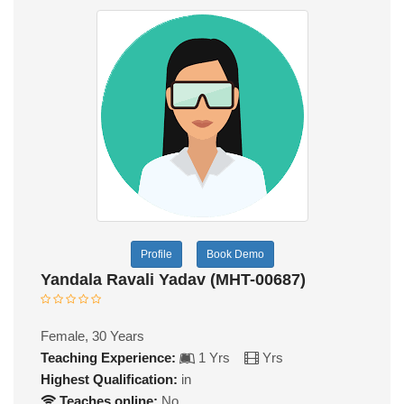
Profile
Book Demo
Yandala Ravali Yadav (MHT-00687)
Female, 30 Years
Teaching Experience:
1 Yrs
Yrs
Highest Qualification:
in
Teaches online:
No