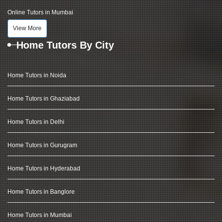
Online Tutors in Mumbai
View More
Home Tutors By City
Home Tutors in Noida
Home Tutors in Ghaziabad
Home Tutors in Delhi
Home Tutors in Gurugram
Home Tutors in Hyderabad
Home Tutors in Banglore
Home Tutors in Mumbai