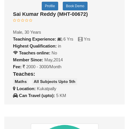
Profile
Book Demo
Sai Kumar Reddy (MHT-00672)
Male, 30 Years
Teaching Experience:
6 Yrs
Yrs
Highest Qualification:
in
Teaches online:
No
Member Since:
May,2014
Fee:
2000 - 3000/Month
Teaches:
Maths
All Subjects Upto 5th
Location:
Kukatpally
Can Travel (upto):
5 KM