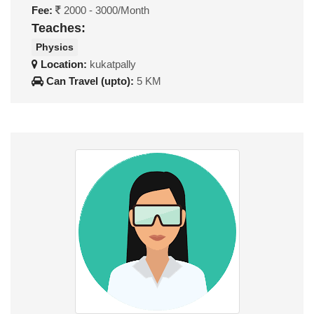
Fee:
2000 - 3000/Month
Teaches:
Physics
Location:
kukatpally
Can Travel (upto):
5 KM