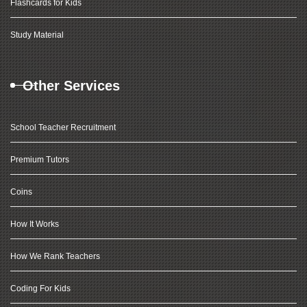
Flashcards for Kids
Study Material
Other Services
School Teacher Recruitment
Premium Tutors
Coins
How It Works
How We Rank Teachers
Coding For Kids