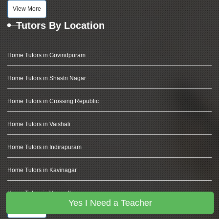
View More
Tutors By Location
Home Tutors in Govindpuram
Home Tutors in Shastri Nagar
Home Tutors in Crossing Republic
Home Tutors in Vaishali
Home Tutors in Indirapuram
Home Tutors in Kavinagar
Home Tutors in Vasundhara
Yes I Need a Teacher
View More