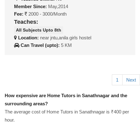
Member Since:
May,2014
Fee:
2000 - 3000/Month
Teaches:
All Subjects Upto 8th
Location:
near jntu,anila girls hostel
Can Travel (upto):
5 KM
1
Next
How expensive are Home Tutors in Sanathnagar and the
surrounding areas?
The average cost of Home Tutors in Sanathnagar is ₹400 per
hour.