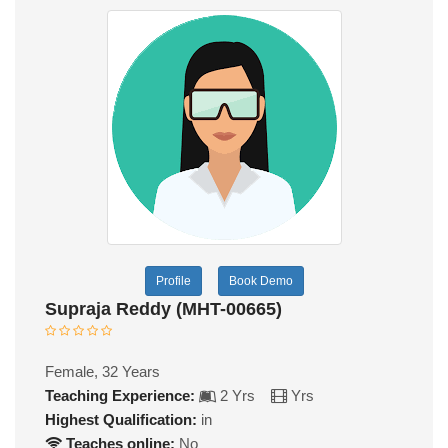
Profile
Book Demo
Supraja Reddy (MHT-00665)
Female, 32 Years
Teaching Experience:
2 Yrs
Yrs
Highest Qualification:
in
Teaches online:
No