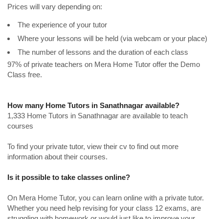
Prices will vary depending on:
The experience of your tutor
Where your lessons will be held (via webcam or your place)
The number of lessons and the duration of each class
97% of private teachers on Mera Home Tutor offer the Demo
Class free.
How many Home Tutors in Sanathnagar available?
1,333 Home Tutors in Sanathnagar are available to teach
courses
To find your private tutor, view their cv to find out more
information about their courses.
Is it possible to take classes online?
On Mera Home Tutor, you can learn online with a private tutor.
Whether you need help revising for your class 12 exams, are
struggling with homework or would just like to improve your