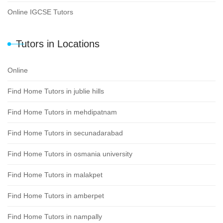
Online IGCSE Tutors
Tutors in Locations
Online
Find Home Tutors in jublie hills
Find Home Tutors in mehdipatnam
Find Home Tutors in secunadarabad
Find Home Tutors in osmania university
Find Home Tutors in malakpet
Find Home Tutors in amberpet
Find Home Tutors in nampally