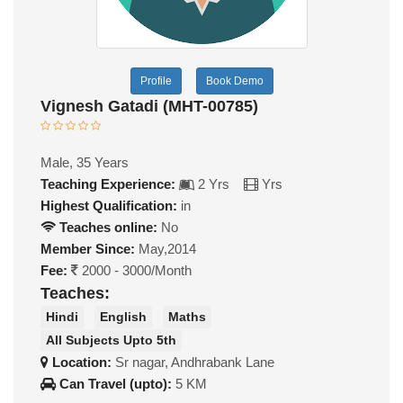
Profile
Book Demo
Vignesh Gatadi (MHT-00785)
Male, 35 Years
Teaching Experience:
2 Yrs
Yrs
Highest Qualification:
in
Teaches online:
No
Member Since:
May,2014
Fee:
2000 - 3000/Month
Teaches:
Hindi
English
Maths
All Subjects Upto 5th
Location:
Sr nagar, Andhrabank Lane
Can Travel (upto):
5 KM