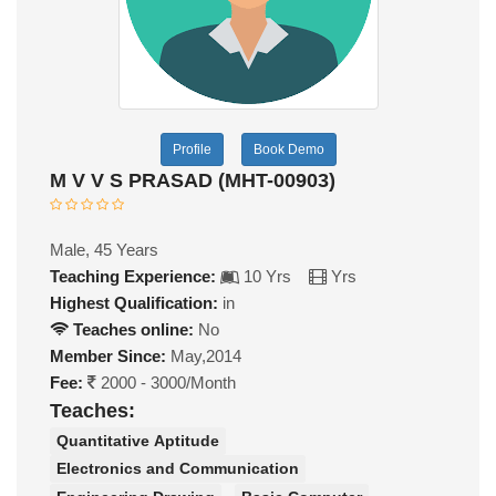
Profile
Book Demo
M V V S PRASAD (MHT-00903)
Male, 45 Years
Teaching Experience:
10 Yrs
Yrs
Highest Qualification:
in
Teaches online:
No
Member Since:
May,2014
Fee:
2000 - 3000/Month
Teaches:
Quantitative Aptitude
Electronics and Communication