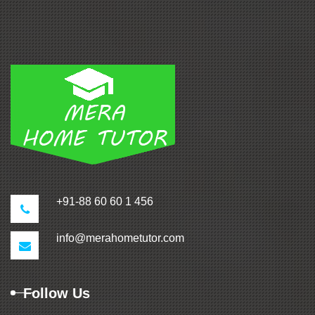
+91-88 60 60 1 456
info@merahometutor.com
Follow Us