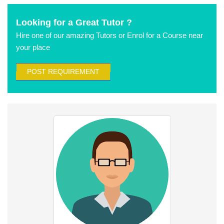
Looking for a Great Tutor ?
Hire one of our amazing Tutors or Enrol for a Course near
your place
POST REQUIREMENT