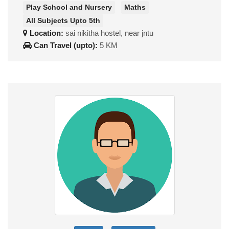
Play School and Nursery
Maths
All Subjects Upto 5th
Location:
sai nikitha hostel, near jntu
Can Travel (upto):
5 KM