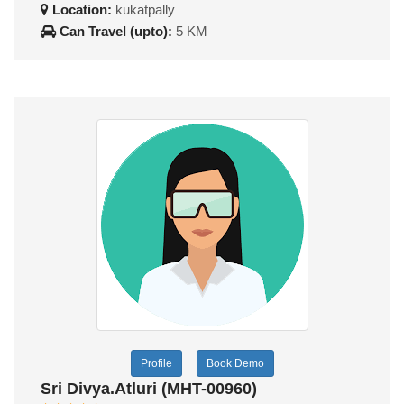
Location:
kukatpally
Can Travel (upto):
5 KM
Profile
Book Demo
Sri Divya.Atluri (MHT-00960)