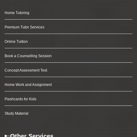
Home Tutoring
Premium Tutor Services
Online Tuition
Book a Counselling Session
Concept Assessment Test
Home Work and Assignment
Flashcards for Kids
Study Material
Other Services