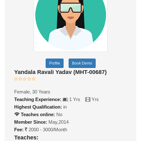
Profile
Book Demo
Yandala Ravali Yadav (MHT-00687)
Female, 30 Years
Teaching Experience:
1 Yrs
Yrs
Highest Qualification:
in
Teaches online:
No
Member Since:
May,2014
Fee:
2000 - 3000/Month
Teaches: