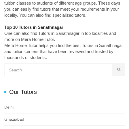
tuition classes to students of different age groups. These days,
you can easily find tutors that meet your requirements in your
locality. You can also find specialized tutors.
Top 10 Tutors in Sanathnagar
One can also find Tutors in Sanathnagar in top localities and
more on Mera Home Tutor.
Mera Home Tutor helps you find the best Tutors in Sanathnagar
and tuition centers that have been reviewed and trusted by
thousands of students.
Our Tutors
Delhi
Ghaziabad