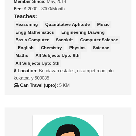
Member Since:
May,2014
Fee:
2000 - 3000/Month
Teaches:
Reasoning
Quantitative Aptitude
Music
Engg Mathematics
Engineering Drawing
Basic Computer
Sanskrit
Computer Science
English
Chemistry
Physics
Science
Maths
All Subjects Upto 8th
All Subjects Upto 5th
Location:
Brindavan estates, nizampet road,jntu
kukatpally,500085
Can Travel (upto):
5 KM