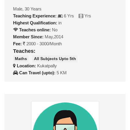
Male, 30 Years
Teaching Experience:
6 Yrs
Yrs
Highest Qualification:
in
Teaches online:
No
Member Since:
May,2014
Fee:
2000 - 3000/Month
Teaches:
Maths
All Subjects Upto 5th
Location:
Kukatpally
Can Travel (upto):
5 KM