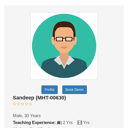
Profile
Book Demo
Sandeep (MHT-00630)
Male, 30 Years
Teaching Experience:
2 Yrs
Yrs