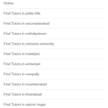
Online
Find Tutors in jublie hills
Find Tutors in secunadarabad
Find Tutors in mehdipatnam
Find Tutors in osmania university
Find Tutors in malakpet
Find Tutors in amberpet
Find Tutors in nampally
Find Tutors in musheerabad
Find Tutors in khairtabad
Find Tutors in sakoor nagar