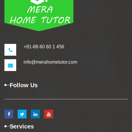
+91-88 60 60 1 456
info@merahometutor.com
Follow Us
Services