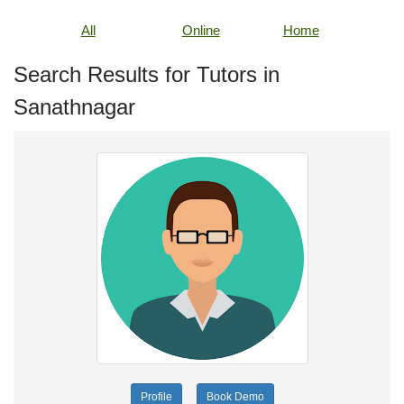
All
Online
Home
Search Results for Tutors in
Sanathnagar
Profile
Book Demo