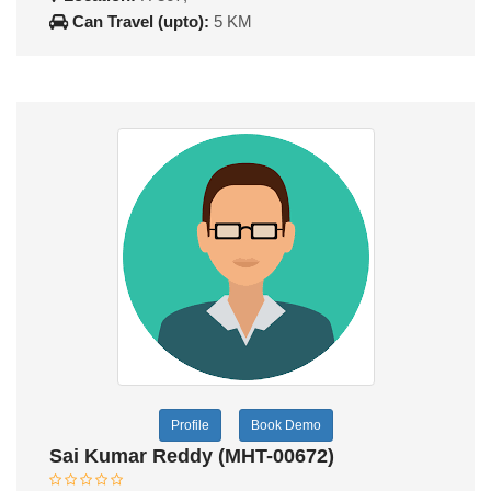
Can Travel (upto):
5 KM
Profile
Book Demo
Sai Kumar Reddy (MHT-00672)