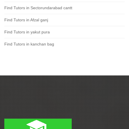
Find Tutors in Sectorundarabad cantt
Find Tutors in Afzal ganj
Find Tutors in yakut pura
Find Tutors in kanchan bag