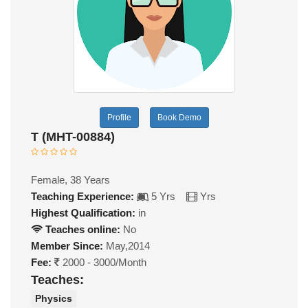
Profile
Book Demo
T (MHT-00884)
Female, 38 Years
Teaching Experience:
5 Yrs
Yrs
Highest Qualification:
in
Teaches online:
No
Member Since:
May,2014
Fee:
2000 - 3000/Month
Teaches:
Physics