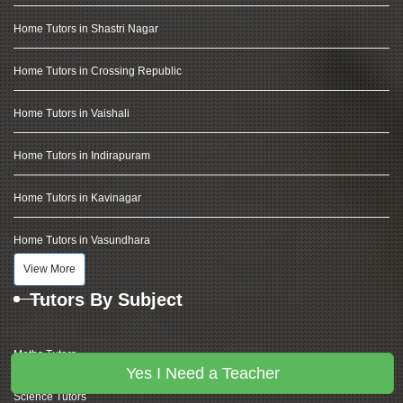
Home Tutors in Shastri Nagar
Home Tutors in Crossing Republic
Home Tutors in Vaishali
Home Tutors in Indirapuram
Home Tutors in Kavinagar
Home Tutors in Vasundhara
View More
Tutors By Subject
Maths Tutors
Yes I Need a Teacher
Science Tutors