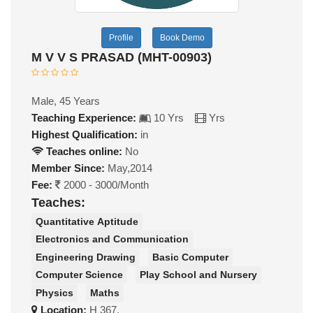
Profile
Book Demo
M V V S PRASAD (MHT-00903)
Male, 45 Years
Teaching Experience:
10 Yrs
Yrs
Highest Qualification:
in
Teaches online:
No
Member Since:
May,2014
Fee:
2000 - 3000/Month
Teaches:
Quantitative Aptitude
Electronics and Communication
Engineering Drawing
Basic Computer
Computer Science
Play School and Nursery
Physics
Maths
Location:
H 367,