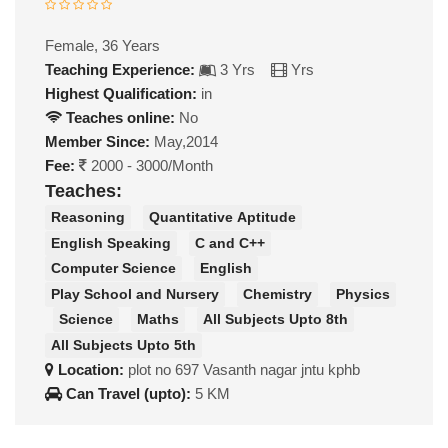
Female, 36 Years
Teaching Experience:
3 Yrs
Yrs
Highest Qualification:
in
Teaches online:
No
Member Since:
May,2014
Fee:
2000 - 3000/Month
Teaches:
Reasoning
Quantitative Aptitude
English Speaking
C and C++
Computer Science
English
Play School and Nursery
Chemistry
Physics
Science
Maths
All Subjects Upto 8th
All Subjects Upto 5th
Location:
plot no 697 Vasanth nagar jntu kphb
Can Travel (upto):
5 KM