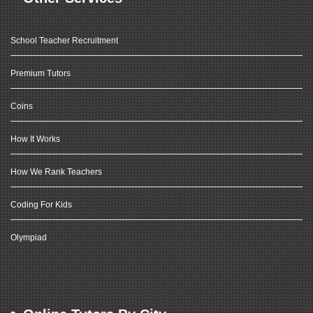
School Teacher Recruitment
Premium Tutors
Coins
How It Works
How We Rank Teachers
Coding For Kids
Olympiad