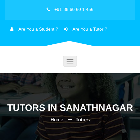
+91-88 60 60 1 456
Are You a Student ?
Are You a Tutor ?
Toggle
navigation
TUTORS IN SANATHNAGAR
Home
Tutors