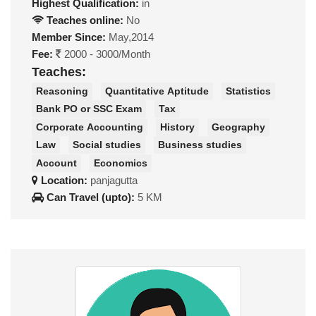
Highest Qualification:
in
Teaches online:
No
Member Since:
May,2014
Fee:
2000 - 3000/Month
Teaches:
Reasoning
Quantitative Aptitude
Statistics
Bank PO or SSC Exam
Tax
Corporate Accounting
History
Geography
Law
Social studies
Business studies
Account
Economics
Location:
panjagutta
Can Travel (upto):
5 KM