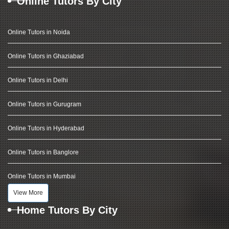
Online Tutors By City
Online Tutors in Noida
Online Tutors in Ghaziabad
Online Tutors in Delhi
Online Tutors in Gurugram
Online Tutors in Hyderabad
Online Tutors in Banglore
Online Tutors in Mumbai
View More
Home Tutors By City