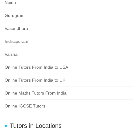
Noida
Gurugram
Vasundhara
Indirapuram
Vaishali
Online Tutors From India to USA
Online Tutors From India to UK
Online Maths Tutors From India
Online IGCSE Tutors
Tutors in Locations