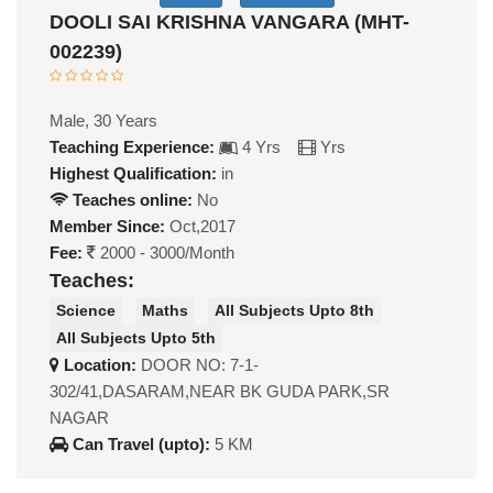
DOOLI SAI KRISHNA VANGARA (MHT-
002239)
Male, 30 Years
Teaching Experience:
4 Yrs
Yrs
Highest Qualification:
in
Teaches online:
No
Member Since:
Oct,2017
Fee:
2000 - 3000/Month
Teaches:
Science
Maths
All Subjects Upto 8th
All Subjects Upto 5th
Location:
DOOR NO: 7-1-
302/41,DASARAM,NEAR BK GUDA PARK,SR
NAGAR
Can Travel (upto):
5 KM