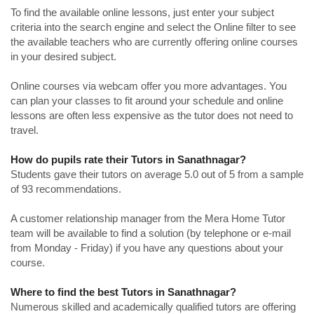
To find the available online lessons, just enter your subject
criteria into the search engine and select the Online filter to see
the available teachers who are currently offering online courses
in your desired subject.
Online courses via webcam offer you more advantages. You
can plan your classes to fit around your schedule and online
lessons are often less expensive as the tutor does not need to
travel.
How do pupils rate their Tutors in Sanathnagar?
Students gave their tutors on average 5.0 out of 5 from a sample
of 93 recommendations.
A customer relationship manager from the Mera Home Tutor
team will be available to find a solution (by telephone or e-mail
from Monday - Friday) if you have any questions about your
course.
Where to find the best Tutors in Sanathnagar?
Numerous skilled and academically qualified tutors are offering