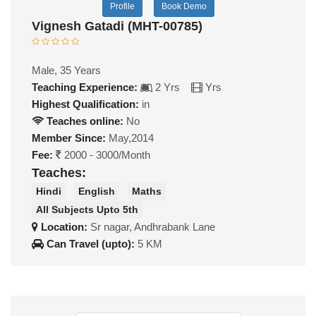
Profile
Book Demo
Vignesh Gatadi (MHT-00785)
Male, 35 Years
Teaching Experience:
2 Yrs
Yrs
Highest Qualification:
in
Teaches online:
No
Member Since:
May,2014
Fee:
2000 - 3000/Month
Teaches:
Hindi
English
Maths
All Subjects Upto 5th
Location:
Sr nagar, Andhrabank Lane
Can Travel (upto):
5 KM