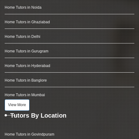
Home Tutors in Noida
Home Tutors in Ghaziabad
Home Tutors in Delhi
Home Tutors in Gurugram
Home Tutors in Hyderabad
Home Tutors in Banglore
Home Tutors in Mumbai
View More
Tutors By Location
Home Tutors in Govindpuram