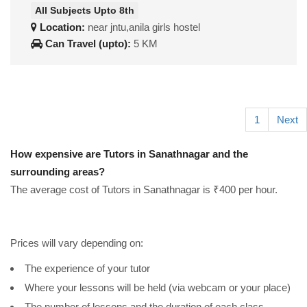
All Subjects Upto 8th
Location:
near jntu,anila girls hostel
Can Travel (upto):
5 KM
1
Next
How expensive are Tutors in Sanathnagar and the
surrounding areas?
The average cost of Tutors in Sanathnagar is ₹400 per hour.
Prices will vary depending on:
The experience of your tutor
Where your lessons will be held (via webcam or your place)
The number of lessons and the duration of each class