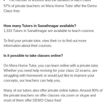
97% of private teachers on Mera Home Tutor offer the Demo
Class free.
How many Tutors in Sanathnagar available?
1,333 Tutors in Sanathnagar are available to teach courses
To find your private tutor, view their cv to find out more
information about their courses.
Is it possible to take classes online?
On Mera Home Tutor, you can learn online with a private tutor.
Whether you need help revising for your class 12 exams, are
struggling with homework or would just like to improve your
concepts, our teachers can help you.
Many of our tutors also offer private online tuition. Around 80% of
the private teachers on offer classes via zoom or skype and
most of them offer DEMO Class free!