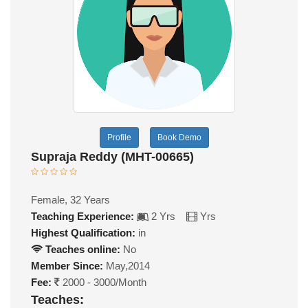
Profile
Book Demo
Supraja Reddy (MHT-00665)
Female, 32 Years
Teaching Experience:
2 Yrs
Yrs
Highest Qualification:
in
Teaches online:
No
Member Since:
May,2014
Fee:
2000 - 3000/Month
Teaches: