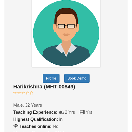
Profile
Book Demo
Harikrishna (MHT-00849)
Male, 32 Years
Teaching Experience:
2 Yrs
Yrs
Highest Qualification:
in
Teaches online:
No