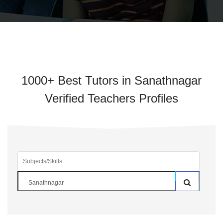
1000+ Best Tutors in Sanathnagar
Verified Teachers Profiles