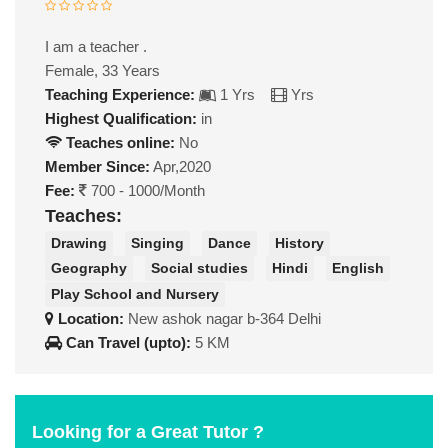
I am a teacher .
Female, 33 Years
Teaching Experience:
1 Yrs
Yrs
Highest Qualification:
in
Teaches online:
No
Member Since:
Apr,2020
Fee:
700 - 1000/Month
Teaches:
Drawing
Singing
Dance
History
Geography
Social studies
Hindi
English
Play School and Nursery
Location:
New ashok nagar b-364 Delhi
Can Travel (upto):
5 KM
Looking for a Great Tutor ?