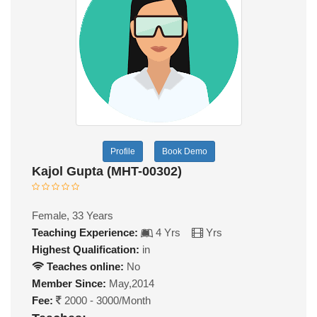
Profile
Book Demo
Kajol Gupta (MHT-00302)
Female, 33 Years
Teaching Experience:
4 Yrs
Yrs
Highest Qualification:
in
Teaches online:
No
Member Since:
May,2014
Fee:
2000 - 3000/Month