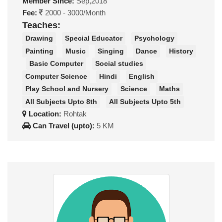
Member Since:
Sep,2018
Fee:
2000 - 3000/Month
Teaches:
Drawing
Special Educator
Psychology
Painting
Music
Singing
Dance
History
Basic Computer
Social studies
Computer Science
Hindi
English
Play School and Nursery
Science
Maths
All Subjects Upto 8th
All Subjects Upto 5th
Location:
Rohtak
Can Travel (upto):
5 KM