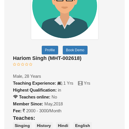
Profile
Book Demo
Hariom Singh (MHT-002618)
Male, 28 Years
Teaching Experience:
1 Yrs
Yrs
Highest Qualification:
in
Teaches online:
No
Member Since:
May,2018
Fee:
2000 - 3000/Month
Teaches:
Singing
History
Hindi
English