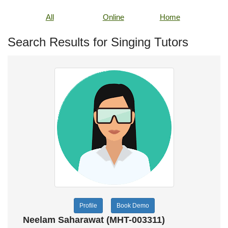
All
Online
Home
Search Results for Singing Tutors
Profile
Book Demo
Neelam Saharawat (MHT-003311)