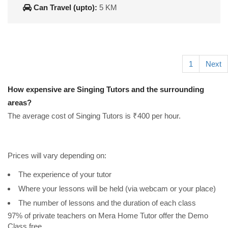
Can Travel (upto):
5 KM
1
Next
How expensive are Singing Tutors and the surrounding
areas?
The average cost of Singing Tutors is ₹400 per hour.
Prices will vary depending on:
The experience of your tutor
Where your lessons will be held (via webcam or your place)
The number of lessons and the duration of each class
97% of private teachers on Mera Home Tutor offer the Demo
Class free.