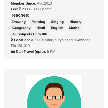
Member Since:
Aug,2019
Fee:
2000 - 3000/Month
Teaches:
Drawing
Painting
Singing
History
Geography
Hindi
English
Maths
All Subjects Upto 8th
Location:
A-57 Brij vihar, surya nagar. Gaziabad.
Pin- 201010
Can Travel (upto):
5 KM