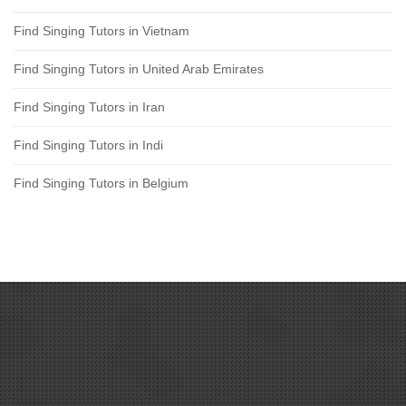
Find Singing Tutors in Vietnam
Find Singing Tutors in United Arab Emirates
Find Singing Tutors in Iran
Find Singing Tutors in Indi
Find Singing Tutors in Belgium