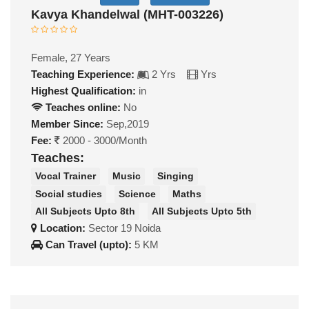
Kavya Khandelwal (MHT-003226)
Female, 27 Years
Teaching Experience:
2 Yrs
Yrs
Highest Qualification:
in
Teaches online:
No
Member Since:
Sep,2019
Fee:
2000 - 3000/Month
Teaches:
Vocal Trainer
Music
Singing
Social studies
Science
Maths
All Subjects Upto 8th
All Subjects Upto 5th
Location:
Sector 19 Noida
Can Travel (upto):
5 KM