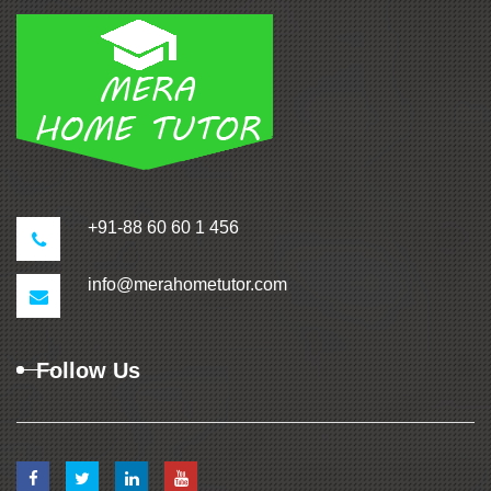
+91-88 60 60 1 456
info@merahometutor.com
Follow Us