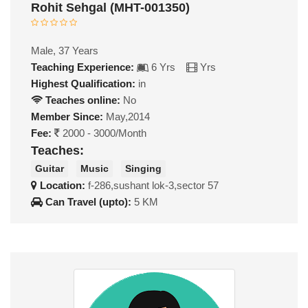
Rohit Sehgal (MHT-001350)
Male, 37 Years
Teaching Experience:
6 Yrs
Yrs
Highest Qualification:
in
Teaches online:
No
Member Since:
May,2014
Fee:
2000 - 3000/Month
Teaches:
Guitar
Music
Singing
Location:
f-286,sushant lok-3,sector 57
Can Travel (upto):
5 KM