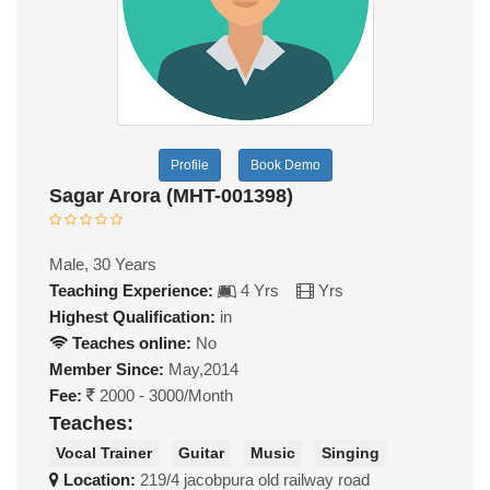
Profile
Book Demo
Sagar Arora (MHT-001398)
Male, 30 Years
Teaching Experience:
4 Yrs
Yrs
Highest Qualification:
in
Teaches online:
No
Member Since:
May,2014
Fee:
2000 - 3000/Month
Teaches:
Vocal Trainer
Guitar
Music
Singing
Location:
219/4 jacobpura old railway road