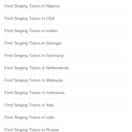
Find Singing Tutors in Nigeria
Find Singing Tutors in USA
Find Singing Tutors in Indien
Find Singing Tutors in Georgia
Find Singing Tutors in Germany
Find Singing Tutors in Netherlands
Find Singing Tutors in Malaysia
Find Singing Tutors in Indonesia
Find Singing Tutors in Italy
Find Singing Tutors in ndia
Find Singing Tutors in Russia