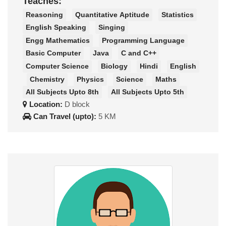
Teaches:
Reasoning
Quantitative Aptitude
Statistics
English Speaking
Singing
Engg Mathematics
Programming Language
Basic Computer
Java
C and C++
Computer Science
Biology
Hindi
English
Chemistry
Physics
Science
Maths
All Subjects Upto 8th
All Subjects Upto 5th
Location:
D block
Can Travel (upto):
5 KM