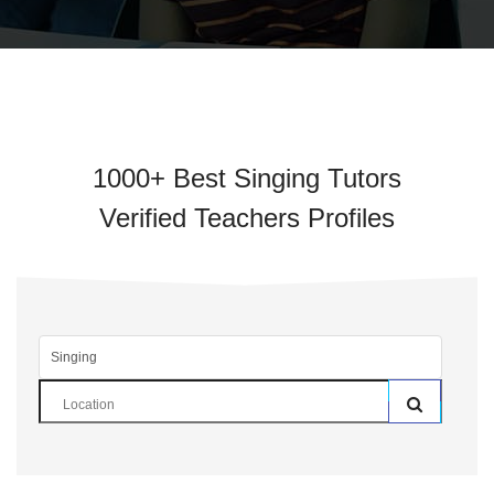
1000+ Best Singing Tutors
Verified Teachers Profiles