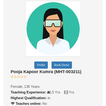
Profile
Book Demo
Pooja Kapoor Kumra (MHT-003211)
Female, 136 Years
Teaching Experience:
5 Yrs
Yrs
Highest Qualification:
in
Teaches online:
No