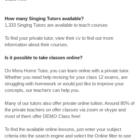
How many Singing Tutors available?
1,333 Singing Tutors are available to teach courses
To find your private tutor, view their cv to find out more
information about their courses.
Is it possible to take classes online?
On Mera Home Tutor, you can learn online with a private tutor.
Whether you need help revising for your class 12 exams, are
struggling with homework or would just like to improve your
concepts, our teachers can help you.
Many of our tutors also offer private online tuition. Around 80% of
the private teachers on offer classes via zoom or skype and
most of them offer DEMO Class free!
To find the available online lessons, just enter your subject
criteria into the search engine and select the Online filter to see