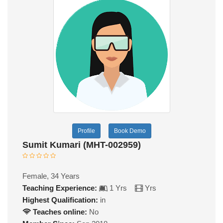
Profile
Book Demo
Sumit Kumari (MHT-002959)
Female, 34 Years
Teaching Experience:
1 Yrs
Yrs
Highest Qualification:
in
Teaches online:
No