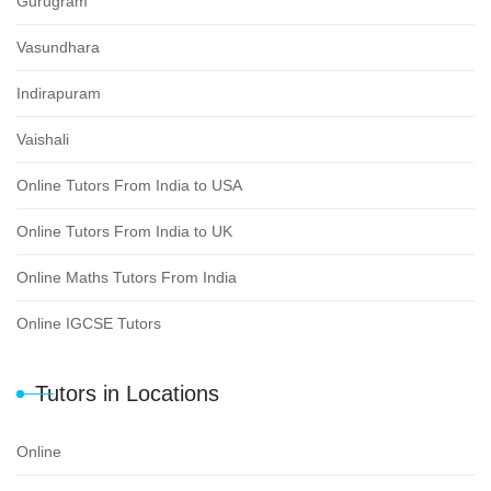
Gurugram
Vasundhara
Indirapuram
Vaishali
Online Tutors From India to USA
Online Tutors From India to UK
Online Maths Tutors From India
Online IGCSE Tutors
Tutors in Locations
Online