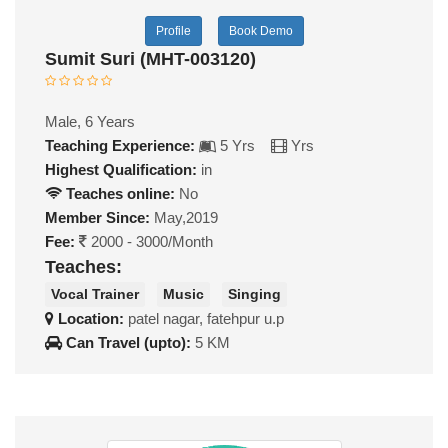
Profile
Book Demo
Sumit Suri (MHT-003120)
Male, 6 Years
Teaching Experience:
5 Yrs
Yrs
Highest Qualification:
in
Teaches online:
No
Member Since:
May,2019
Fee:
2000 - 3000/Month
Teaches:
Vocal Trainer
Music
Singing
Location:
patel nagar, fatehpur u.p
Can Travel (upto):
5 KM