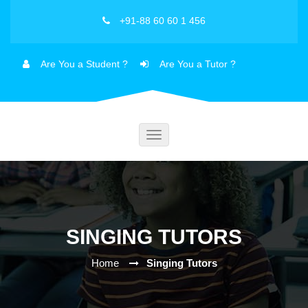
+91-88 60 60 1 456
Are You a Student ?
Are You a Tutor ?
Toggle
navigation
SINGING TUTORS
Home
Singing Tutors