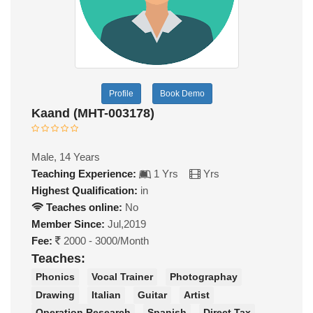
Profile
Book Demo
Kaand (MHT-003178)
Male, 14 Years
Teaching Experience:
1 Yrs
Yrs
Highest Qualification:
in
Teaches online:
No
Member Since:
Jul,2019
Fee:
2000 - 3000/Month
Teaches:
Phonics
Vocal Trainer
Photographay
Drawing
Italian
Guitar
Artist
Operation Research
Spanish
Direct Tax