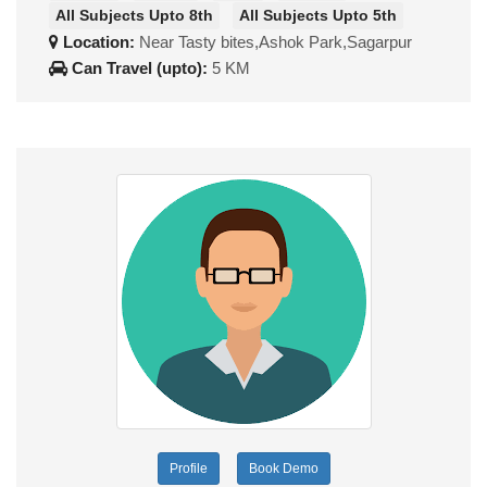
All Subjects Upto 8th
All Subjects Upto 5th
Location:
Near Tasty bites,Ashok Park,Sagarpur
Can Travel (upto):
5 KM
Profile
Book Demo