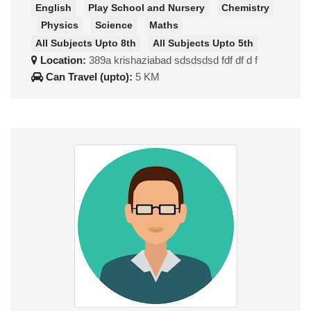
English
Play School and Nursery
Chemistry
Physics
Science
Maths
All Subjects Upto 8th
All Subjects Upto 5th
Location:
389a krishaziabad sdsdsdsd fdf df d f
Can Travel (upto):
5 KM