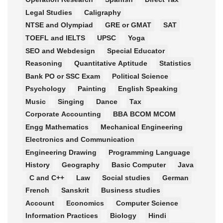
Legal Studies
Caligraphy
NTSE and Olympiad
GRE or GMAT
SAT
TOEFL and IELTS
UPSC
Yoga
SEO and Webdesign
Special Educator
Reasoning
Quantitative Aptitude
Statistics
Bank PO or SSC Exam
Political Science
Psychology
Painting
English Speaking
Music
Singing
Dance
Tax
Corporate Accounting
BBA BCOM MCOM
Engg Mathematics
Mechanical Engineering
Electronics and Communication
Engineering Drawing
Programming Language
History
Geography
Basic Computer
Java
C and C++
Law
Social studies
German
French
Sanskrit
Business studies
Account
Economics
Computer Science
Information Practices
Biology
Hindi