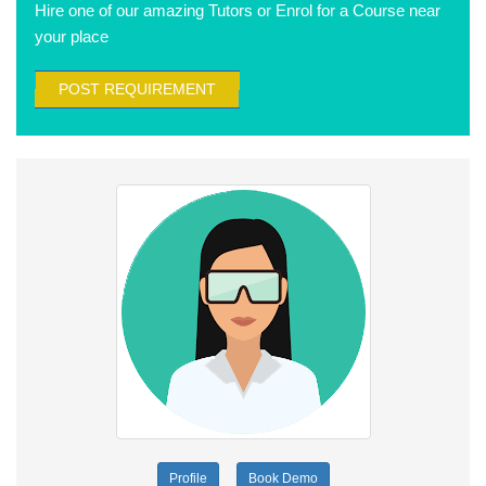
Hire one of our amazing Tutors or Enrol for a Course near
your place
POST REQUIREMENT
Profile
Book Demo