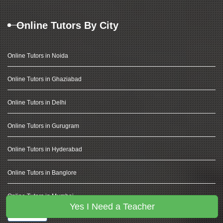
Online Tutors By City
Online Tutors in Noida
Online Tutors in Ghaziabad
Online Tutors in Delhi
Online Tutors in Gurugram
Online Tutors in Hyderabad
Online Tutors in Banglore
Online Tutors in Mumbai
Yes I Need a Teacher
View More