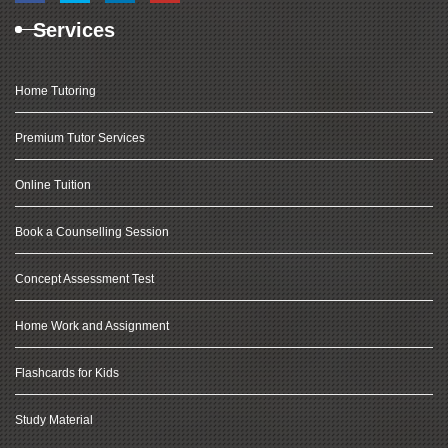
Services
Home Tutoring
Premium Tutor Services
Online Tuition
Book a Counselling Session
Concept Assessment Test
Home Work and Assignment
Flashcards for Kids
Study Material