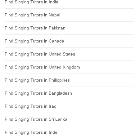
Find Singing Tutors in India
Find Singing Tutors in Nepal
Find Singing Tutors in Pakistan
Find Singing Tutors in Canada
Find Singing Tutors in United States
Find Singing Tutors in United Kingdom
Find Singing Tutors in Philippines
Find Singing Tutors in Bangladesh
Find Singing Tutors in Iraq
Find Singing Tutors in Sri Lanka
Find Singing Tutors in Inde