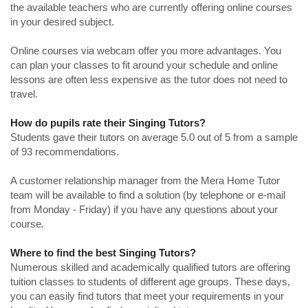
the available teachers who are currently offering online courses
in your desired subject.
Online courses via webcam offer you more advantages. You
can plan your classes to fit around your schedule and online
lessons are often less expensive as the tutor does not need to
travel.
How do pupils rate their Singing Tutors?
Students gave their tutors on average 5.0 out of 5 from a sample
of 93 recommendations.
A customer relationship manager from the Mera Home Tutor
team will be available to find a solution (by telephone or e-mail
from Monday - Friday) if you have any questions about your
course.
Where to find the best Singing Tutors?
Numerous skilled and academically qualified tutors are offering
tuition classes to students of different age groups. These days,
you can easily find tutors that meet your requirements in your