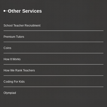
Other Services
School Teacher Recruitment
Premium Tutors
Coins
How It Works
How We Rank Teachers
Coding For Kids
Olympiad