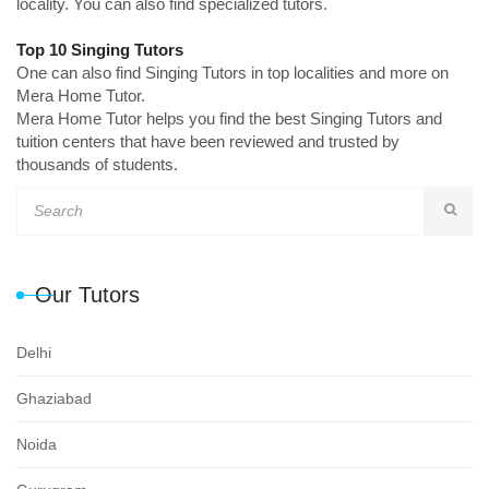
locality. You can also find specialized tutors.
Top 10 Singing Tutors
One can also find Singing Tutors in top localities and more on
Mera Home Tutor.
Mera Home Tutor helps you find the best Singing Tutors and
tuition centers that have been reviewed and trusted by
thousands of students.
Our Tutors
Delhi
Ghaziabad
Noida